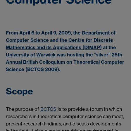
From April 6 to April 9, 2009, the
Department of
Computer Science
and
the Centre for Discrete
Mathematics and its Applications (DIMAP)
at the
University of Warwick
was hosting the "silver"
25th
Annual British Colloquium on Theoretical Computer
Science (BCTCS 2009)
.
Scope
The purpose of
BCTCS
is to provide a forum in which
researchers in theoretical computer science can meet,
present research findings, and discuss developments
in the field. It also aims to provide an environment in