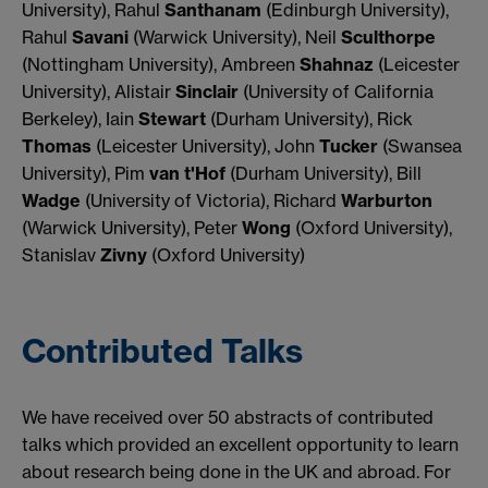
University), Rahul
Santhanam
(Edinburgh University),
Rahul
Savani
(Warwick University), Neil
Sculthorpe
(Nottingham University), Ambreen
Shahnaz
(Leicester
University), Alistair
Sinclair
(University of California
Berkeley), Iain
Stewart
(Durham University), Rick
Thomas
(Leicester University), John
Tucker
(Swansea
University), Pim
van t'Hof
(Durham University), Bill
Wadge
(University of Victoria), Richard
Warburton
(Warwick University), Peter
Wong
(Oxford University),
Stanislav
Zivny
(Oxford University)
Contributed Talks
We have received over 50 abstracts of contributed
talks which provided an excellent opportunity to learn
about research being done in the UK and abroad. For