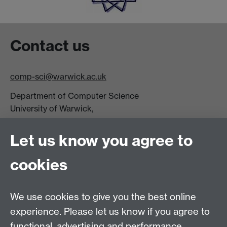
Contact us
comp-sci@warwick.ac.uk
Department of Computer Science
University of Warwick,
Coventry
CV4 7AL
Let us know you agree to
Tel: +44 (0)24 7615 0825
cookies
DCS intranet
We use cookies to give you the best online
experience. Please let us know if you agree to
functional, advertising and performance