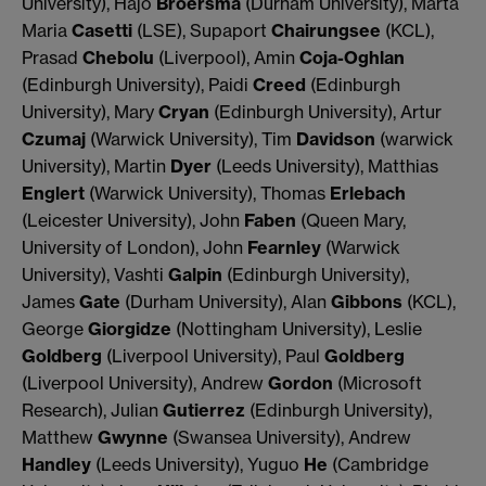
University), Hajo
Broersma
(Durham University), Marta
Maria
Casetti
(LSE), Supaport
Chairungsee
(KCL),
Prasad
Chebolu
(Liverpool), Amin
Coja-Oghlan
(Edinburgh University), Paidi
Creed
(Edinburgh
University), Mary
Cryan
(Edinburgh University), Artur
Czumaj
(Warwick University), Tim
Davidson
(warwick
University), Martin
Dyer
(Leeds University), Matthias
Englert
(Warwick University), Thomas
Erlebach
(Leicester University), John
Faben
(Queen Mary,
University of London), John
Fearnley
(Warwick
University), Vashti
Galpin
(Edinburgh University),
James
Gate
(Durham University), Alan
Gibbons
(KCL),
George
Giorgidze
(Nottingham University), Leslie
Goldberg
(Liverpool University), Paul
Goldberg
(Liverpool University), Andrew
Gordon
(Microsoft
Research), Julian
Gutierrez
(Edinburgh University),
Matthew
Gwynne
(Swansea University), Andrew
Handley
(Leeds University), Yuguo
He
(Cambridge