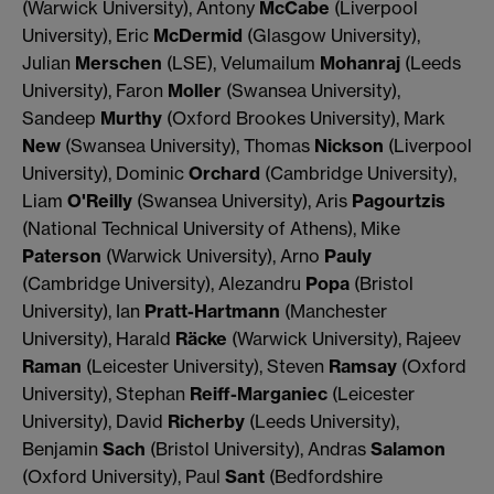
(Warwick University), Antony
McCabe
(Liverpool
University), Eric
McDermid
(Glasgow University),
Julian
Merschen
(LSE), Velumailum
Mohanraj
(Leeds
University), Faron
Moller
(Swansea University),
Sandeep
Murthy
(Oxford Brookes University), Mark
New
(Swansea University), Thomas
Nickson
(Liverpool
University), Dominic
Orchard
(Cambridge University),
Liam
O'Reilly
(Swansea University), Aris
Pagourtzis
(National Technical University of Athens), Mike
Paterson
(Warwick University), Arno
Pauly
(Cambridge University), Alezandru
Popa
(Bristol
University), Ian
Pratt-Hartmann
(Manchester
University), Harald
Räcke
(Warwick University), Rajeev
Raman
(Leicester University), Steven
Ramsay
(Oxford
University), Stephan
Reiff-Marganiec
(Leicester
University), David
Richerby
(Leeds University),
Benjamin
Sach
(Bristol University), Andras
Salamon
(Oxford University), Paul
Sant
(Bedfordshire