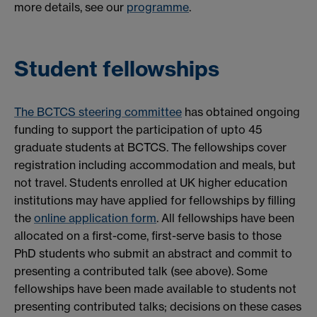
more details, see our
programme
.
Student fellowships
The BCTCS steering committee
has obtained ongoing
funding to support the participation of upto 45
graduate students at BCTCS. The fellowships cover
registration including accommodation and meals, but
not travel. Students enrolled at UK higher education
institutions may have applied for fellowships by filling
the
online application form
. All fellowships have been
allocated on a first-come, first-serve basis to those
PhD students who submit an abstract and commit to
presenting a contributed talk (see above). Some
fellowships have been made available to students not
presenting contributed talks; decisions on these cases