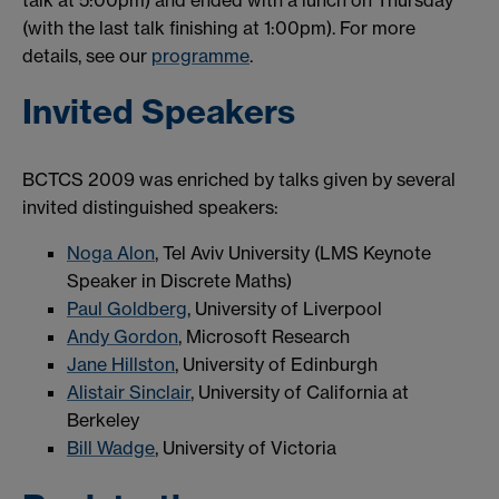
(with the last talk finishing at 1:00pm). For more
details, see our
programme
.
Invited Speakers
BCTCS 2009 was enriched by talks given by several
invited distinguished speakers:
Noga Alon
, Tel Aviv University (LMS Keynote
Speaker in Discrete Maths)
Paul Goldberg
, University of Liverpool
Andy Gordon
, Microsoft Research
Jane Hillston
, University of Edinburgh
Alistair Sinclair
, University of California at
Berkeley
Bill Wadge
, University of Victoria