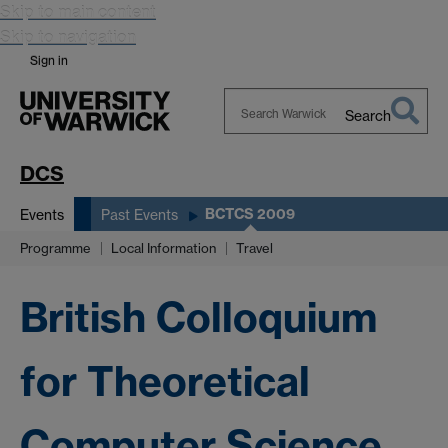
Skip to main content
Skip to navigation
Sign in
Search
Search
Warwick
DCS
BCTCS 2009
Events
Past Events
Programme
Local Information
Travel
British Colloquium
for Theoretical
Computer Science