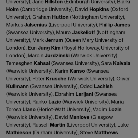
University), Jane
Hillston
(Edinburgh University), Bjarki
Holm
(Cambridge University), David
Hopkins
(Oxford
University), Graham
Hutton
(Nottingham University),
Markus
Jalsenius
(Liverpool University), Phillip
James
(Swansea University), Mauro
Jaskelioff
(Nottingham
University), Mark
Jerrum
(Queen Mary University of
London), Eun
Jung Kim
(Royal Holloway, University of
London), Marcin
Jurdzinski
(Warwick University),
Temesghen
Kahsai
(Swansea University), Sara
Kalvala
(Warwick University), Karim
Kanso
(Swansea
University), Peter
Krusche
(Warwick University), Oliver
Kullman
n (Swansea University), Oded
Lachish
(Warwick University), Ebrahim
Larijani
(Swansea
University), Ranko
Lazic
(Warwick University), Maria
Teresa
Llano
(Heriot-Watt University), Vadim
Lozin
(Warwick University), David
Manlove
(Glasgow
University), Russell
Martin
(Liverpool University), Luke
Mathieson
(Durham University), Steve
Matthews