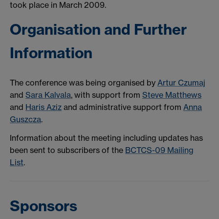
took place in March 2009.
Organisation and Further
Information
The conference was being organised by
Artur Czumaj
and
Sara Kalvala
, with support from
Steve Matthews
and
Haris Aziz
and administrative support from
Anna
Guszcza
.
Information about the meeting including updates has
been sent to subscribers of the
BCTCS-09 Mailing
List
.
Sponsors