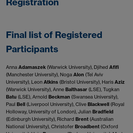
Registration
Final list of Registered
Participants
Anna
Adamaszek
(Warwick University), Djihed
Afifi
(Manchester University), Noga
Alon
(Tel Aviv
University), Leon
Atkins
(Bristol University), Haris
Aziz
(Warwick University), Anne
Balthasar
(LSE), Tugkan
Batu
(LSE), Arnold
Beckman
(Swansea University),
Paul
Bell
(Liverpool University), Clive
Blackwell
(Royal
Holloway, University of London), Julian
Bradfield
(Edinburgh University), Richard
Brent
(Australian
National University), Christofer
Broadbent
(Oxford