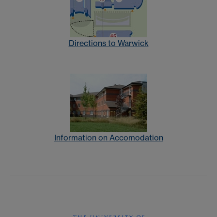
Directions to Warwick
Information on Accomodation