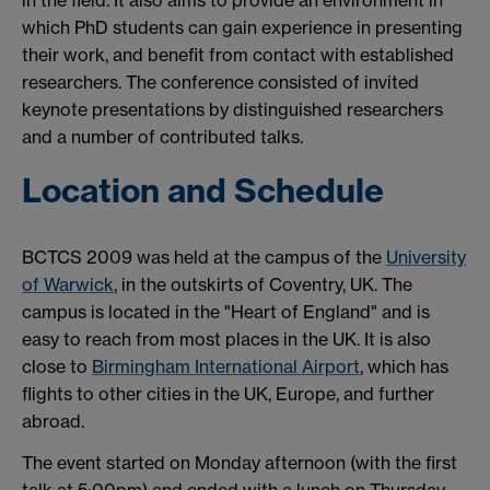
which PhD students can gain experience in presenting
their work, and benefit from contact with established
researchers. The conference consisted of invited
keynote presentations by distinguished researchers
and a number of contributed talks.
Location and Schedule
BCTCS 2009 was held at the campus of the
University
of Warwick
, in the outskirts of Coventry, UK. The
campus is located in the "Heart of England" and is
easy to reach from most places in the UK. It is also
close to
Birmingham International Airport
, which has
flights to other cities in the UK, Europe, and further
abroad.
The event started on Monday afternoon (with the first
talk at 5:00pm) and ended with a lunch on Thursday