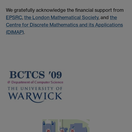
We gratefully acknowledge the financial support from
EPSRC
,
the London Mathematical Society
, and
the
Centre for Discrete Mathematics and its Applications
(DIMAP)
.