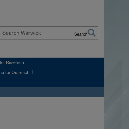
Search
earch
arwick
for Research
nu
for Outreach