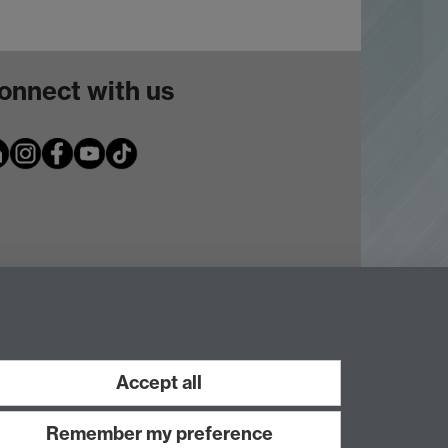
onnect with us
Accept all
Remember my preference