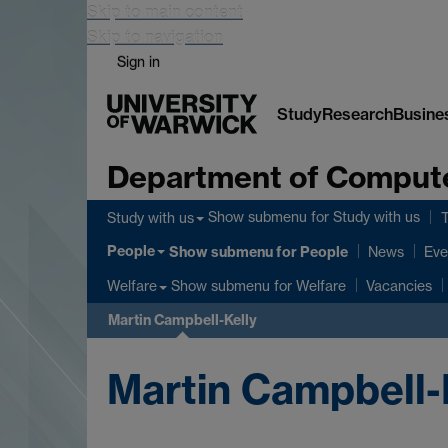
Skip to main content
Skip to navigation
Sign in
Study
Research
Busine
Department of Comput
Show submenu
for Study with us
Study with us
People
Show submenu
for People
News
Eve
Show submenu
for Welfare
Welfare
Vacancies
Martin Campbell-Kelly
Martin Campbell-