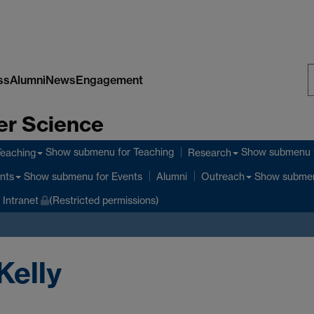
ss
Alumni
News
Engagement
S
er Science
W
Show submenu
for Teaching
Show submenu
Teaching
Research
Show submenu
for Events
Show subme
nts
Alumni
Outreach
Intranet
(Restricted permissions)
Kelly