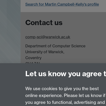
Search for Martin Campbell-Kelly's profile
Contact us
comp-sci@warwick.ac.uk
Department of Computer Science
University of Warwick,
Coventry
CV4 7AL
Let us know you agree 
Tel: +44 (0)24 7615 0825
Page contact:
Martin Campbell-Kelly
We use cookies to give you the best
Last revised: Sat 10 Mar 2007
online experience. Please let us know if
you agree to functional, advertising and