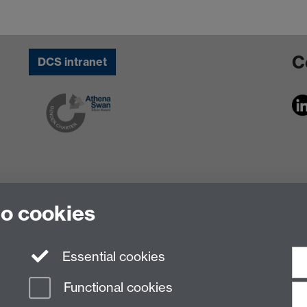
C
DCS intranet
to cookies
Essential cookies
Functional cookies