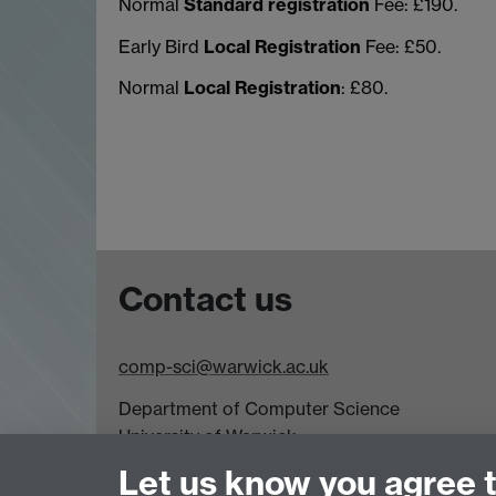
Normal
Standard registration
Fee: £190.
Early Bird
Local Registration
Fee: £50.
Normal
Local Registration
: £80.
Contact us
comp-sci@warwick.ac.uk
Department of Computer Science
University of Warwick,
Coventry
Let us know you agree 
CV4 7AL