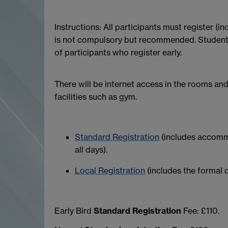
Instructions: All participants must register (
is not compulsory but recommended. Student wh
of participants who register early.
There will be internet access in the rooms and
facilities such as gym.
Standard Registration
(includes accommo
all days).
Local Registration
(includes the formal d
Early Bird
Standard Registration
Fee: £110.