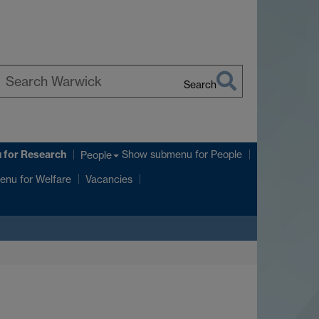
Search
earch
arwick
u
for Research
Show submenu
for People
People
enu
for Welfare
Vacancies