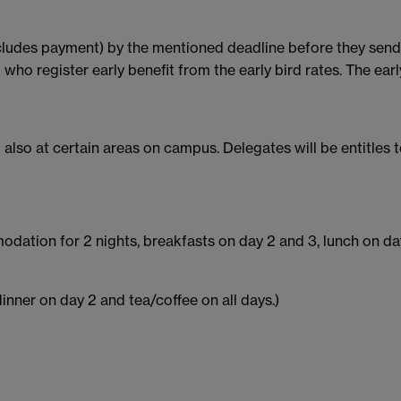
includes payment) by the mentioned deadline before they send 
o register early benefit from the early bird rates. The earl
 also at certain areas on campus. Delegates will be entitles t
dation for 2 nights, breakfasts on day 2 and 3, lunch on day
inner on day 2 and tea/coffee on all days.)