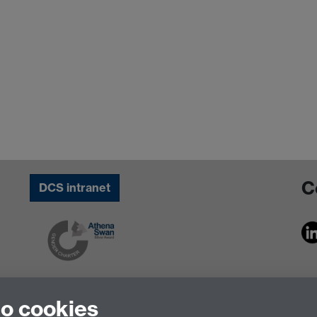
C
DCS intranet
to cookies