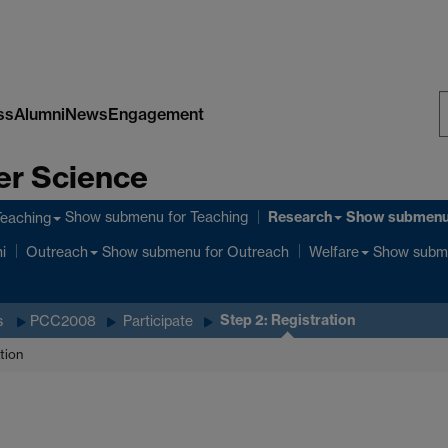
ss
Alumni
News
Engagement
S
er Science
W
Research
Show submenu
for Teaching
Show submen
Teaching
Show submenu
for Outreach
Show subm
i
Outreach
Welfare
Step 2: Registration
s
PCC2008
Participate
tion