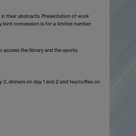
in their abstracts. Presentation of work
y bird concession is for a limited number
o access the library and the sports
 2, dinners on day 1 and 2 and tea/coffee on