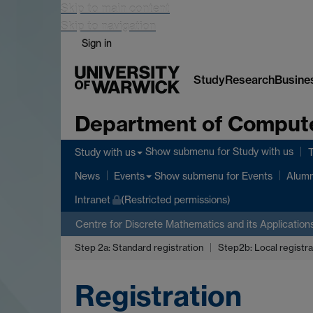
Skip to main content
Skip to navigation
Sign in
Study
Research
Busine
Department of Comput
Show submenu
for Study with us
Study with us
Show submenu
for Events
News
Events
Alumn
Intranet
(Restricted permissions)
Centre for Discrete Mathematics and its Application
Step 2a: Standard registration
Step2b: Local registra
Registration