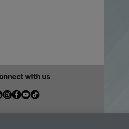
onnect with us