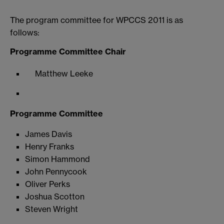
The program committee for WPCCS 2011 is as
follows:
Programme Committee Chair
Matthew Leeke
Programme Committee
James Davis
Henry Franks
Simon Hammond
John Pennycook
Oliver Perks
Joshua Scotton
Steven Wright