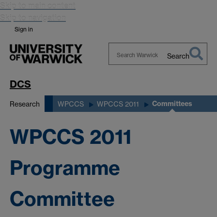
Skip to main content
Skip to navigation
Sign in
Search
Search
Warwick
DCS
Committees
Research
WPCCS
WPCCS 2011
WPCCS 2011
Programme
Committee