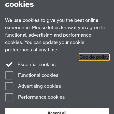
cookies
DCS intranet
We use cookies to give you the best online
experience. Please let us know if you agree to
functional, advertising and performance
cookies. You can update your cookie
Connect with us
preferences at any time.
Cookie policy
Essential cookies
Functional cookies
Page contact: Unknown
Advertising cookies
Last revised: Mon 4 Apr 2011
Performance cookies
Powered by
Sitebuilder
Accessibility
Cookies
© MMXXVI
Modern Slavery Statement
Student Harassment and Sexual Misconduct
Accept all