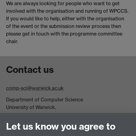
We are always looking for people who want to get
involved with the organisation and running of WPCCS.
If you would like to help, either with the organisation
of the event or the submission review process then
please get in touch with the programme committee
chair.
Contact us
comp-sci@warwick.ac.uk
Department of Computer Science
University of Warwick,
Coventry
CV4 7AL
Let us know you agree to
Tel: +44 (0)24 7615 0825