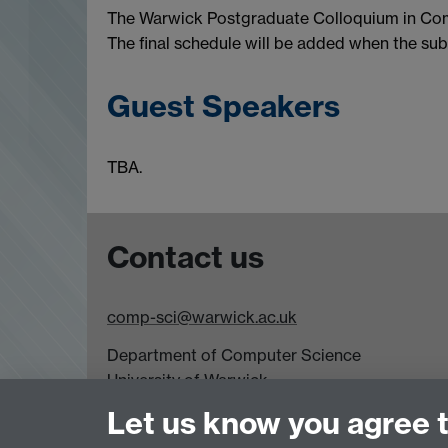
The Warwick Postgraduate Colloquium in Comp
The final schedule will be added when the subm
Guest Speakers
TBA.
Contact us
comp-sci@warwick.ac.uk
Department of Computer Science
University of Warwick,
Coventry
Let us know you agree 
CV4 7AL