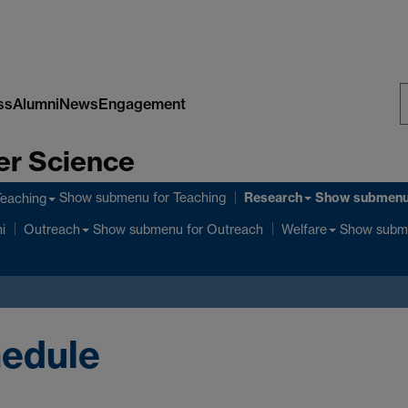
ss
Alumni
News
Engagement
S
er Science
W
Research
Show submenu
for Teaching
Show submen
Teaching
Show submenu
for Outreach
Show subm
i
Outreach
Welfare
edule