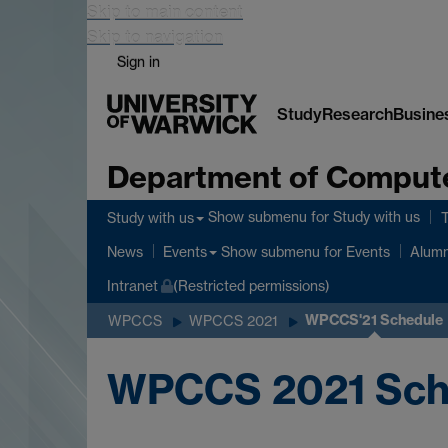
Skip to main content
Skip to navigation
Sign in
Study
Research
Busine
Department of Comput
Show submenu
for Study with us
Study with us
Show submenu
for Events
News
Events
Alumn
Intranet
(Restricted permissions)
WPCCS'21 Schedule
WPCCS
WPCCS 2021
WPCCS 2021 Sch