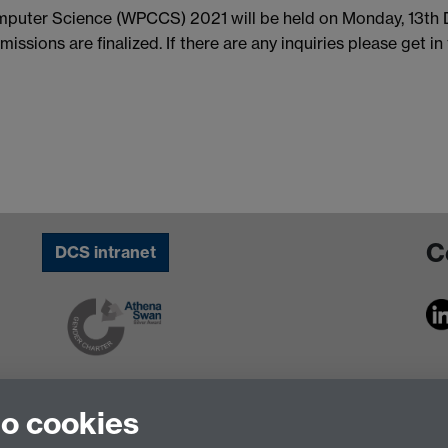
uter Science (WPCCS) 2021 will be held on Monday, 13th De
issions are finalized. If there are any inquiries please get i
C
DCS intranet
to cookies