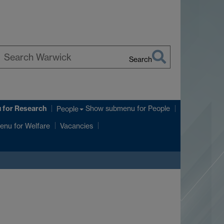
Search
earch
arwick
u
for Research
Show submenu
for People
People
enu
for Welfare
Vacancies