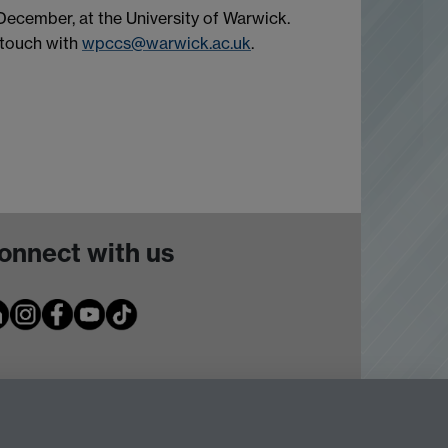
cember, at the University of Warwick.
n touch with
wpccs@warwick.ac.uk
.
onnect with us