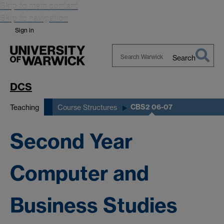
Skip to main content
Skip to navigation
Sign in
Search
Search
Warwick
DCS
CBS2 06-07
Teaching
Course Structures
Second Year
Computer and
Business Studies