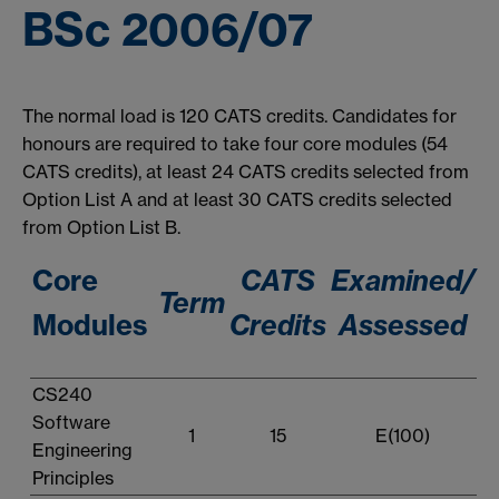
BSc 2006/07
The normal load is 120 CATS credits. Candidates for
honours are required to take four core modules (54
CATS credits), at least 24 CATS credits selected from
Option List A and at least 30 CATS credits selected
from Option List B.
Core
CATS
Examined/
Term
Modules
Credits
Assessed
CS240
Software
1
15
E(100)
Engineering
Principles