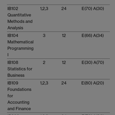
IB102
1,2,3
24
E(70) A(30)
Quantitative
Methods and
Analysis
IB104
3
12
E(66) A(34)
Mathematical
Programming
I
IB108
2
12
E(30) A(70)
Statistics for
Business
IB109
1,2,3
24
E(80) A(20)
Foundations
for
Accounting
and Finance