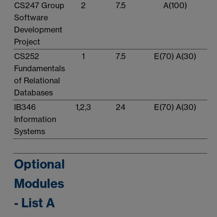
CS247 Group
2
7.5
A(100)
Software
Development
Project
CS252
1
7.5
E(70) A(30)
Fundamentals
of Relational
Databases
IB346
1,2,3
24
E(70) A(30)
Information
Systems
Optional
Modules
- List A