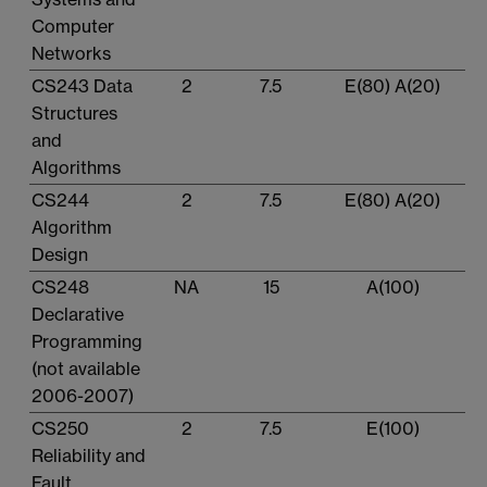
Computer
Networks
CS243 Data
2
7.5
E(80) A(20)
Structures
and
Algorithms
CS244
2
7.5
E(80) A(20)
Algorithm
Design
CS248
NA
15
A(100)
Declarative
Programming
(not available
2006-2007)
CS250
2
7.5
E(100)
Reliability and
Fault