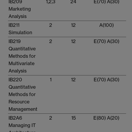
IB209
1,2,3
24
E(70) A(30)
Marketing
Analysis
IB211
2
12
A(100)
Simulation
IB219
2
12
E(70) A(30)
Quantitative
Methods for
Multivariate
Analysis
IB220
1
12
E(70) A(30)
Quantitative
Methods for
Resource
Management
IB2A6
2
15
E(80) A(20)
Managing IT