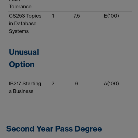
Tolerance
CS253 Topics
1
7.5
E(100)
in Database
Systems
Unusual
Option
IB217 Starting
2
6
A(100)
a Business
Second Year Pass Degree