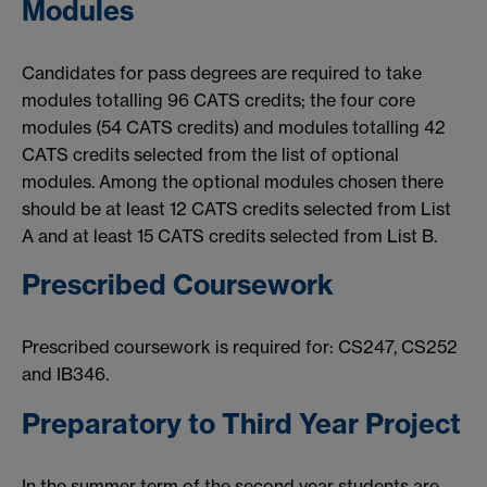
Modules
Candidates for pass degrees are required to take
modules totalling 96 CATS credits; the four core
modules (54 CATS credits) and modules totalling 42
CATS credits selected from the list of optional
modules. Among the optional modules chosen there
should be at least 12 CATS credits selected from List
A and at least 15 CATS credits selected from List B.
Prescribed Coursework
Prescribed coursework is required for: CS247, CS252
and IB346.
Preparatory to Third Year Project
In the summer term of the second year students are