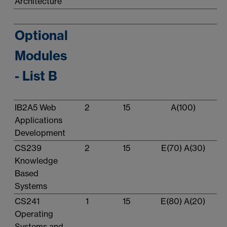
Architecture
Optional
Modules
- List B
IB2A5 Web
2
15
A(100)
Applications
Development
CS239
2
15
E(70) A(30)
Knowledge
Based
Systems
CS241
1
15
E(80) A(20)
Operating
Systems and