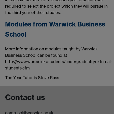
required to select the project which they will pursue in
the third year of their studies.
Modules from Warwick Business
School
More information on modules taught by Warwick
Business School can be found at
http://www.wbs.ac.uk/students/undergraduate/external-
students.cfm
The Year Tutor is Steve Russ.
Contact us
comp-sci@warwick.ac.uk