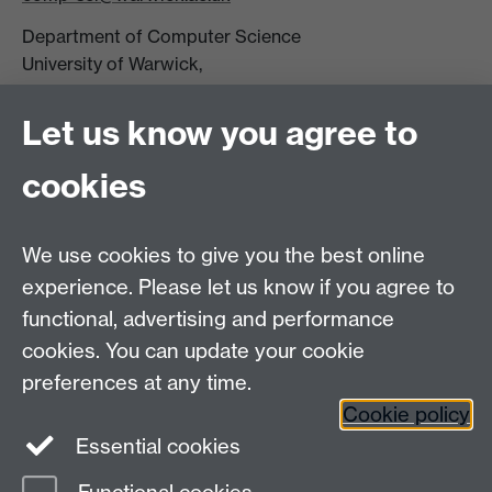
Department of Computer Science
University of Warwick,
Coventry
CV4 7AL
Let us know you agree to
Tel: +44 (0)24 7615 0825
cookies
DCS intranet
We use cookies to give you the best online
experience. Please let us know if you agree to
functional, advertising and performance
cookies. You can update your cookie
Connect with us
preferences at any time.
Cookie policy
Essential cookies