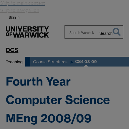
Skip to main content
Skip to navigation
Sign in
Search
Search
Warwick
DCS
CS4 08-09
Teaching
Course Structures
Fourth Year
Computer Science
MEng 2008/09