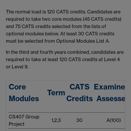
The normal load is 120 CATS credits. Candidates are
required to take two core modules (45 CATS credits)
and 75 CATS credits selected from the lists of
optional modules below. At least 30 CATS credits
must be selected from Optional Modules List A.
In the third and fourth years combined, candidates are
required to take at least 120 CATS credits at Level 4
or Level 9.
Core
CATS
Examined
Term
Modules
Credits
Assessed
CS407 Group
1,2,3
30
A(100)
Project