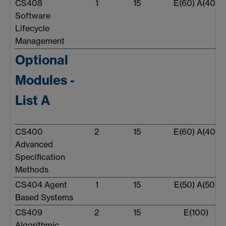
CS408
1
15
E(60) A(40)
Software
Lifecycle
Management
Optional
Modules -
List A
CS400
2
15
E(60) A(40)
Advanced
Specification
Methods
CS404 Agent
1
15
E(50) A(50)
Based Systems
CS409
2
15
E(100)
Algorithmic