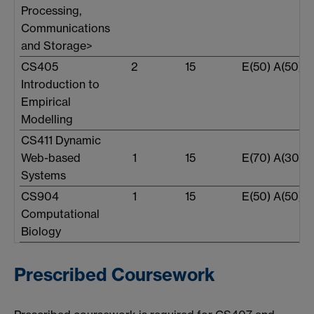
Processing,
Communications
and Storage>
CS405
2
15
E(50) A(50)
Introduction to
Empirical
Modelling
CS411 Dynamic
Web-based
1
15
E(70) A(30)
Systems
CS904
1
15
E(50) A(50)
Computational
Biology
Prescribed Coursework