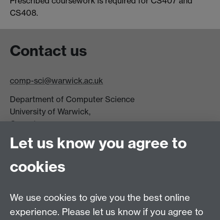
Prescribed coursework is required for CS407 and
CS408.
Contact us
comp-sci@warwick.ac.uk
Department of Computer Science
University of Warwick,
Coventry
CV4 7AL
Let us know you agree to
Tel: +44 (0)24 7615 0825
cookies
DCS intranet
We use cookies to give you the best online
experience. Please let us know if you agree to