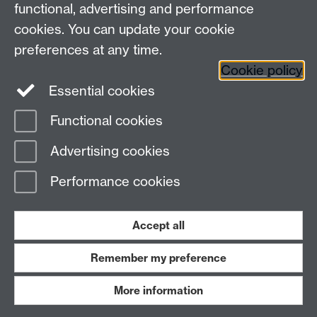
functional, advertising and performance
cookies. You can update your cookie
Connect with us
preferences at any time.
Cookie policy
Essential cookies
Functional cookies
Page contact: Jackie Pinks
Advertising cookies
Last revised: Fri 3 Aug 2018
Performance cookies
Powered by
Sitebuilder
Accessibility
Cookies
© MMXXVI
Modern Slavery Statement
Student Harassment and Sexual Misconduct
Accept all
Privacy
Terms
Remember my preference
Work with us
More information