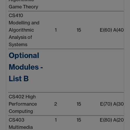
Game Theory
CS410
Modelling and
Algorithmic
1
15
E(60) A(40)
Analysis of
Systems
Optional
Modules -
List B
CS402 High
Performance
2
15
E(70) A(30)
Computing
CS403
1
15
E(80) A(20)
Multimedia