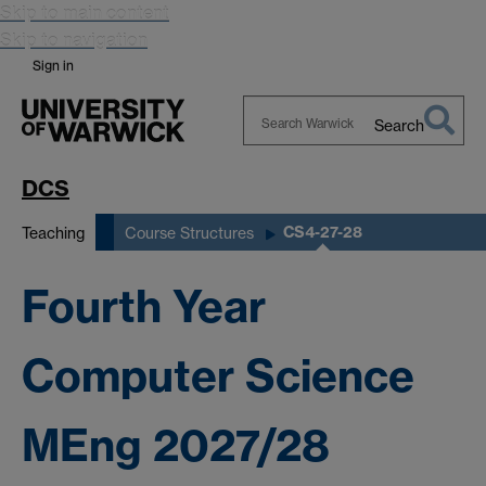
Skip to main content
Skip to navigation
Sign in
Search
Search
Warwick
DCS
CS4-27-28
Teaching
Course Structures
Fourth Year
Computer Science
MEng 2027/28