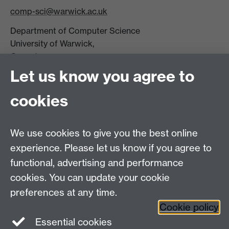
comp-sci@warwick.ac.uk
Department of Computer Science
University of Warwick,
Coventry
CV4 7AL
Let us know you agree to
Tel: +44 (0)24 7615 0825
cookies
DCS intranet
We use cookies to give you the best online
experience. Please let us know if you agree to
functional, advertising and performance
cookies. You can update your cookie
Connect with us
preferences at any time.
Cookie policy
Essential cookies