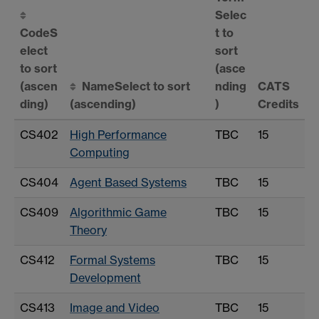
Selec
Code
S
t to
elect
sort
to sort
(asce
(ascen
Name
Select to sort
nding
CATS
ding)
(ascending)
)
Credits
CS402
High Performance
TBC
15
Computing
CS404
Agent Based Systems
TBC
15
CS409
Algorithmic Game
TBC
15
Theory
CS412
Formal Systems
TBC
15
Development
CS413
Image and Video
TBC
15