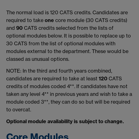
The normal load is 120 CATS credits. Candidates are
required to take
one
core module (30 CATS credits)
and
90
CATS credits selected from the lists of
optional modules below. It is possible to replace up to
30 CATS from the list of optional modules with
modules external to the department. These would be
classed as unusual options.
NOTE: In the third and fourth years combined,
candidates are required to take at least
120
CATS
credits of modules coded 4**. If candidates have not
taken any level 4** in previous years and wish to take a
module coded 3**, they can do so but will be required
to overcat.
Optional module availability is subject to change.
Core Modules