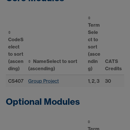
Term
Sele
Code
S
ct to
elect
sort
to sort
(asce
(ascen
Name
Select to sort
ndin
CATS
ding)
(ascending)
g)
Credits
CS407
Group Project
1, 2, 3
30
Optional Modules
Term