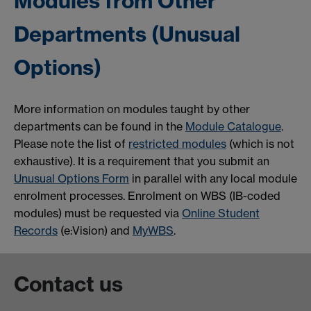
Modules from Other
Departments (Unusual
Options)
More information on modules taught by other
departments can be found in the
Module Catalogue
.
Please note the list of
restricted modules
(which is not
exhaustive). It is a requirement that you submit an
Unusual Options Form
in parallel with any local module
enrolment processes. Enrolment on WBS (IB-coded
modules) must be requested via
Online Student
Records
(e:Vision) and
MyWBS
.
Contact us