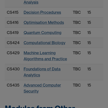
Analysis
CS415
Decision Procedures
TBC
15
CS416
Optimisation Methods
TBC
15
CS419
Quantum Computing
TBC
15
CS424
Computational Biology
TBC
15
CS429
Machine Learning
TBC
15
Algorithms and Practice
CS430
Foundations of Data
TBC
15
Analytics
CS435
Advanced Computer
TBC
15
Security