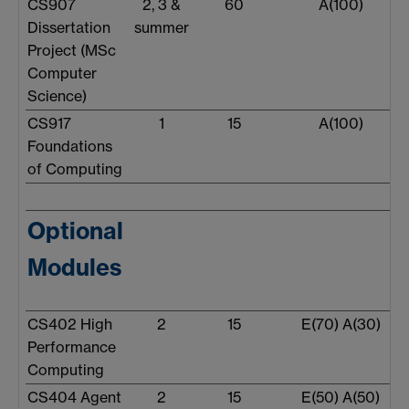
CS907
2, 3 &
60
A(100)
Dissertation
summer
Project (MSc
Computer
Science)
CS917
1
15
A(100)
Foundations
of Computing
Optional
Modules
CS402 High
2
15
E(70) A(30)
Performance
Computing
CS404 Agent
2
15
E(50) A(50)