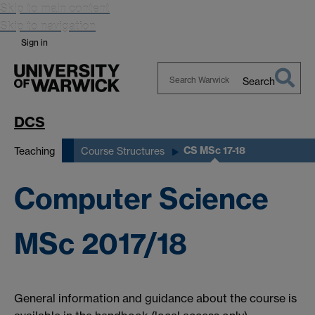
Skip to main content
Skip to navigation
Sign in
Search
Search
Warwick
DCS
CS MSc 17-18
Teaching
Course Structures
Computer Science
MSc 2017/18
General information and guidance about the course is