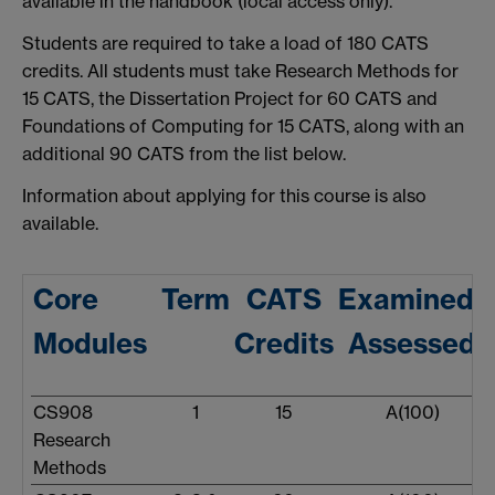
available in the handbook (local access only).
Students are required to take a load of 180 CATS
credits. All students must take Research Methods for
15 CATS, the Dissertation Project for 60 CATS and
Foundations of Computing for 15 CATS, along with an
additional 90 CATS from the list below.
Information about applying for this course is also
available.
Core
Term
CATS
Examined/
Modules
Credits
Assessed
CS908
1
15
A(100)
Research
Methods