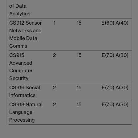
of Data
Analytics
CS912 Sensor
1
15
E(60) A(40)
Networks and
Mobile Data
Comms
CS915
2
15
E(70) A(30)
Advanced
Computer
Security
CS916 Social
2
15
E(70) A(30)
Informatics
CS918 Natural
2
15
E(70) A(30)
Language
Processing