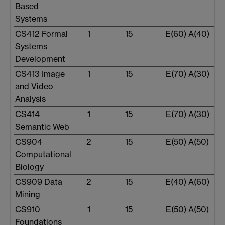
Based
Systems
CS412 Formal
1
15
E(60) A(40)
Systems
Development
CS413 Image
1
15
E(70) A(30)
and Video
Analysis
CS414
1
15
E(70) A(30)
Semantic Web
CS904
2
15
E(50) A(50)
Computational
Biology
CS909 Data
2
15
E(40) A(60)
Mining
CS910
1
15
E(50) A(50)
Foundations