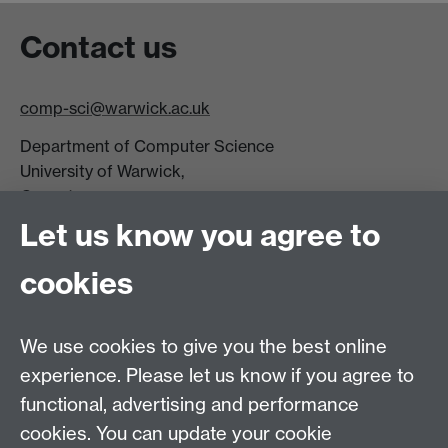
Contact us
comp-sci@warwick.ac.uk
Department of Computer Science
University of Warwick,
Coventry
CV4 7AL
Let us know you agree to
Tel: +44 (0)24 7615 0825
cookies
DCS intranet
We use cookies to give you the best online
experience. Please let us know if you agree to
functional, advertising and performance
cookies. You can update your cookie
Connect with us