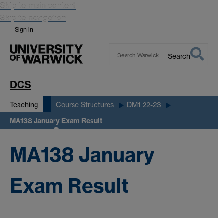
Skip to main content
Skip to navigation
Sign in
Search
Search
Warwick
DCS
Teaching
Course Structures
DM1 22-23
MA138 January Exam Result
MA138 January
Exam Result