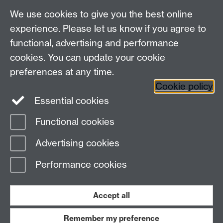
We use cookies to give you the best online
experience. Please let us know if you agree to
functional, advertising and performance
cookies. You can update your cookie
Connect with us
preferences at any time.
Cookie policy
Essential cookies
Functional cookies
Page contact: Jackie Pinks
Advertising cookies
Last revised: Thu 20 Feb 2020
Performance cookies
Powered by
Sitebuilder
Accessibility
Cookies
© MMXXVI
Modern Slavery Statement
Student Harassment and Sexual Misconduct
Accept all
Privacy
Terms
Remember my preference
Work with us