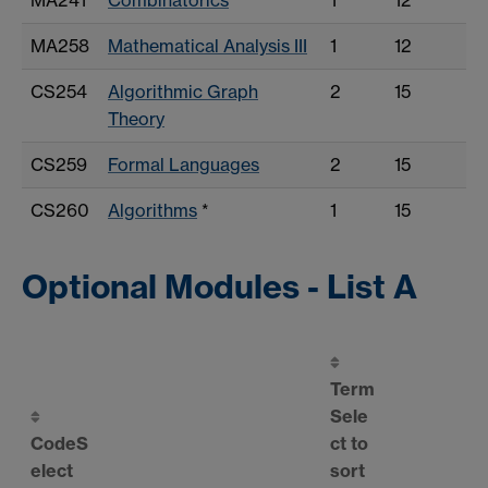
MA258
Mathematical Analysis III
1
12
CS254
Algorithmic Graph
2
15
Theory
CS259
Formal Languages
2
15
CS260
Algorithms
*
1
15
Optional Modules - List A
Term
Sele
Code
S
ct to
elect
sort