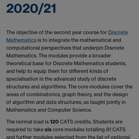
2020/21
The objective of the second year course for
Discrete
Mathematics
is to integrate the mathematical and
computational perspectives that underpin Discrete
Mathematics. The modules provide a broader
theoretical base for Discrete Mathematics students,
and help to equip them for different kinds of
specialisation in the advanced study of discrete
structures and algorithms. The core modules cover the
areas of combinatorics, graph theory, and the design
of algorithm and data structures, as taught jointly in
Mathematics and Computer Science.
The normal load is
120
CATS credits. Students are
required to take
six
core modules totalling 81 CATS
and further modules selected from the list of optional