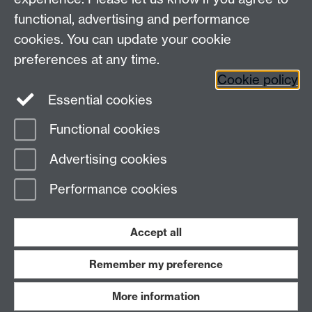
functional, advertising and performance
cookies. You can update your cookie
Connect with us
preferences at any time.
Cookie policy
Essential cookies
Functional cookies
Page contact:
Jennifer Mills
Advertising cookies
Last revised: Thu 19 Aug 2021
Performance cookies
Powered by
Sitebuilder
Accessibility
Cookies
© MMXXVI
Modern Slavery Statement
Student Harassment and Sexual Misconduct
Accept all
Privacy
Terms
Remember my preference
Work with us
More information