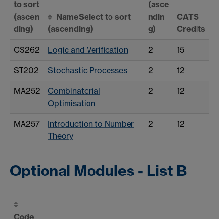
to sort
(asce
(ascen
Name
Select to sort
ndin
CATS
ding)
(ascending)
g)
Credits
CS262
Logic and Verification
2
15
ST202
Stochastic Processes
2
12
MA252
Combinatorial
2
12
Optimisation
MA257
Introduction to Number
2
12
Theory
Optional Modules - List B
Code