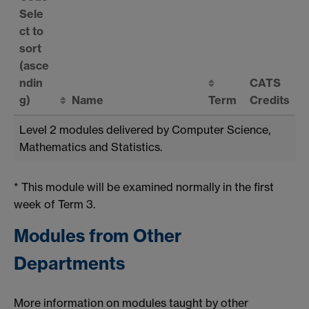
Sele
ct to
sort
(asce
ndin
CATS
g)
Name
Term
Credits
Level 2 modules delivered by Computer Science,
Mathematics and Statistics.
* This module will be examined normally in the first
week of Term 3.
Modules from Other
Departments
More information on modules taught by other