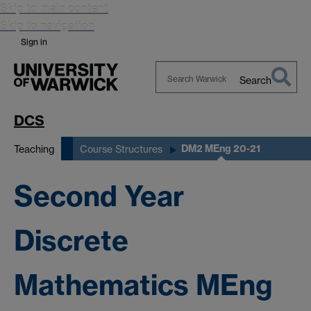
Skip to main content
Skip to navigation
Sign in
Search
Search
Warwick
DCS
DM2 MEng 20-21
Teaching
Course Structures
Second Year
Discrete
Mathematics MEng