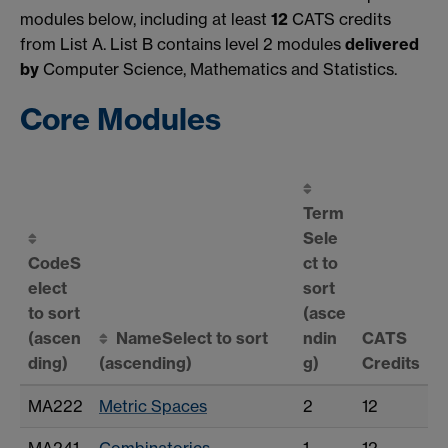
modules below, including at least
12
CATS credits
from List A. List B contains level 2 modules
delivered
by
Computer Science, Mathematics and Statistics.
Core Modules
Term
Sele
Code
S
ct to
elect
sort
to sort
(asce
(ascen
Name
Select to sort
ndin
CATS
ding)
(ascending)
g)
Credits
MA222
Metric Spaces
2
12
MA241
Combinatorics
1
12