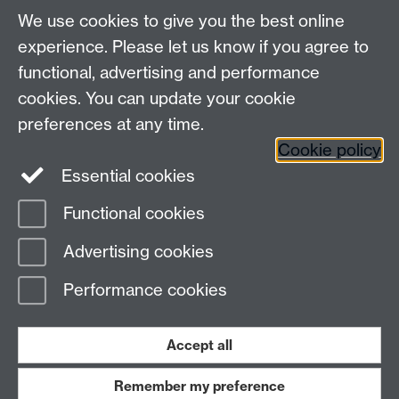
We use cookies to give you the best online
experience. Please let us know if you agree to
functional, advertising and performance
cookies. You can update your cookie
Connect with us
preferences at any time.
Cookie policy
Essential cookies
Functional cookies
Page contact:
Jennifer Mills
Advertising cookies
Last revised: Thu 6 Aug 2026
Performance cookies
Powered by
Sitebuilder
Accessibility
Cookies
© MMXXVI
Modern Slavery Statement
Student Harassment and Sexual Misconduct
Accept all
Privacy
Terms
Remember my preference
Work with us