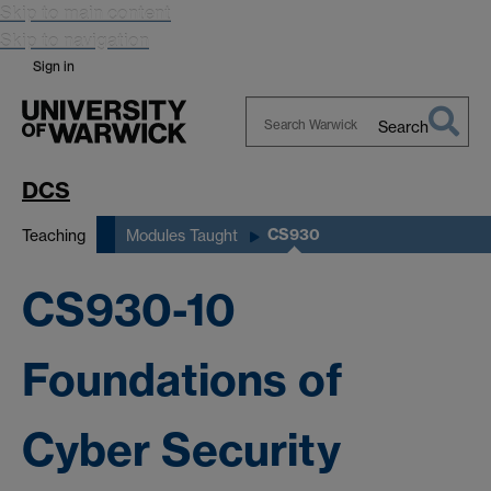
Skip to main content
Skip to navigation
Sign in
Search
Search
Warwick
DCS
CS930
Teaching
Modules Taught
CS930-10
Foundations of
Cyber Security