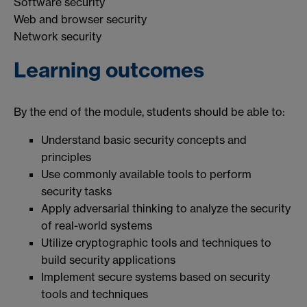
Software security
Web and browser security
Network security
Learning outcomes
By the end of the module, students should be able to:
Understand basic security concepts and
principles
Use commonly available tools to perform
security tasks
Apply adversarial thinking to analyze the security
of real-world systems
Utilize cryptographic tools and techniques to
build security applications
Implement secure systems based on security
tools and techniques