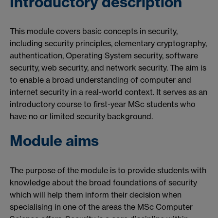
Introductory description
This module covers basic concepts in security,
including security principles, elementary cryptography,
authentication, Operating System security, software
security, web security, and network security. The aim is
to enable a broad understanding of computer and
internet security in a real-world context. It serves as an
introductory course to first-year MSc students who
have no or limited security background.
Module aims
The purpose of the module is to provide students with
knowledge about the broad foundations of security
which will help them inform their decision when
specialising in one of the areas the MSc Computer