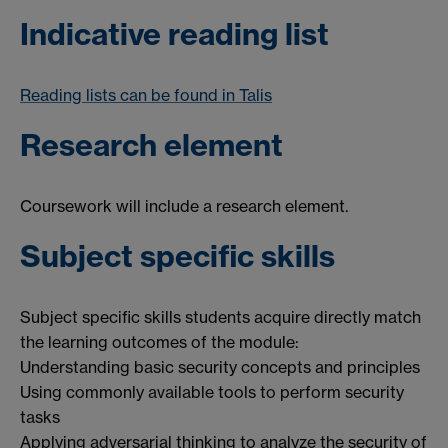
Indicative reading list
Reading lists can be found in Talis
Research element
Coursework will include a research element.
Subject specific skills
Subject specific skills students acquire directly match
the learning outcomes of the module:
Understanding basic security concepts and principles
Using commonly available tools to perform security
tasks
Applying adversarial thinking to analyze the security of