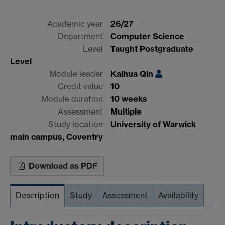
Academic year
26/27
Department
Computer Science
Level
Taught Postgraduate
Level
Module leader
Kaihua Qin
Credit value
10
Module duration
10 weeks
Assessment
Multiple
Study location
University of Warwick
main campus, Coventry
Download as PDF
Description
Study
Assessment
Availability