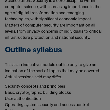
Science offers. Security is a core discipline within
computer science, with increasing importance in the
age of digital transformation and emerging
technologies, with significant economic impact.
Matters of computer security are important on all
levels, from privacy concerns of individuals to critical
infrastructure protection and national security.
Outline syllabus
This is an indicative module outline only to give an
indication of the sort of topics that may be covered.
Actual sessions held may differ.
Security concepts and principles
Basic cryptographic building blocks
User authentication
Operating system security and access control