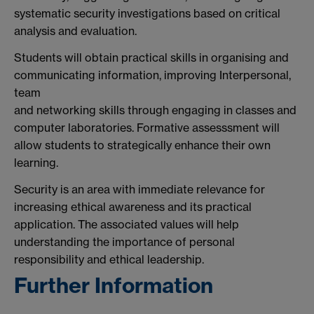
systematic security investigations based on critical
analysis and evaluation.
Students will obtain practical skills in organising and
communicating information, improving Interpersonal,
team
and networking skills through engaging in classes and
computer laboratories. Formative assesssment will
allow students to strategically enhance their own
learning.
Security is an area with immediate relevance for
increasing ethical awareness and its practical
application. The associated values will help
understanding the importance of personal
responsibility and ethical leadership.
Further Information