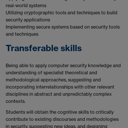
real-world systems
Utilizing cryptographic tools and techniques to build
security applications
Implementing secure systems based on security tools
and techniques
Transferable skills
Being able to apply computer security knowledge and
understanding of specialist theoretical and
methodological approaches, suggesting and
incorporating interrelationships with other relevant
disciplines in abstract and unpredictably complex
contexts.
Students will obtain the cognitive skills to critically
contribute to existing discourses and methodologies
in security, suggesting new ideas, and designing