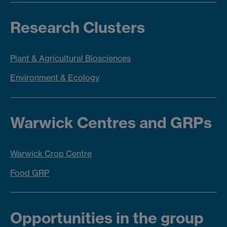
Research Clusters
Plant & Agricultural Biosciences
Environment & Ecology
Warwick Centres and GRPs
Warwick Crop Centre
Food GRP
Opportunities in the group