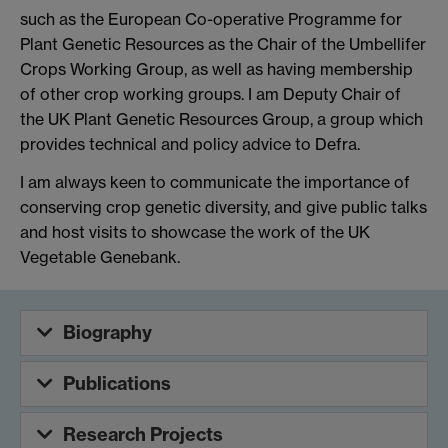
such as the European Co-operative Programme for
Plant Genetic Resources as the Chair of the Umbellifer
Crops Working Group, as well as having membership
of other crop working groups. I am Deputy Chair of
the UK Plant Genetic Resources Group, a group which
provides technical and policy advice to Defra.
I am always keen to communicate the importance of
conserving crop genetic diversity, and give public talks
and host visits to showcase the work of the UK
Vegetable Genebank.
Biography
Publications
Research Projects