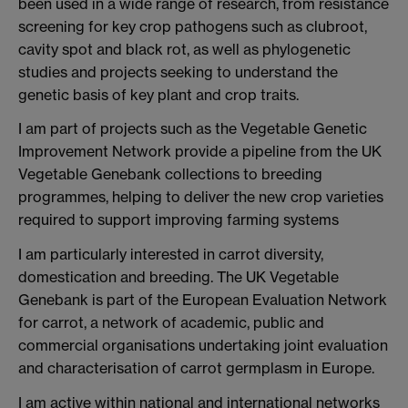
been used in a wide range of research, from resistance
screening for key crop pathogens such as clubroot,
cavity spot and black rot, as well as phylogenetic
studies and projects seeking to understand the
genetic basis of key plant and crop traits.
I am part of projects such as the Vegetable Genetic
Improvement Network provide a pipeline from the UK
Vegetable Genebank collections to breeding
programmes, helping to deliver the new crop varieties
required to support improving farming systems
I am particularly interested in carrot diversity,
domestication and breeding. The UK Vegetable
Genebank is part of the European Evaluation Network
for carrot, a network of academic, public and
commercial organisations undertaking joint evaluation
and characterisation of carrot germplasm in Europe.
I am active within national and international networks