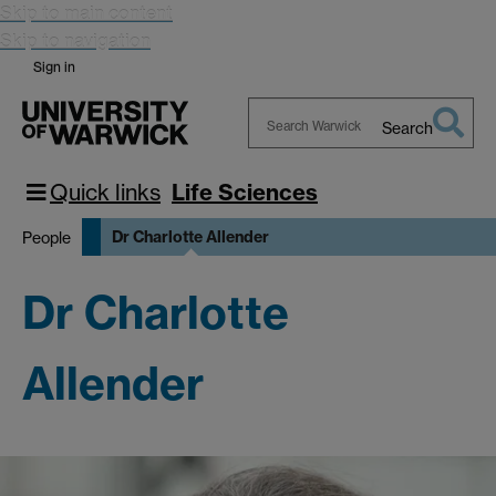
Skip to main content
Skip to navigation
Sign in
Search
Search
Warwick
Quick links
Life Sciences
Dr Charlotte Allender
People
Dr Charlotte
Allender