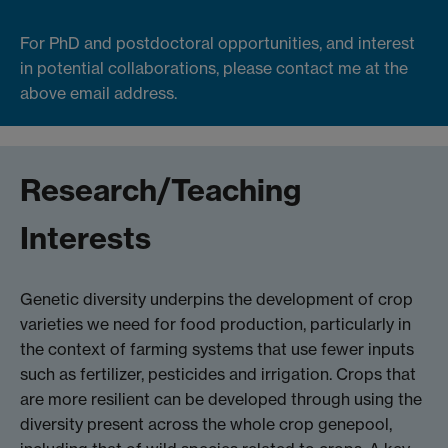
For PhD and postdoctoral opportunities, and interest
in potential collaborations, please contact me at the
above email address.
Research/Teaching
Interests
Genetic diversity underpins the development of crop
varieties we need for food production, particularly in
the context of farming systems that use fewer inputs
such as fertilizer, pesticides and irrigation. Crops that
are more resilient can be developed through using the
diversity present across the whole crop genepool,