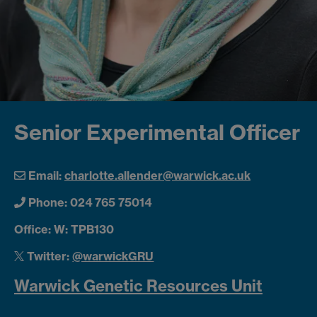
Senior Experimental Officer
Email:
charlotte.allender@warwick.ac.uk
Phone: 024 765 75014
Office: W: TPB130
Twitter:
@warwickGRU
Warwick Genetic Resources Unit