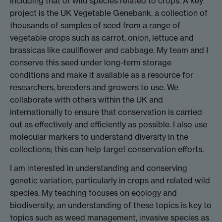
including that of wild species related to crops. A key
project is the UK Vegetable Genebank, a collection of
thousands of samples of seed from a range of
vegetable crops such as carrot, onion, lettuce and
brassicas like cauliflower and cabbage. My team and I
conserve this seed under long-term storage
conditions and make it available as a resource for
researchers, breeders and growers to use. We
collaborate with others within the UK and
internationally to ensure that conservation is carried
out as effectively and efficiently as possible. I also use
molecular markers to understand diversity in the
collections; this can help target conservation efforts.
I am interested in understanding and conserving
genetic variation, particularly in crops and related wild
species. My teaching focuses on ecology and
biodiversity; an understanding of these topics is key to
topics such as weed management, invasive species as