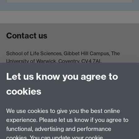
Contact us
School of Life Sciences, Gibbet Hill Campus, The
University of Warwick, Coventry, CV4 7AL
Email:
life.sciences@warwick.ac.uk
Tel: +44 (0)24 765
Let us know you agree to
74251
cookies
We use cookies to give you the best online
experience. Please let us know if you agree to
functional, advertising and performance
Moodle
Intranet
cookies. You can update your cookie