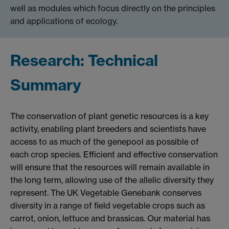
well as modules which focus directly on the principles
and applications of ecology.
Research: Technical
Summary
The conservation of plant genetic resources is a key
activity, enabling plant breeders and scientists have
access to as much of the genepool as possible of
each crop species. Efficient and effective conservation
will ensure that the resources will remain available in
the long term, allowing use of the allelic diversity they
represent. The UK Vegetable Genebank conserves
diversity in a range of field vegetable crops such as
carrot, onion, lettuce and brassicas. Our material has