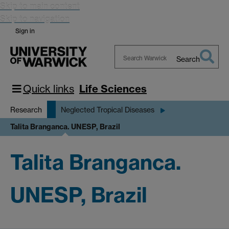
Skip to main content
Skip to navigation
Sign in
Search
Search
Warwick
Quick links
Life Sciences
Research
Neglected Tropical Diseases
Talita Branganca. UNESP, Brazil
Talita Branganca.
UNESP, Brazil