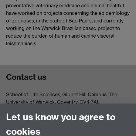
preventative veterinary medicine and animal health. I
have worked on projects concerning the epidemiology
of zoonoses, in the state of Sao Paulo, and currently
working on the Warwick Brazilian based project to
reduce the burden of human and canine visceral
leishmaniasis.
Contact us
School of Life Sciences, Gibbet Hill Campus, The
University of Warwick, Coventry, CV4 7AL
Email:
life.sciences@warwick.ac.uk
Tel: +44 (0)24 765
Let us know you agree to
74251
cookies