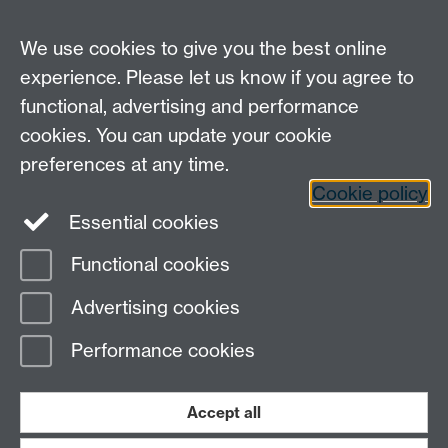
We use cookies to give you the best online
experience. Please let us know if you agree to
functional, advertising and performance
Moodle
Intranet
cookies. You can update your cookie
preferences at any time.
Cookie policy
Twitter
LinkedIn
Essential cookies
Warwick Life Sciences on Instagram
Functional cookies
Page contact:
Research Impact
Advertising cookies
Last revised: Tue 5 Sept 2023
Performance cookies
Powered by
Sitebuilder
Accessibility
Cookies
© MMXXVI
Modern Slavery Statement
Student Harassment and Sexual Misconduct
Accept all
Privacy
Terms