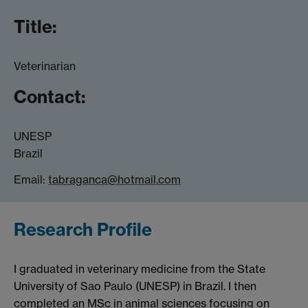
Title:
Veterinarian
Contact:
UNESP
Brazil
Email:
tabraganca@hotmail.com
Research Profile
I graduated in veterinary medicine from the State
University of Sao Paulo (UNESP) in Brazil. I then
completed an MSc in animal sciences focusing on