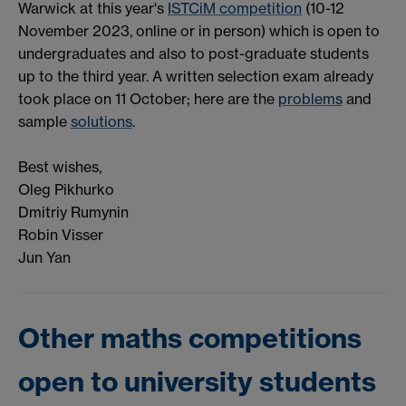
Warwick at this year's
ISTCiM competition
(10-12
November 2023, online or in person) which is open to
undergraduates and also to post-graduate students
up to the third year. A written selection exam already
took place on 11 October; here are the
problems
and
sample
solutions
.
Best wishes,
Oleg Pikhurko
Dmitriy Rumynin
Robin Visser
Jun Yan
Other maths competitions
open to university students