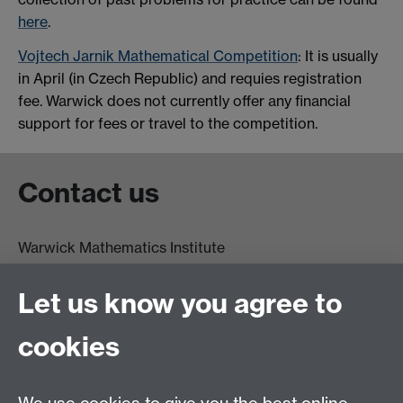
here
.
Vojtech Jarnik Mathematical Competition
: It is usually
in April (in Czech Republic) and requies registration
fee. Warwick does not currently offer any financial
support for fees or travel to the competition.
Contact us
Warwick Mathematics Institute
Zeeman Building
University of Warwick
Let us know you agree to
Coventry
CV4 7AL
cookies
Undergrad and Postgrad admissions