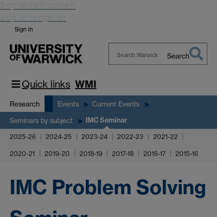
Skip to main content
Skip to navigation
Sign in
Search
Search
Warwick
Quick links
WMI
Research
Events
Current Events
IMC Seminar
Seminars by subject
2025-26
2024-25
2023-24
2022-23
2021-22
2020-21
2019-20
2018-19
2017-18
2016-17
2015-16
IMC Problem Solving