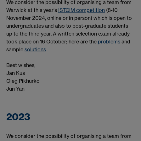
We consider the possibility of organising a team from
Warwick at this year's
ISTCiM competition
(8-10
November 2024, online or in person) which is open to
undergraduates and also to post-graduate students
up to the third year. A written selection exam already
took place on 16 October; here are the
problems
and
sample
solutions
.
Best wishes,
Jan Kus
Oleg Pikhurko
Jun Yan
2023
We consider the possibility of organising a team from