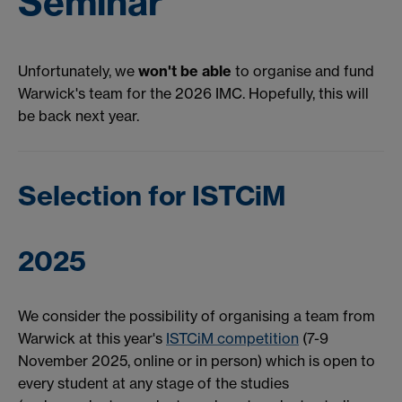
Seminar
Unfortunately, we
won't be able
to organise and fund
Warwick's team for the 2026 IMC. Hopefully, this will
be back next year.
Selection for ISTCiM
2025
We consider the possibility of organising a team from
Warwick at this year's
ISTCiM competition
(7-9
November 2025, online or in person) which is open to
every student at any stage of the studies