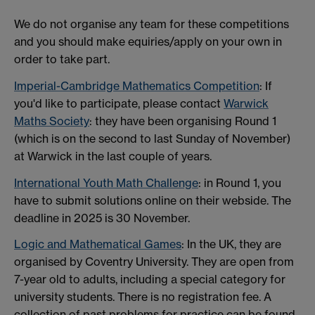
We do not organise any team for these competitions
and you should make equiries/apply on your own in
order to take part.
Imperial-Cambridge Mathematics Competition
: If
you'd like to participate, please contact
Warwick
Maths Society
: they have been organising Round 1
(which is on the second to last Sunday of November)
at Warwick in the last couple of years.
International Youth Math Challenge
: in Round 1, you
have to submit solutions online on their webside. The
deadline in 2025 is 30 November.
Logic and Mathematical Games
: In the UK, they are
organised by Coventry University. They are open from
7-year old to adults, including a special category for
university students. There is no registration fee. A
collection of past problems for practice can be found