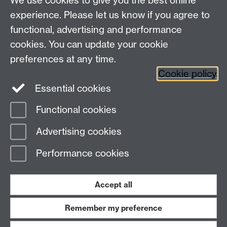
We use cookies to give you the best online
Other contacts
experience. Please let us know if you agree to
Maths staff intranet
functional, advertising and performance
Connect with us
cookies. You can update your cookie
preferences at any time.
Cookie policy
Essential cookies
Functional cookies
Page contact:
Oleg Pikhurko
Advertising cookies
Last revised: Mon 8 Aug 2016
Performance cookies
Powered by
Sitebuilder
Accessibility
Cookies
© MMXXVI
Modern Slavery Statement
Student Harassment and Sexual Misconduct
Accept all
Privacy
Terms
Remember my preference
Work with us