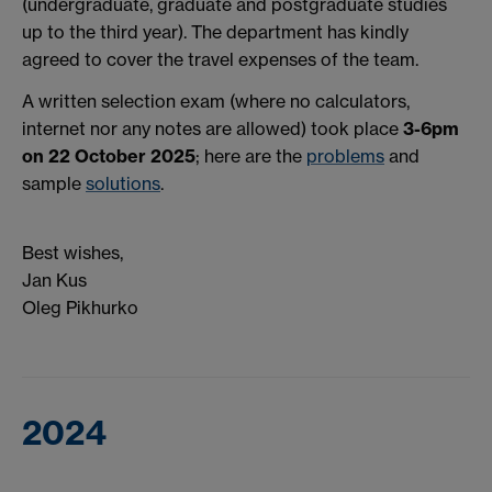
(undergraduate, graduate and postgraduate studies
up to the third year).
The department has kindly
agreed to cover the travel expenses of the team.
A written selection exam (where n
o calculators,
internet nor any notes are allowed) took
place
3-6pm
on 22 October 2025
; here are the
problems
and
sample
solutions
.
Best wishes,
Jan Kus
Oleg Pikhurko
2024