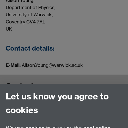
Alison Young,
Department of Physics,
University of Warwick,
Coventry CV4 7AL
UK
Contact details:
E-Mail:
Alison.Young@warwick.ac.uk
Contact us
Let us know you agree to
cookies