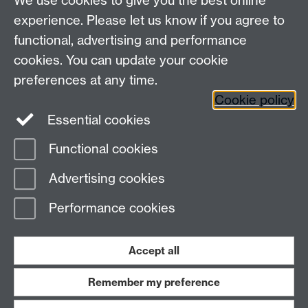
We use cookies to give you the best online
experience. Please let us know if you agree to
functional, advertising and performance
cookies. You can update your cookie
preferences at any time.
Cookie policy
Warwick on Facebook
Essential cookies
Functional cookies
Page contact: Alison Young
Advertising cookies
Last revised: Tue 8 Oct 2024
Performance cookies
Powered by
Sitebuilder
Accessibility
Cookies
© MMXXVI
Modern Slavery Statement
Student Harassment and Sexual Misconduct
Accept all
Privacy
Terms
Remember my preference
Work with us