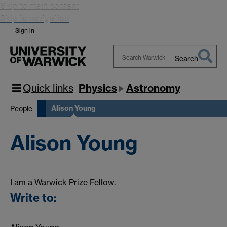
Skip to main content
Skip to navigation
Sign in
Search
Search
Warwick
Quick links
Physics
Astronomy
Alison Young
People
Alison Young
I am a Warwick Prize Fellow.
Write to: