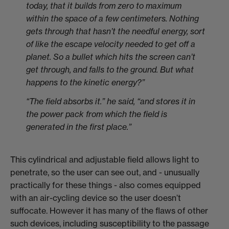
today, that it builds from zero to maximum
within the space of a few centimeters. Nothing
gets through that hasn’t the needful energy, sort
of like the escape velocity needed to get off a
planet. So a bullet which hits the screen can’t
get through, and falls to the ground. But what
happens to the kinetic energy?”
“The field absorbs it.” he said, “and stores it in
the power pack from which the field is
generated in the first place.”
This cylindrical and adjustable field allows light to
penetrate, so the user can see out, and - unusually
practically for these things - also comes equipped
with an air-cycling device so the user doesn’t
suffocate. However it has many of the flaws of other
such devices, including susceptibility to the passage