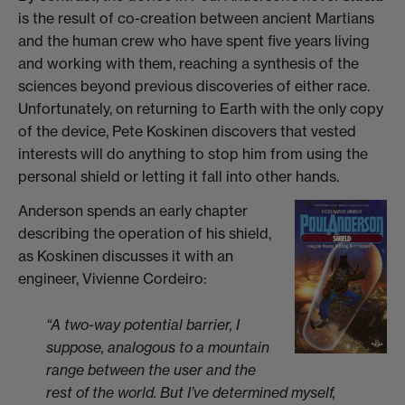
is the result of co-creation between ancient Martians
and the human crew who have spent five years living
and working with them, reaching a synthesis of the
sciences beyond previous discoveries of either race.
Unfortunately, on returning to Earth with the only copy
of the device, Pete Koskinen discovers that vested
interests will do anything to stop him from using the
personal shield or letting it fall into other hands.
Anderson spends an early chapter
describing the operation of his shield,
as Koskinen discusses it with an
engineer, Vivienne Cordeiro:
“A two-way potential barrier, I
suppose, analogous to a mountain
range between the user and the
rest of the world. But I’ve determined myself,