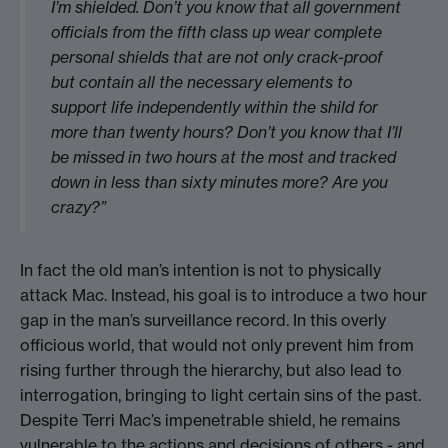
I’m shielded. Don’t you know that all government
officials from the fifth class up wear complete
personal shields that are not only crack-proof
but contain all the necessary elements to
support life independently within the shild for
more than twenty hours? Don’t you know that I’ll
be missed in two hours at the most and tracked
down in less than sixty minutes more? Are you
crazy?”
In fact the old man’s intention is not to physically
attack Mac. Instead, his goal is to introduce a two hour
gap in the man’s surveillance record. In this overly
officious world, that would not only prevent him from
rising further through the hierarchy, but also lead to
interrogation, bringing to light certain sins of the past.
Despite Terri Mac’s impenetrable shield, he remains
vulnerable to the actions and decisions of others - and