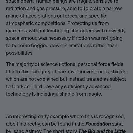
space opera. Human beings are fragile, sensitive to
radiation and gas pressure, able to tolerate a narrow
range of accelerations or forces, and specific
atmospheric compositions. Protecting us from
extremes, without lumbering characters with unwieldy
space armour, was necessary if fiction was not going
to become bogged down in limitations rather than
possibilities.
The majority of science fictional personal force fields
fit into this category of narrative conveniences, shields
which are not explained but instead treated as subject
to Clarke’s Third Law: any sufficiently advanced
technology is indistinguishable from magic.
An interesting early example where this is recognised,
albeit indirectly, can be found in the
Foundation
saga
by Isaac Asimov. The short story
The Big and the Little