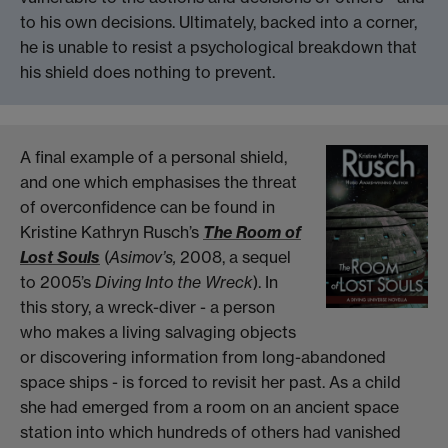
to his own decisions. Ultimately, backed into a corner,
he is unable to resist a psychological breakdown that
his shield does nothing to prevent.
A final example of a personal shield,
and one which emphasises the threat
of overconfidence can be found in
Kristine Kathryn Rusch’s
The Room of
Lost Souls
(
Asimov’s,
2008, a sequel
to 2005’s
Diving Into the Wreck
). In
this story, a wreck-diver - a person
who makes a living salvaging objects
or discovering information from long-abandoned
space ships - is forced to revisit her past. As a child
she had emerged from a room on an ancient space
station into which hundreds of others had vanished