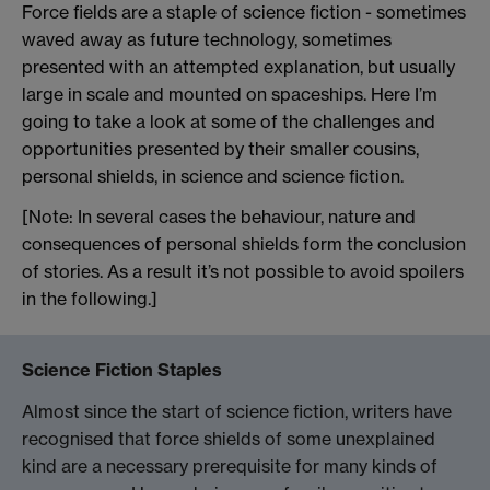
Force fields are a staple of science fiction - sometimes
waved away as future technology, sometimes
presented with an attempted explanation, but usually
large in scale and mounted on spaceships. Here I’m
going to take a look at some of the challenges and
opportunities presented by their smaller cousins,
personal shields, in science and science fiction.
[Note: In several cases the behaviour, nature and
consequences of personal shields form the conclusion
of stories. As a result it’s not possible to avoid spoilers
in the following.]
Science Fiction Staples
Almost since the start of science fiction, writers have
recognised that force shields of some unexplained
kind are a necessary prerequisite for many kinds of