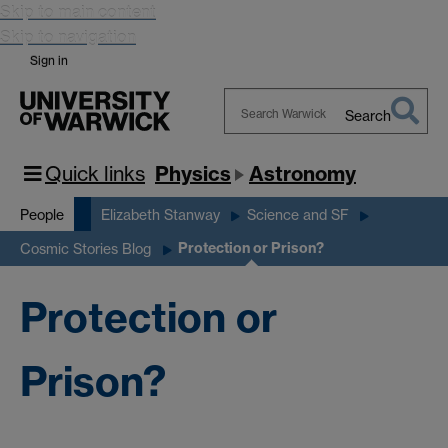
Skip to main content
Skip to navigation
Sign in
Search
Search
Warwick
Quick links
Physics
Astronomy
People
Elizabeth Stanway
Science and SF
Protection or Prison?
Cosmic Stories Blog
Protection or
Prison?