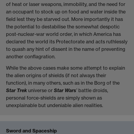
of heat or laser weapons, immobility, and the need for
an occupant to stock up on food and water inside the
field lest they be starved out. More importantly it has
the potential to destabilise the somewhat despotic
post-nuclear-war world order, in which America has
declared the world its Protectorate and acts ruthlessly
to quash any hint of dissent in the name of preventing
another conflagration.
While the above cases make some attempt to explain
the alien origins of shields (if not always their
function), in many others, such as in the Borg of the
Star Trek
universe or
Star Wars
’ battle droids,
personal force-shields are simply shown as
unexplainable but undeniable alien realities.
Sword and Spaceship