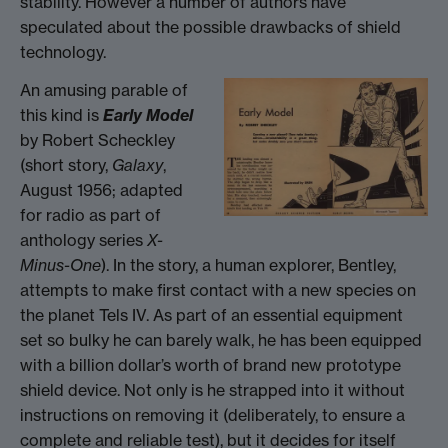
stability. However a number of authors have
speculated about the possible drawbacks of shield
technology.
An amusing parable of
this kind is
Early Model
by Robert Scheckley
(short story,
Galaxy
,
August 1956; adapted
for radio as part of
anthology series
X-
Minus-One
). In the story, a human explorer, Bentley,
attempts to make first contact with a new species on
the planet Tels IV. As part of an essential equipment
set so bulky he can barely walk, he has been equipped
with a billion dollar’s worth of brand new prototype
shield device. Not only is he strapped into it without
instructions on removing it (deliberately, to ensure a
complete and reliable test), but it decides for itself