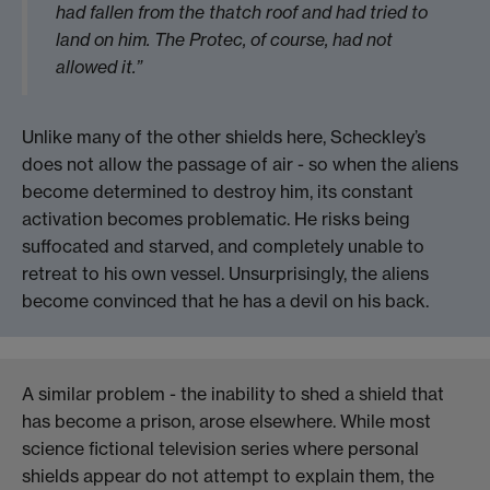
had fallen from the thatch roof and had tried to
land on him. The Protec, of course, had not
allowed it.”
Unlike many of the other shields here, Scheckley’s
does not allow the passage of air - so when the aliens
become determined to destroy him, its constant
activation becomes problematic. He risks being
suffocated and starved, and completely unable to
retreat to his own vessel. Unsurprisingly, the aliens
become convinced that he has a devil on his back.
A similar problem - the inability to shed a shield that
has become a prison, arose elsewhere. While most
science fictional television series where personal
shields appear do not attempt to explain them, the