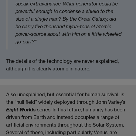
speak extravagance. What generator could be
powerful enough to condense a shield to the
size of a single man? By the Great Galaxy, did
he carry five thousand myria-tons of atomic
power-source about with him on a little wheeled
go-cart?”
The details of the technology are never explained,
although it is clearly atomic in nature.
Also unexplained, but essential for human survival, is
the “null field” widely deployed through John Varley’s
Eight Worlds
series. In this future, humanity has been
driven from Earth and instead occupies a range of
artificial environments throughout the Solar System.
Several of those, including particularly Venus, are