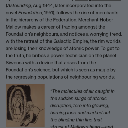
(
Astounding
, Aug 1944, later incorporated into the
novel
Foundation
, 1951), follows the rise of merchants
in the hierarchy of the Federation. Merchant Hober
Mallow makes a career of trading amongst the
Foundation’s neighbours, and notices a worrying trend:
with the retreat of the Galactic Empire, the rim worlds
are losing their knowledge of atomic power. To get to
the truth, he bribes a power technician on the planet
Siwenna with a device that arises from the
Foundation’s science, but which is seen as magic by
the regressing populations of neighbouring worlds:
“The molecules of air caught in
the sudden surge of atomic
disruption, tore into glowing,
burning ions, and marked out
the blinding thin line that
struck at Mallow’s heart—and