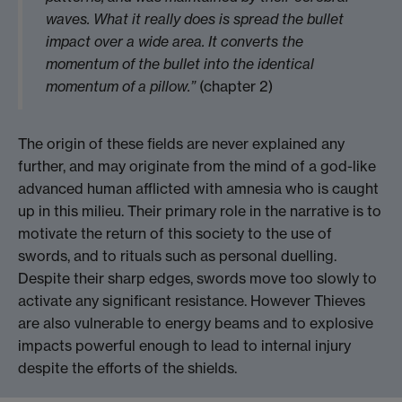
waves. What it really does is spread the bullet
impact over a wide area. It converts the
momentum of the bullet into the identical
momentum of a pillow.”
(chapter 2)
The origin of these fields are never explained any
further, and may originate from the mind of a god-like
advanced human afflicted with amnesia who is caught
up in this milieu. Their primary role in the narrative is to
motivate the return of this society to the use of
swords, and to rituals such as personal duelling.
Despite their sharp edges, swords move too slowly to
activate any significant resistance. However Thieves
are also vulnerable to energy beams and to explosive
impacts powerful enough to lead to internal injury
despite the efforts of the shields.