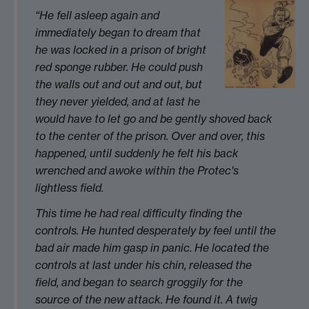
“He fell asleep again and
immediately began to dream that
he was locked in a prison of bright
red sponge rubber. He could push
the walls out and out and out, but
they never yielded, and at last he
would have to let go and be gently shoved back
to the center of the prison. Over and over, this
happened, until suddenly he felt his back
wrenched and awoke within the Protec's
lightless field.
This time he had real difficulty finding the
controls. He hunted desperately by feel until the
bad air made him gasp in panic. He located the
controls at last under his chin, released the
field, and began to search groggily for the
source of the new attack. He found it. A twig