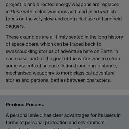
projectile and directed energy weapons are replaced
in
Dune
with melée weapons and martial arts which
focus on the very slow and controlled use of handheld
daggers.
These examples are all firmly seated in the long history
of space opera, which can be traced back to
swashbuckling stories of adventure here on Earth. In
each case, part of the goal of the writer was to return
some aspects of science fiction from long-distance,
mechanised weaponry to more classical adventure
stories and personal battles between characters.
Perilous Prisons.
A personal shield has clear advantages for its users in
terms of personal protection and environment