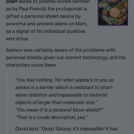
Starr
series of juvenile novels (written
as by Paul French) the protagonist is
gifted a personal shield device by
powerful and ancient aliens on Mars,
as a signal of his individual qualities
and virtue.
Asimov was certainly aware of the problems with
personal shields given our current technology, and his
characters voice them:
“You feel nothing. Yet what appears to you as
smoke is a barrier which is resistant to short-
wave radiation and impassable to material
objects of larger than molecular size.”
“You mean it is a personal force-shield?”
“That is a crude description, yes.”
David said, “Great Galaxy, it’s impossible! It has