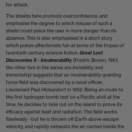
for attack.
The shields here promote overconfidence, and
emphasise the degree to which misuse of such a
shield could place the user in more danger than its
absence. This is also emphasised in a short story
which pokes affectionate fun at some of the tropes of
twentieth century science fiction.
Great Lost
Discoveries II - Invulnerability
(Fredric Brown, 1961;
the other two in the series are
Invisibility
and
Immortality
) suggests that an invulnerability-granting
force field was discovered by a naval officer,
Lieutenant Paul Hickendorf in 1952. Being en-route to
the first hydrogen bomb test on a Pacific atoll at the
time, he decides to hide out on the island to prove its
efficacy against heat and radiation. The field works
flawlessly - but he is thrown off Earth above escape
velocity, and rapidly exhausts the air carried inside the