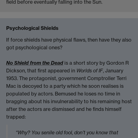
field before eventually falling into the Sun.
Psychological Shields
If force shields have physical flaws, then have they also
got psychological ones?
No Shield from the Dead
is a short story by Gordon R
Dickson, that first appeared in
Worlds of IF
, January
1953. The protagonist, government Comptroller Terri
Mac is decoyed to a party which he soon realises is
populated by actors. Bemused he loses no time in
bragging about his invulnerability to his remaining host
after the actors are dismissed and he finds himself
trapped:
“Why? You senile old fool, don’t you know that