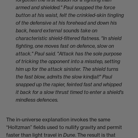
armed and shielded." Paul snapped the force
button at his waist, felt the crinkled-skin tingling
of the defensive at his forehead and down his
back, heard external sounds take on
characteristic shield-filtered flatness. "In shield
fighting, one moves fast on defence, slow on
attack." Paul said. "Attack has the sole purpose
of tricking the opponent into a misstep, setting
him up for the attack sinister. The shield turns
the fast blow, admits the slow kindjal!" Paul
snapped up the rapier, feinted fast and whipped
it back for a slow thrust timed to enter a shield's
mindless defences.
The in-universe explanation invokes the same
“Holtzman” fields used to nullify gravity and permit
faster than light travel in
Dune
. The result is that