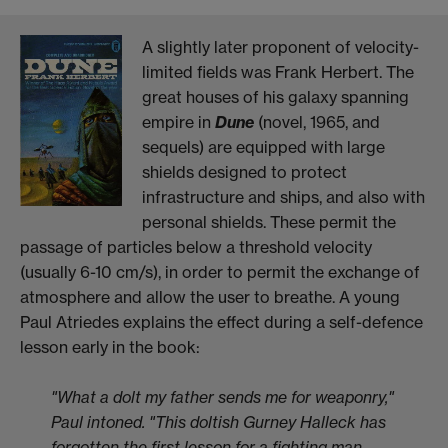
A slightly later proponent of velocity-
limited fields was Frank Herbert. The
great houses of his galaxy spanning
empire in
Dune
(novel, 1965, and
sequels) are equipped with large
shields designed to protect
infrastructure and ships, and also with
personal shields. These permit the
passage of particles below a threshold velocity
(usually 6-10 cm/s), in order to permit the exchange of
atmosphere and allow the user to breathe. A young
Paul Atriedes explains the effect during a self-defence
lesson early in the book:
"What a dolt my father sends me for weaponry,"
Paul intoned. "This doltish Gurney Halleck has
forgotten the first lesson for a fighting man