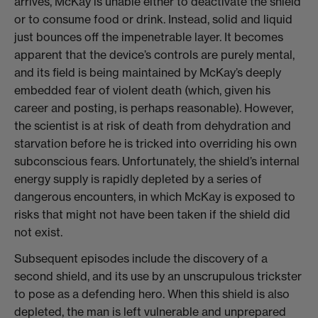
arrives, McKay is unable either to deactivate the shield
or to consume food or drink. Instead, solid and liquid
just bounces off the impenetrable layer. It becomes
apparent that the device’s controls are purely mental,
and its field is being maintained by McKay’s deeply
embedded fear of violent death (which, given his
career and posting, is perhaps reasonable). However,
the scientist is at risk of death from dehydration and
starvation before he is tricked into overriding his own
subconscious fears. Unfortunately, the shield’s internal
energy supply is rapidly depleted by a series of
dangerous encounters, in which McKay is exposed to
risks that might not have been taken if the shield did
not exist.
Subsequent episodes include the discovery of a
second shield, and its use by an unscrupulous trickster
to pose as a defending hero. When this shield is also
depleted, the man is left vulnerable and unprepared