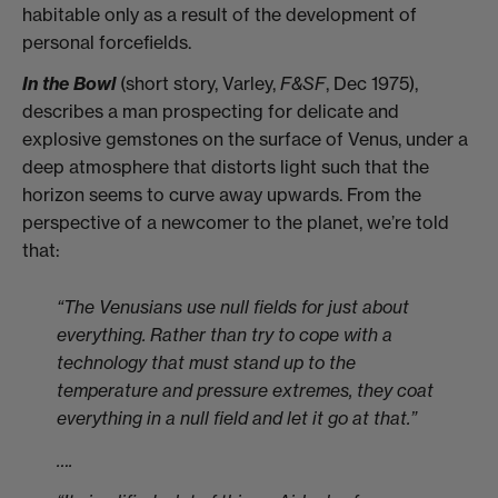
habitable only as a result of the development of
personal forcefields.
In the Bowl
(short story, Varley,
F&SF
, Dec 1975),
describes a man prospecting for delicate and
explosive gemstones on the surface of Venus, under a
deep atmosphere that distorts light such that the
horizon seems to curve away upwards. From the
perspective of a newcomer to the planet, we’re told
that:
“The Venusians use null fields for just about
everything. Rather than try to cope with a
technology that must stand up to the
temperature and pressure extremes, they coat
everything in a null field and let it go at that.”
….