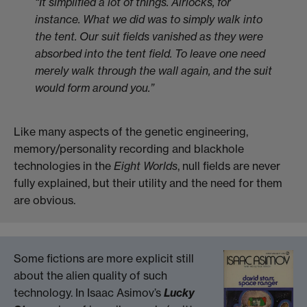
“It simplified a lot of things. Airlocks, for
instance. What we did was to simply walk into
the tent. Our suit fields vanished as they
were
absorbed into the tent field. To leave one need
merely walk through the wall again, and the suit
would form around you.”
Like many aspects of the genetic engineering,
memory/personality recording and blackhole
technologies in the
Eight Worlds
, null fields are never
fully explained, but their utility and the need for them
are obvious.
Some fictions are more explicit still
about the alien quality of such
technology. In Isaac Asimov’s
Lucky