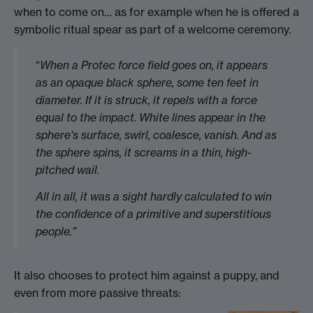
when to come on… as for example when he is offered a
symbolic ritual spear as part of a welcome ceremony.
“
When a Protec force field goes on, it appears
as an opaque black sphere, some ten feet in
diameter. If it is struck, it repels with a force
equal to the impact. White lines appear in the
sphere's surface, swirl, coalesce, vanish. And as
the sphere spins, it screams in a thin, high-
pitched wail.
All in all, it was a sight hardly calculated to win
the confidence of a primitive and superstitious
people.”
It also chooses to protect him against a puppy, and
even from more passive threats: