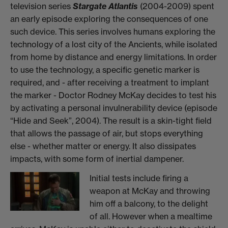
television series
Stargate Atlantis
(2004-2009) spent
an early episode exploring the consequences of one
such device. This series involves humans exploring the
technology of a lost city of the Ancients, while isolated
from home by distance and energy limitations. In order
to use the technology, a specific genetic marker is
required, and - after receiving a treatment to implant
the marker - Doctor Rodney McKay decides to test his
by activating a personal invulnerability device (episode
“Hide and Seek”, 2004). The result is a skin-tight field
that allows the passage of air, but stops everything
else - whether matter or energy. It also dissipates
impacts, with some form of inertial dampener.
Initial tests include firing a
weapon at McKay and throwing
him off a balcony, to the delight
of all. However when a mealtime