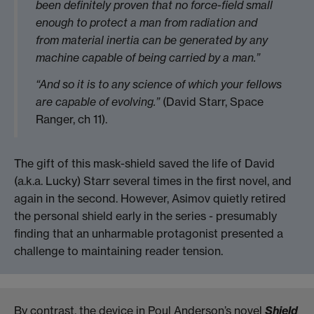
been definitely proven that no force-field small
enough to protect a man from radiation and
from material inertia can be generated by any
machine capable of being carried by a man.”
“And so it is to any science of which your fellows
are capable of evolving.”
(David Starr, Space
Ranger, ch 11).
The gift of this mask-shield saved the life of David
(a.k.a. Lucky) Starr several times in the first novel, and
again in the second. However, Asimov quietly retired
the personal shield early in the series - presumably
finding that an unharmable protagonist presented a
challenge to maintaining reader tension.
By contrast, the device in Poul Anderson’s novel
Shield