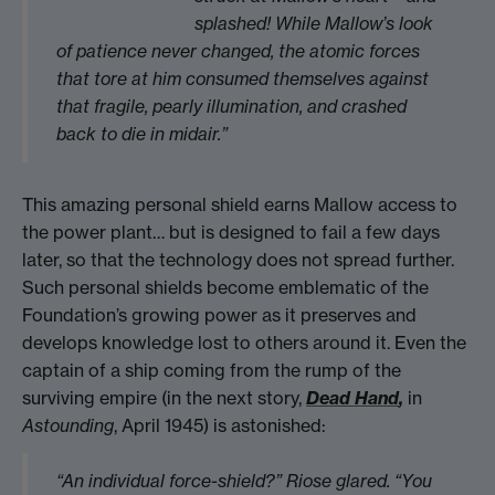
splashed! While Mallow’s look
of patience never changed, the atomic forces
that tore at him consumed themselves against
that fragile, pearly illumination, and crashed
back to die in midair.”
This amazing personal shield earns Mallow access to
the power plant… but is designed to fail a few days
later, so that the technology does not spread further.
Such personal shields become emblematic of the
Foundation’s growing power as it preserves and
develops knowledge lost to others around it. Even the
captain of a ship coming from the rump of the
surviving empire (in the next story,
Dead Hand
,
in
Astounding
, April 1945) is astonished:
“An individual force-shield?” Riose glared. “You