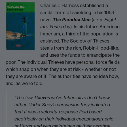
Charles L Harness established a
similar form of shielding in his 1953
novel
The Paradox Men
(a.k.a.
Flight
into Yesterday
). In his future American
Imperium, a third of the population is
enslaved. The Society of Thieves
steals from the rich, Robin-Hood-like,
and uses the funds to emancipate the
poor. The individual Thieves have personal force fields
which snap on when they are at risk - whether or not
they are aware of it. The authorities have no idea how,
and, as we’re told:
“The few Thieves we’ve taken alive don’t know
either. Under Shey’s persuasion they indicated
that it was a velocity-response field based
electrically on their individual encephalographic
patterns, and was maintained by their cerebral