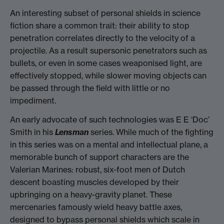
An interesting subset of personal shields in science
fiction share a common trait: their ability to stop
penetration correlates directly to the velocity of a
projectile. As a result supersonic penetrators such as
bullets, or even in some cases weaponised light, are
effectively stopped, while slower moving objects can
be passed through the field with little or no
impediment.
An early advocate of such technologies was E E ‘Doc’
Smith in his
Lensman
series. While much of the fighting
in this series was on a mental and intellectual plane, a
memorable bunch of support characters are the
Valerian Marines: robust, six-foot men of Dutch
descent boasting muscles developed by their
upbringing on a heavy-gravity planet. These
mercenaries famously wield heavy battle axes,
designed to bypass personal shields which scale in