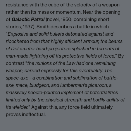
resistance with the cube of the velocity of a weapon
rather than its mass or momentum. Near the opening
of
Galactic Patrol
(novel, 1950; combining short
stories, 1937), Smith describes a battle in which
"
Explosive and solid bullets detonated against and
ricocheted from that highly efficient armour, the beams
of DeLameter hand-projectors splashed in torrents of
man-made lightning off its protective fields of force.
" By
contrast "
the minions of the Law had one remaining
weapon, carried expressly for this eventuality. The
space-axe - a combination and sublimation of battle-
axe, mace, bludgeon, and lumberman's picaroon, a
massively needle-pointed implement of potentialities
limited only by the physical strength and bodily agility of
its wielder.
" Against this, any force field ultimately
proves ineffectual.