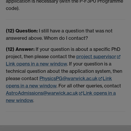
application is necessary (with the P-F3P0 Programme
code).
(12) Question:
I still have a question that was not
answered above. Whom do I contact?
(12) Answer:
If your question is about a specific PhD
project, then please contact the
project supervisor
Link opens in a new window
. If your question is a
technical question about the application system, then
please contact
PhysicsPG@warwick.ac.uk
Link
opens in a new window
. For all other queries, contact
AstroAdmissions@warwick.
ac.uk
Link opens in a
new window
.