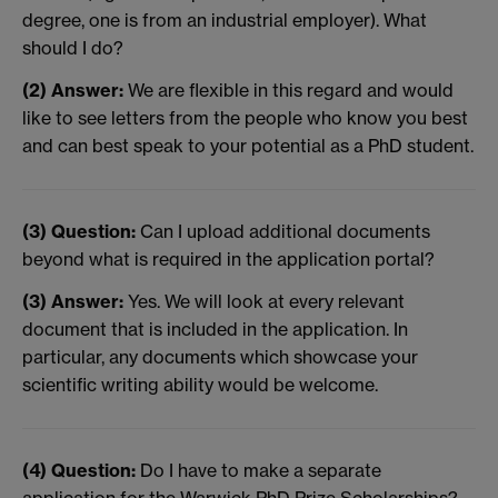
degree, one is from an industrial employer). What
should I do?
(2) Answer:
We are flexible in this regard and would
like to see letters from the people who know you best
and can best speak to your potential as a PhD student.
(3) Question:
Can I upload additional documents
beyond what is required in the application portal?
(3) Answer:
Yes. We will look at every relevant
document that is included in the application. In
particular, any documents which showcase your
scientific writing ability would be welcome.
(4) Question:
Do I have to make a separate