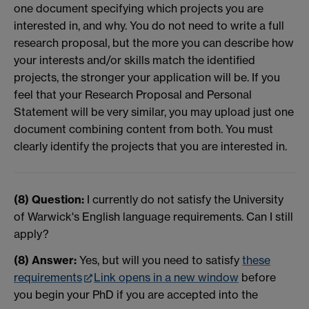
one document specifying which projects you are
interested in, and why. You do not need to write a full
research proposal, but the more you can describe how
your interests and/or skills match the identified
projects, the stronger your application will be. If you
feel that your Research Proposal and Personal
Statement will be very similar, you may upload just one
document combining content from both. You must
clearly identify the projects that you are interested in.
(8) Question:
I currently do not satisfy the University
of Warwick's English language requirements. Can I still
apply?
(8) Answer:
Yes, but will you need to satisfy
these
requirements
Link opens in a new window
before
you begin your PhD if you are accepted into the