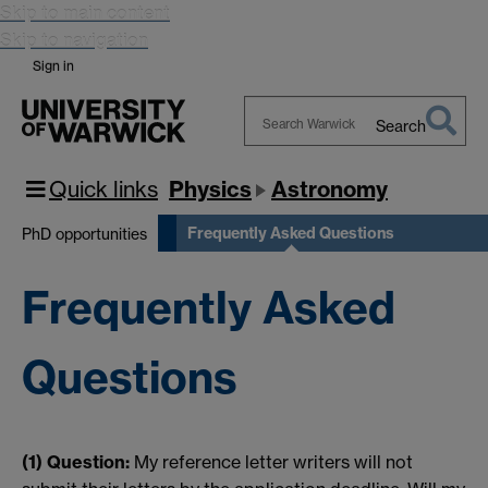
Skip to main content
Skip to navigation
Sign in
Search
Search
Warwick
Quick links
Physics
Astronomy
Frequently Asked Questions
PhD opportunities
Frequently Asked
Questions
(1) Question:
My reference letter writers will not