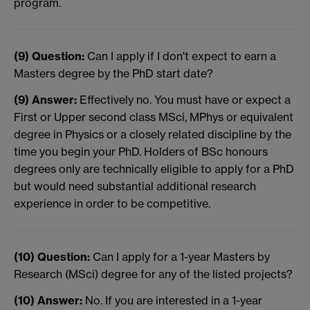
program.
(9) Question:
Can I apply if I don't expect to earn a
Masters degree by the PhD start date?
(9) Answer:
Effectively no. You must have or expect a
First or Upper second class MSci, MPhys or equivalent
degree in Physics or a closely related discipline by the
time you begin your PhD. Holders of BSc honours
degrees only are technically eligible to apply for a PhD
but would need substantial additional research
experience in order to be competitive.
(10) Question:
Can I apply for a 1-year Masters by
Research (MSci) degree for any of the listed projects?
(10) Answer:
No. If you are interested in a 1-year