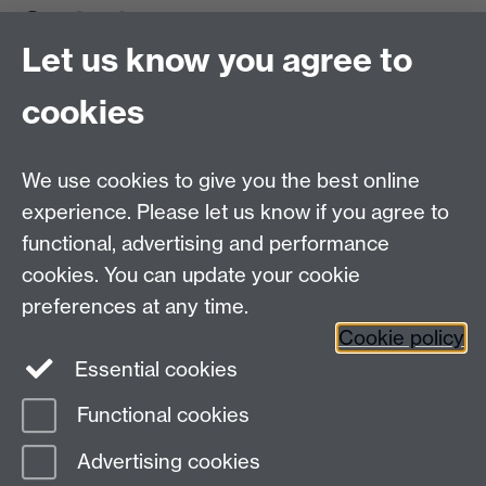
Contact us
Let us know you agree to
cookies
We use cookies to give you the best online
experience. Please let us know if you agree to
functional, advertising and performance
cookies. You can update your cookie
preferences at any time.
Cookie policy
Warwick on Facebook
Essential cookies
Functional cookies
Page contact:
AstroAdmissions
Advertising cookies
Last revised: Wed 6 Aug 2025