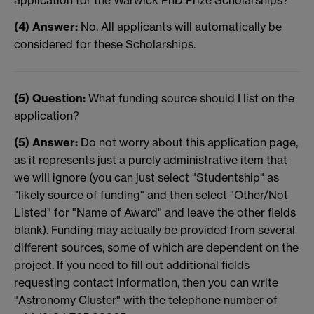
application for the Warwick PhD Prize Scholarships?
(4) Answer:
No. All applicants will automatically be
considered for these Scholarships.
(5) Question:
What funding source should I list on the
application?
(5) Answer:
Do not worry about this application page,
as it represents just a purely administrative item that
we will ignore (you can just select "Studentship" as
"likely source of funding" and then select "Other/Not
Listed" for "Name of Award" and leave the other fields
blank). Funding may actually be provided from several
different sources, some of which are dependent on the
project. If you need to fill out additional fields
requesting contact information, then you can write
"Astronomy Cluster" with the telephone number of