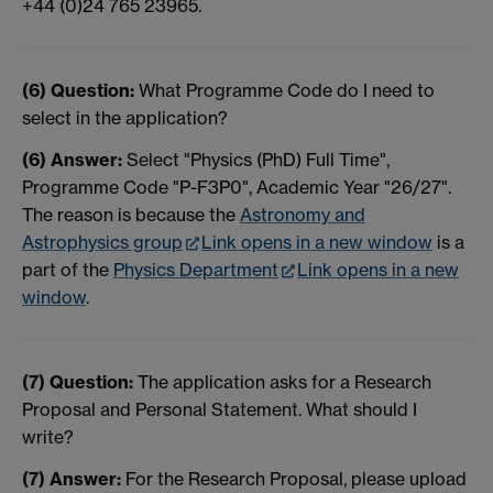
+44 (0)24 765 23965.
(6) Question:
What Programme Code do I need to
select in the application?
(6) Answer:
Select "Physics (PhD) Full Time",
Programme Code "P-F3P0", Academic Year "26/27".
The reason is because the
Astronomy and
Astrophysics group
Link opens in a new window
is a
part of the
Physics Department
Link opens in a new
window
.
(7) Question:
The application asks for a Research
Proposal and Personal Statement. What should I
write?
(7) Answer:
For the Research Proposal, please upload