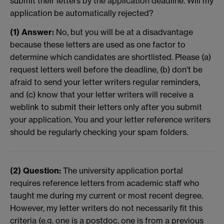
submit their letters by the application deadline. Will my
application be automatically rejected?
(1) Answer:
No, but you will be at a disadvantage
because these letters are used as one factor to
determine which candidates are shortlisted. Please (a)
request letters well before the deadline, (b) don't be
afraid to send your letter writers regular reminders,
and (c) know that your letter writers will receive a
weblink to submit their letters only after you submit
your application. You and your letter reference writers
should be regularly checking your spam folders.
(2) Question:
The university application portal
requires reference letters from academic staff who
taught me during my current or most recent degree.
However, my letter writers do not necessarily fit this
criteria (e.g. one is a postdoc, one is from a previous