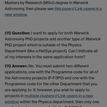
Masters by Research (MSci) degree in Warwick
Astronomy, then please see
this page
Link opens in a
new window
.
(11) Question:
I want to apply for both Warwick
Astronomy PhD projects and another type of Warwick
PhD project which is outside of the Physics
Department (like a HetSys project). Can I indicate all
of my interests in the same application form?
(11) Answer:
No. You must submit two different
applications, one with the Programme code for all of
the Astronomy projects (P-F3P0) and one with the
Programme code for the other Department that you
are applying to. If, however, you wish to apply to
projects in
multiple clusters
Link opens in a new
window
within the Physics department, then only one