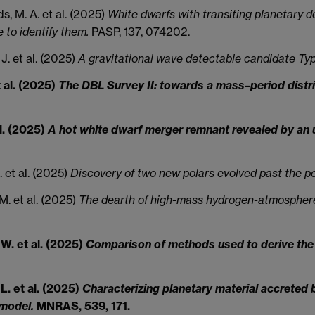
s, M. A. et al. (2025)
White dwarfs with transiting planetary de
to identify them.
PASP, 137, 074202.
 J. et al. (2025)
A gravitational wave detectable candidate Ty
t al. (2025)
The DBL Survey II: towards a mass–period distri
al. (2025)
A hot white dwarf merger remnant revealed by an u
. et al. (2025)
Discovery of two new polars evolved past the p
M. et al. (2025)
The dearth of high-mass hydrogen-atmosphere
 W. et al. (2025)
Comparison of methods used to derive the 
L. et al. (2025)
Characterizing planetary material accreted
 model.
MNRAS, 539, 171.