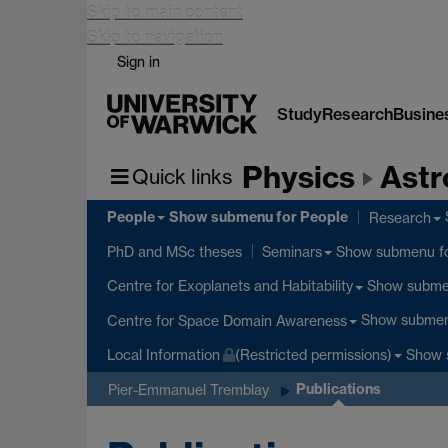
Skip to main content
Skip to navigation
Sign in
Study
Research
Busine
Physics
Astr
Quick links
People
Show submenu
for People
Research
Show submenu
f
PhD and MSc theses
Seminars
Show subm
Centre for Exoplanets and Habitability
Show subme
Centre for Space Domain Awareness
Show 
Local Information
(Restricted permissions)
Publications
Pier-Emmanuel Tremblay