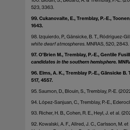
523, 3363.
99. Cukanovaite, E., Tremblay, P.-E., Toonen,
1643.
98. Izquierdo, P., Gänsicke, B. T., Ródriguez-Gil,
white dwarf atmospheres
. MNRAS, 520, 2843.
97. O'Brien M., Tremblay, P.-E., Gentile Fusill
candidates in the southern hemisphere.
MNRAS
96. Elms, A. K., Tremblay P.-E., Gänsicke B. T
517, 4557.
95. Saumon, D., Blouin, S., Tremblay, P.-E. (20
94. López-Sanjuan, C., Tremblay, P.-E., Ederocl
93. Richer, H. B., Cohen, R. E., Heyl, J. et al. (2
92. Kowalski, A. F., Allred, J. C., Carlsson, M. e