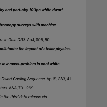
-sky and part-sky 100pc white dwarf
ctroscopy surveys with machine
rs in Gaia DR3.
ApJ, 996, 69.
llutants: the impact of stellar physics.
e low mass-problem in cool white
e Dwarf Cooling Sequence.
ApJS, 283, 41.
tars.
A&A, 701, 269.
 the third data release via