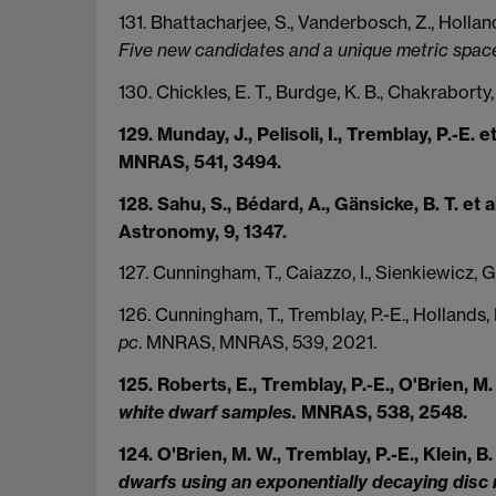
131. Bhattacharjee, S., Vanderbosch, Z., Holland
Five new candidates and a unique metric space 
130. Chickles, E. T., Burdge, K. B., Chakraborty,
129. Munday, J., Pelisoli, I., Tremblay, P.-E. e
MNRAS, 541, 3494.
128. Sahu, S., Bédard, A., Gänsicke, B. T. et 
Astronomy, 9, 1347.
127. Cunningham, T., Caiazzo, I., Sienkiewicz, G
126. Cunningham, T., Tremblay, P.-E., Hollands, 
pc
. MNRAS, MNRAS, 539, 2021.
125. Roberts, E., Tremblay, P.-E., O'Brien, M.
white dwarf samples.
MNRAS, 538, 2548.
124. O'Brien, M. W., Tremblay, P.-E., Klein, B. 
dwarfs using an exponentially decaying disc