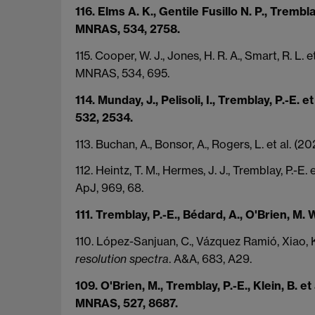
116. Elms A. K., Gentile Fusillo N. P., Trembla
MNRAS, 534, 2758.
115. Cooper, W. J., Jones, H. R. A., Smart, R. L. 
MNRAS, 534, 695.
114. Munday, J., Pelisoli, I., Tremblay, P.-E
532, 2534.
113. Buchan, A., Bonsor, A., Rogers, L. et al.
112. Heintz, T. M., Hermes, J. J., Tremblay, P.-E.
ApJ, 969, 68.
111. Tremblay, P.-E., Bédard, A., O'Brien, M. W
110. López-Sanjuan, C., Vázquez Ramió, Xiao, K
resolution spectra
. A&A, 683, A29.
109. O'Brien, M., Tremblay, P.-E., Klein, B. et
MNRAS, 527, 8687.