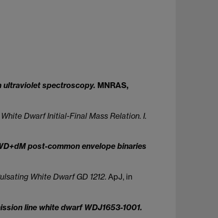
m ultraviolet spectroscopy.
MNRAS,
hite Dwarf Initial-Final Mass Relation. I.
ur WD+dM post-common envelope binaries
 Pulsating White Dwarf GD 1212
. ApJ, in
mission line white dwarf WDJ1653-1001.