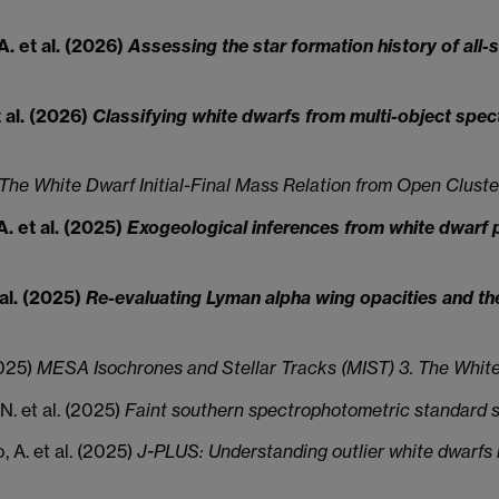
A. et al. (2026)
Assessing the star formation history of all
t al. (2026)
Classifying white dwarfs from multi-object spe
The White Dwarf Initial-Final Mass Relation from Open Cluste
A. et al. (2025)
Exogeological inferences from white dwarf po
 al. (2025)
Re-evaluating Lyman alpha wing opacities and th
2025)
MESA Isochrones and Stellar Tracks (MIST) 3. The Whit
, N. et al. (2025)
Faint southern spectrophotometric standard s
, A. et al. (2025)
J-PLUS: Understanding outlier white dwarfs in