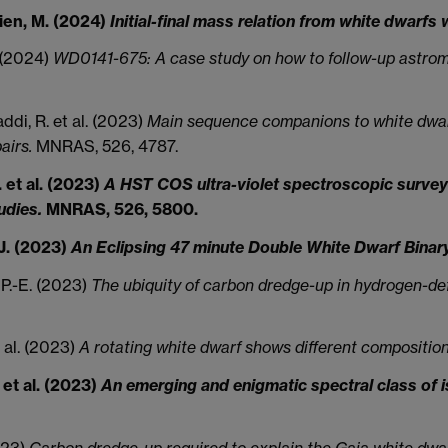
rien, M. (2024)
Initial-final mass relation from white dwarfs 
. (2024)
WD0141-675: A case study on how to follow-up astrom
di, R. et al. (2023)
Main sequence companions to white dwarfs 
airs.
MNRAS, 526, 4787.
 et al. (2023)
A HST COS ultra-violet spectroscopic survey 
udies.
MNRAS, 526, 5800.
 J. (2023)
An Eclipsing 47 minute Double White Dwarf Binar
, P.-E. (2023)
The ubiquity of carbon dredge-up in hydrogen-def
t al. (2023)
A rotating white dwarf shows different composition
 et al. (2023)
An emerging and enigmatic spectral class of 
2023)
Carbon dredge-up required to explain the Gaia white dwar