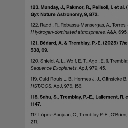
123. Munday, J., Pakmor, R., Pelisoli, I. et al
Gyr.
Nature Astronomy, 9, 872.
122. Raddi, R., Rebassa-Mansergas, A., Torres, 
I.Hydrogen-dominated atmospheres.
A&A, 695, 
121. Bédard, A. & Tremblay, P.-E. (2025)
The 
538, 69.
120. Shield, A. L., Wolf, E. T., Agol, E. & Trembl
Sequence Exoplanets
. ApJ, 979, 45.
119. Ould Rouis L. B., Hermes J. J., G
ä
nsicke B.
HST/COS.
ApJ, 976, 156.
118. Sahu, S., Tremblay, P.-E., Lallement, R. 
1147.
117. López-Sanjuan, C., Tremblay P.-E., O'Brien,
211.