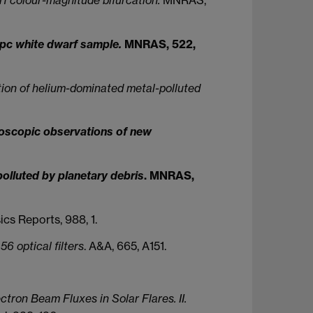
0 pc white dwarf sample.
MNRAS, 522,
tion of helium-dominated metal-polluted
troscopic observations of new
polluted by planetary debris
. MNRAS,
cs Reports, 988, 1.
6 optical filters
. A&A, 665, A151.
ron Beam Fluxes in Solar Flares. II.