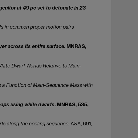
nitor at 49 pc set to detonate in 23
rfs in common proper motion pairs
r across its entire surface.
MNRAS,
hite Dwarf Worlds Relative to Main-
s a Function of Main-Sequence Mass with
 maps using white dwarfs
. MNRAS, 535,
fs along the cooling sequence.
A&A, 691,