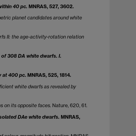
within 40 pc.
MNRAS, 527, 3602.
etric planet candidates around white
II: the age-activity-rotation relation
of 308 DA white dwarfs. I.
y at 400 pc
. MNRAS, 525, 1814.
icient white dwarfs as revealed by
s on its opposite faces.
Nature, 620, 61.
isolated DAe white dwarfs.
MNRAS,
f colour-magnitude bifurcation.
MNRAS,