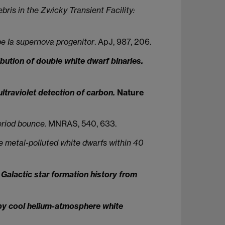
bris in the Zwicky Transient Facility:
pe Ia supernova progenitor
. ApJ, 987, 206.
bution of double white dwarf binaries.
ltraviolet detection of carbon.
Nature
eriod bounce.
MNRAS, 540, 633.
 metal-polluted white dwarfs within 40
Galactic star formation history from
 by cool helium-atmosphere white