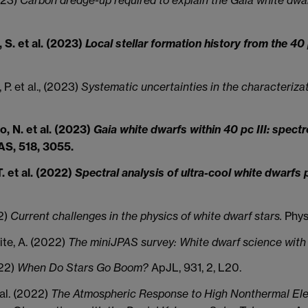
 S. et al. (2023)
Local stellar formation history from the 4
 P. et al., (2023)
Systematic uncertainties in the characteriza
o, N. et al. (2023)
Gaia white dwarfs within 40 pc III: spec
, 518, 3055.
. et al. (2022)
Spectral analysis of ultra-cool white dwarfs 
22)
Current challenges in the physics of white dwarf stars.
Physi
ite, A. (2022)
The miniJPAS survey: White dwarf science with 5
022)
When Do Stars Go Boom?
ApJL, 931, 2, L20.
t al. (2022)
The Atmospheric Response to High Nonthermal Elect