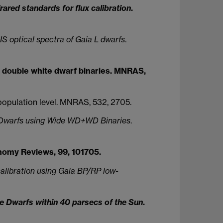
rared standards for flux calibration
.
S optical spectra of Gaia L dwarfs
.
ned double white dwarf binaries. MNRAS,
e population level. MNRAS, 532, 2705.
e Dwarfs using Wide WD+WD Binaries
.
omy Reviews, 99, 101705.
libration using Gaia BP/RP low-
 Dwarfs within 40 parsecs of the Sun
.