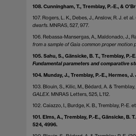
108. Cunningham, T., Tremblay, P.-E., & O'B
107. Rogers, L. K., Debes, J., Anslow, R. J. et al
dwarfs
. MNRAS, 527, 977.
106. Rebassa-Mansergas, A., Maldonado, J., Rad
from a sample of Gaia common proper motion p
105. Sahu, S., Gänsicke, B. T., Tremblay, P.-E.
Fundamental parameters and comparative st
104. Munday, J., Tremblay, P.-E., Hermes, J.
103. Blouin, S., Kilic, M., Bédard, A. & Tremblay
GALEX.
MNRAS Letters, 525, L112.
102. Caiazzo, I., Burdge, K. B., Tremblay, P.-E. e
101. Elms, A., Tremblay, P.-E., Gänsicke, B. T.
524, 4996.
100. Blouin, S., Bédard, A. & Tremblay, P.-E. (