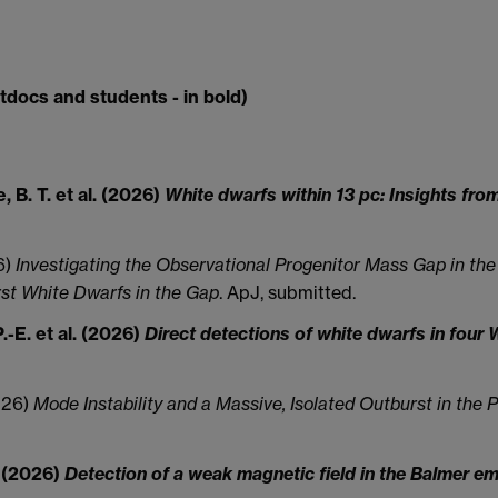
tdocs and students - in bold)
, B. T. et al. (2026)
White dwarfs within 13 pc: Insights fro
26)
Investigating the Observational Progenitor Mass Gap in the W
rst White Dwarfs in the Gap
. ApJ, submitted.
.-E. et al. (2026)
Direct detections of white dwarfs in fo
2026)
Mode Instability and a Massive, Isolated Outburst in the
. (2026)
Detection of a weak magnetic field in the Balmer e