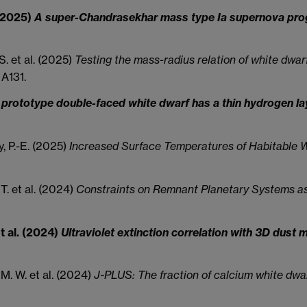
. (2025)
A super-Chandrasekhar mass type Ia supernova proge
S. et al. (2025)
Testing the mass-radius relation of white dwa
A131.
prototype double-faced white dwarf has a thin hydrogen laye
ay, P.-E. (2025)
Increased Surface Temperatures of Habitable W
 T. et al. (2024)
Constraints on Remnant Planetary Systems a
et al. (2024)
Ultraviolet extinction correlation with 3D dust
 M. W. et al. (2024)
J-PLUS: The fraction of calcium white dwar