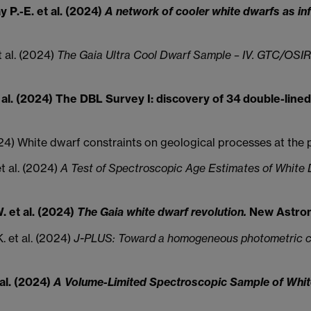
y P.-E. et al. (2024)
A network of cooler white dwarfs as inf
et al. (2024)
The Gaia Ultra Cool Dwarf Sample – IV. GTC/OSIRI
. et al. (2024) The DBL Survey I: discovery of 34 double-li
 (2024) White dwarf constraints on geological processes at th
 et al. (2024)
A Test of Spectroscopic Age Estimates of Whit
. et al. (2024)
The Gaia white dwarf revolution.
New Astron
. et al. (2024)
J-PLUS: Toward a homogeneous photometric ca
 al. (2024)
A Volume-Limited Spectroscopic Sample of White