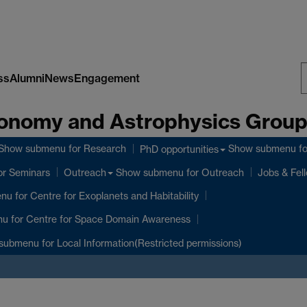
ss
Alumni
News
Engagement
S
onomy and Astrophysics Grou
W
Show submenu
for Research
Show submenu
fo
PhD opportunities
or Seminars
Show submenu
for Outreach
Outreach
Jobs & Fel
enu
for Centre for Exoplanets and Habitability
nu
for Centre for Space Domain Awareness
submenu
for Local Information(Restricted permissions)