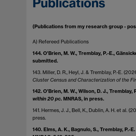
Publications
(Publications from my research group - pos
A) Refereed Publications
144. O'Brien, M. W., Tremblay, P.-E., Gänsicke
submitted.
143. Miller, D. R., Heyl, J. & Tremblay, P.-E. (20
Cluster Census and Characterization of the Fi
142. O'Brien, M. W., Wilson, D. J., Tremblay, P
within 20 pc
. MNRAS, in press.
141. Hermes, J. J., Bell, K., Dublin, A. H. et al. (
press.
140. Elms, A. K., Bagnulo, S., Tremblay, P.-E