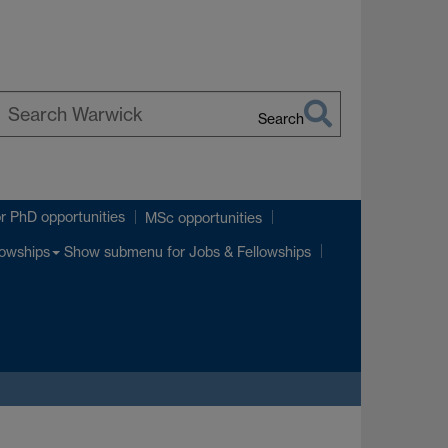
Search
earch
p
arwick
r PhD opportunities
MSc opportunities
Show submenu
for Jobs & Fellowships
lowships