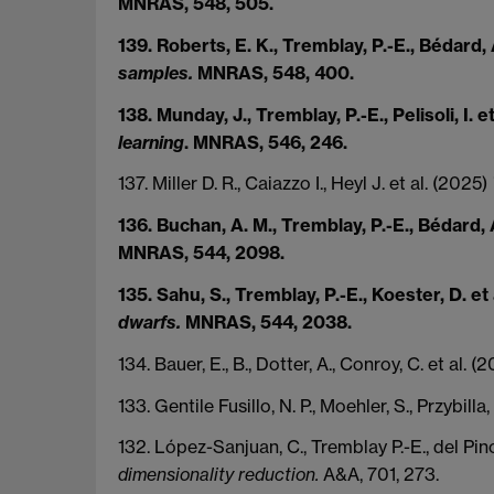
MNRAS, 548, 505.
139. Roberts, E. K., Tremblay, P.-E., Bédard, 
samples.
MNRAS, 548, 400.
138. Munday, J., Tremblay, P.-E., Pelisoli, I. e
learning
. MNRAS, 546, 246.
137. Miller D. R., Caiazzo I., Heyl J. et al. (2025)
136. Buchan, A. M., Tremblay, P.-E., Bédard, 
MNRAS, 544, 2098.
135. Sahu, S., Tremblay, P.-E., Koester, D. et
dwarfs.
MNRAS, 544, 2038.
134. Bauer, E., B., Dotter, A., Conroy, C. et al. (
133. Gentile Fusillo, N. P., Moehler, S., Przybilla
132. López-Sanjuan, C., Tremblay P.-E., del Pino
dimensionality reduction.
A&A, 701, 273.