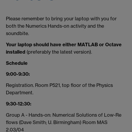
Please remember to bring your laptop with you for
both the Numerics Hands-on activity and the
soundbite.
Your laptop should have either MATLAB or Octave
installed
(preferably the latest version).
Schedule
9:00-9:30:
Registration. Room P521, top floor of the Physics
Department.
9:30-12:30:
Group A - Hands-on: Numerical Solutions of Low-Re
flows (Dave Smith; U. Birmingham) Room MAS
2.03/04