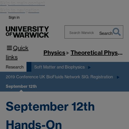
Skip to main content
Skip to navigation
Sign in
Search
Search
Quick
Warwick
Physics
Theoretical Physics
links
Research
Soft Matter and Biophysics
2019 Conference UK BioFluids Network SIG: Registration
September 12th
September 12th
Hands-On