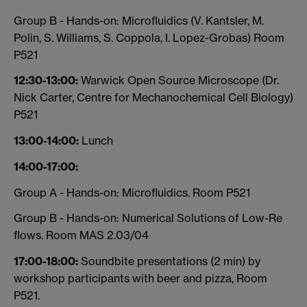
Group B - Hands-on: Microfluidics (V. Kantsler, M.
Polin, S. Williams, S. Coppola, I. Lopez-Grobas) Room
P521
12:30-13:00:
Warwick Open Source Microscope (Dr.
Nick Carter, Centre for Mechanochemical Cell Biology)
P521
13:00-14:00:
Lunch
14:00-17:00:
Group A - Hands-on: Microfluidics. Room P521
Group B - Hands-on: Numerical Solutions of Low-Re
flows. Room MAS 2.03/04
17:00-18:00:
Soundbite presentations (2 min) by
workshop participants with beer and pizza, Room
P521.