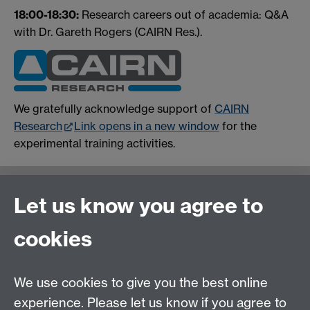
18:00-18:30:
Research careers out of academia: Q&A
with Dr. Gareth Rogers (CAIRN Res.).
We gratefully acknowledge support of
CAIRN
Research
Link opens in a new window
for the
experimental training activities.
Contact us
Let us know you agree to
cookies
We use cookies to give you the best online
experience. Please let us know if you agree to