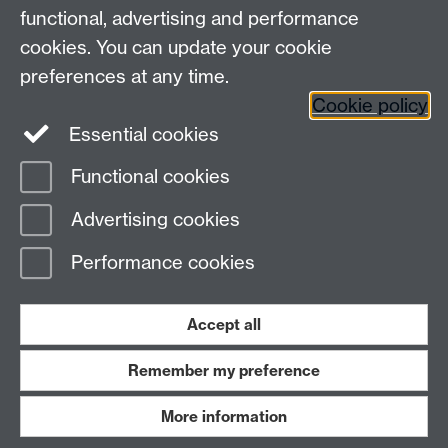
functional, advertising and performance
cookies. You can update your cookie
preferences at any time.
Cookie policy
Warwick on Facebook
Essential cookies
Functional cookies
Page contact:
Marco Polin
Advertising cookies
Last revised: Mon 2 Sept 2019
Performance cookies
Powered by
Sitebuilder
Accessibility
Cookies
© MMXXVI
Accept all
Modern Slavery Statement
Student Harassment and Sexual Misconduct
Privacy
Terms
Remember my preference
Work with us
More information