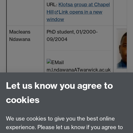
URL:
Klotsa group at Chapel
Hill
Link opens in a new
window
Macleans
PhD student, 01/2000-
Ndawana
09/2004
m.l.ndawanaATwarwick.ac.uk
Pritesh Patel
MSc student, 01/2005 -
Let us know you agree to
06/2006
cookies
+44 (24) 7657
We use cookies to give you the best online
4309
experience. Please let us know if you agree to