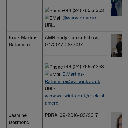
+44 (24) 765 51353
@warwick.ac.uk
URL:
Erick Martins
AMR Early Career Fellow,
Ratamero
04/2017-08/2017
+44 (24) 765 51353
E.Martins-
Ratamero@warwick.ac.uk
URL:
www.warwick.ac.uk/erickrat
amero
Jasmine
PDRA, 09/2016-03/2017
Desmond