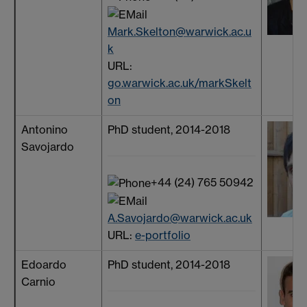
Mark.Skelton@warwick.ac.u
k
URL:
go.warwick.ac.uk/markSkelt
on
Antonino
PhD student, 2014-2018
Savojardo
+44 (24) 765 50942
A.Savojardo@warwick.ac.uk
URL:
e-portfolio
Edoardo
PhD student, 2014-2018
Carnio