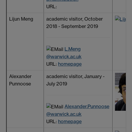
URL:
Lijun Meng
academic visitor, October
2018 - September 2019
L.Meng
@warwick.ac.uk
URL:
homepage
Alexander
academic visitor, January -
Punnoose
July 2019
Alexander.Punnoose
@warwick.ac.uk
URL:
homepage