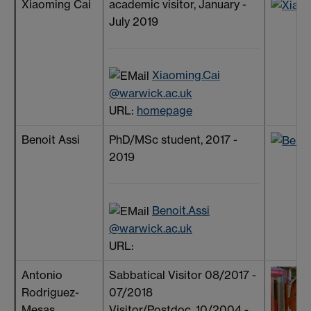
Xiaoming Cai
academic visitor, January -
July 2019
Xiaoming.Cai
@warwick.ac.uk
URL:
homepage
Benoit Assi
PhD/MSc student, 2017 -
2019
Benoit.Assi
@warwick.ac.uk
URL:
Antonio
Sabbatical Visitor 08/2017 -
Rodriguez-
07/2018
Mesas
Visitor/Postdoc, 10/2004 -