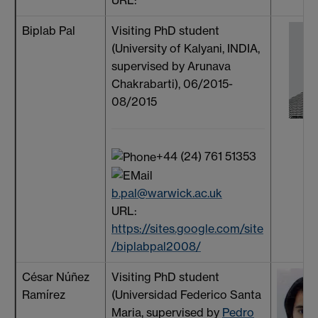
URL:
Biplab Pal
Visiting PhD student
(University of Kalyani, INDIA,
supervised by Arunava
Chakrabarti), 06/2015-
08/2015
+44 (24) 761 51353
b.pal@warwick.ac.uk
URL:
https://sites.google.com/site
/biplabpal2008/
César Núñez
Visiting PhD student
Ramírez
(Universidad Federico Santa
Maria, supervised by
Pedro