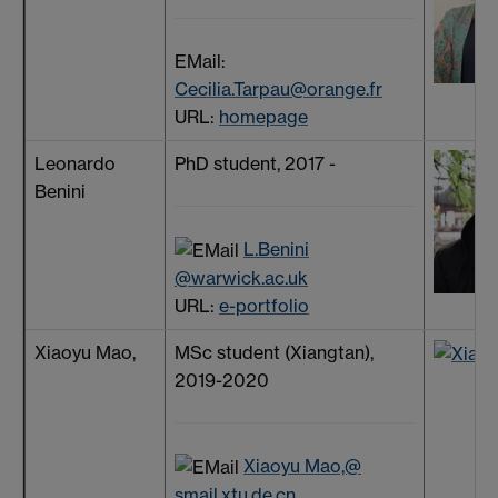
EMail:
Cecilia.Tarpau@orange.fr
URL:
homepage
Leonardo
PhD student, 2017 -
Benini
L.Benini
@warwick.ac.uk
URL:
e-portfolio
Xiaoyu Mao,
MSc student (Xiangtan),
2019-2020
Xiaoyu Mao,@
smail.xtu.de.cn