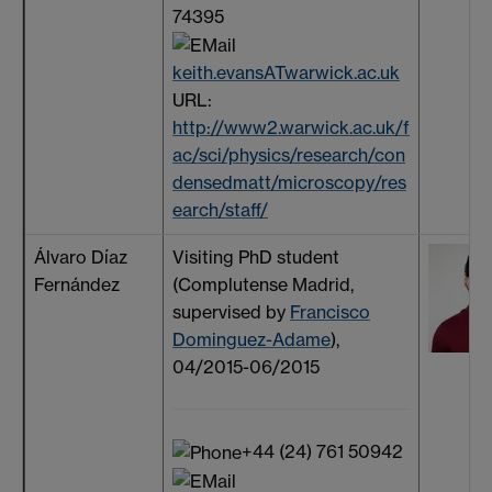
74395
keith.evansATwarwick.ac.uk
URL:
http://www2.warwick.ac.uk/f
ac/sci/physics/research/con
densedmatt/microscopy/res
earch/staff/
Álvaro Díaz
Visiting PhD student
Fernández
(Complutense Madrid,
supervised by
Francisco
Dominguez-Adame
),
04/2015-06/2015
+44 (24) 761 50942