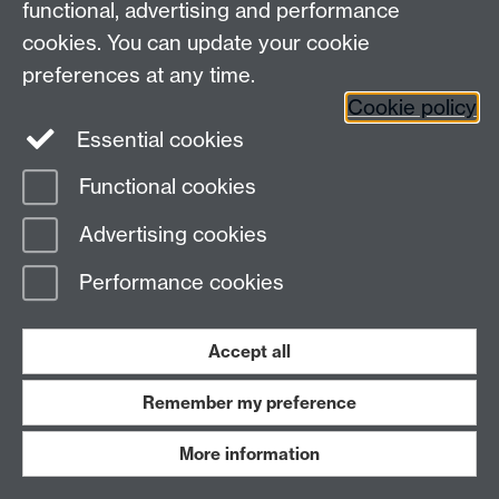
p.patelATwarwick.ac.uk
functional, advertising and performance
cookies. You can update your cookie
Christoph
PhD student, 10/2004 -
preferences at any time.
Sohrmann
10/2007
Cookie policy
Essential cookies
Functional cookies
c.sohrmannATwarwick.ac.uk
Advertising cookies
JingSong He
Visitor/Prof, 10/2003 -
09/2004
Performance cookies
Accept all
jingsong.heATwarwick.ac.uk
Remember my preference
Jorge
Visitor/Prof, 10/2003 -
More information
Stephany
09/2004