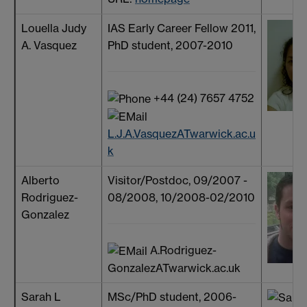
Louella Judy
IAS Early Career Fellow 2011,
A. Vasquez
PhD student, 2007-2010
+44 (24) 7657 4752
L.J.A.VasquezATwarwick.ac.u
k
Alberto
Visitor/Postdoc, 09/2007 -
Rodriguez-
08/2008, 10/2008-02/2010
Gonzalez
A.Rodriguez-
GonzalezATwarwick.ac.uk
Sarah L
MSc/PhD student, 2006-