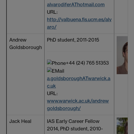
alvarodiferAThotmail.com
URL:
http://valbuena.fis.ucm.es/alv
aro/
Andrew
PhD student, 2011-2015
Goldsborough
+44 (24) 765 51353
a.goldsboroughATwarwick.a
c.uk
URL:
www.warwick.ac.uk/andrew
goldsborough/
Jack Heal
IAS Early Career Fellow
2014, PhD student, 2010-