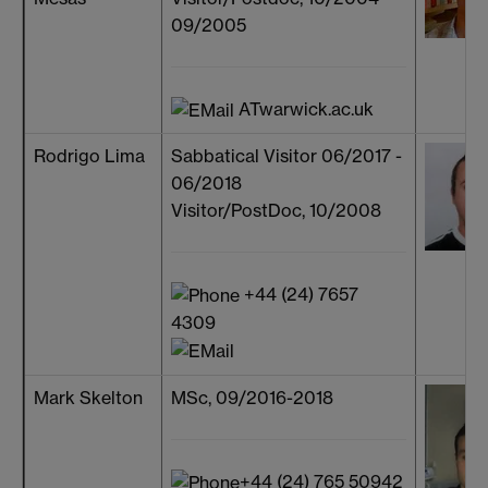
09/2005
ATwarwick.ac.uk
Rodrigo Lima
Sabbatical Visitor 06/2017 -
06/2018
Visitor/PostDoc, 10/2008
+44 (24) 7657
4309
Mark Skelton
MSc, 09/2016-2018
+44 (24) 765 50942