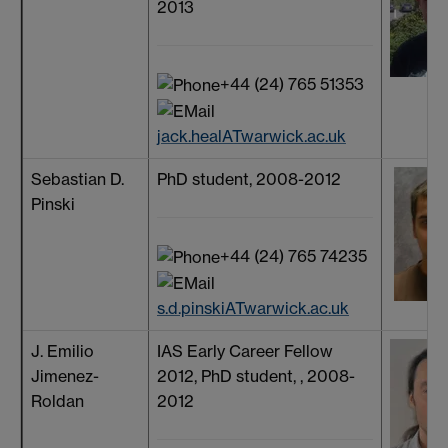
2013
+44 (24) 765 51353
jack.healATwarwick.ac.uk
Sebastian D.
PhD student, 2008-2012
Pinski
+44 (24) 765 74235
s.d.pinskiATwarwick.ac.uk
J. Emilio
IAS Early Career Fellow
Jimenez-
2012, PhD student, , 2008-
Roldan
2012