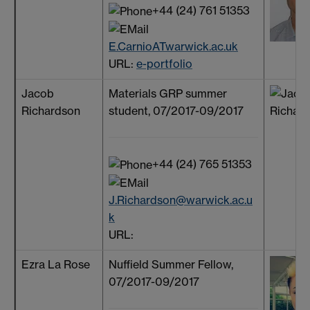
+44 (24) 761 51353
E.CarnioATwarwick.ac.uk
URL:
e-portfolio
Jacob
Materials GRP summer
Richardson
student, 07/2017-09/2017
+44 (24) 765 51353
J.Richardson@warwick.ac.u
k
URL:
Ezra La Rose
Nuffield Summer Fellow,
07/2017-09/2017