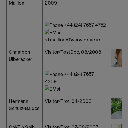
Mallion
2009
+44 (24) 7657 4752
s.l.mallionATwarwick.ac.uk
Christoph
Visitor/PostDoc, 08/2008
Uiberacker
+44 (24) 7657
4309
Hermann
Visitor/Prof, 04/2006
Schulz-Baldes
Chi-Tin Shih
Visitor/Prof, 07-08/2007,