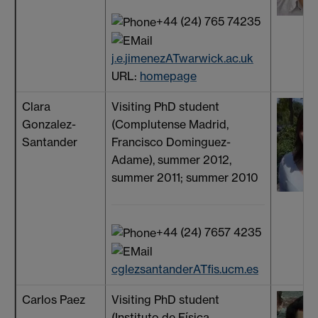
+44 (24) 765 74235
j.e.jimenezATwarwick.ac.uk
URL:
homepage
Clara
Visiting PhD student
Gonzalez-
(Complutense Madrid,
Santander
Francisco Dominguez-
Adame), summer 2012,
summer 2011; summer 2010
+44 (24) 7657 4235
cglezsantanderATfis.ucm.es
Carlos Paez
Visiting PhD student
(Instituto de Física,