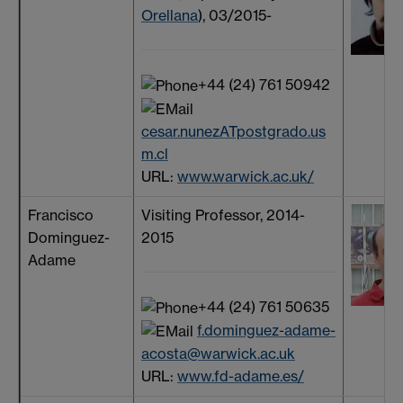
Orellana
), 03/2015-
+44 (24) 761 50942
cesar.nunezATpostgrado.us
m.cl
URL:
www.warwick.ac.uk/
Francisco
Visiting Professor, 2014-
Dominguez-
2015
Adame
+44 (24) 761 50635
f.dominguez-adame-
acosta@warwick.ac.uk
URL:
www.fd-adame.es/