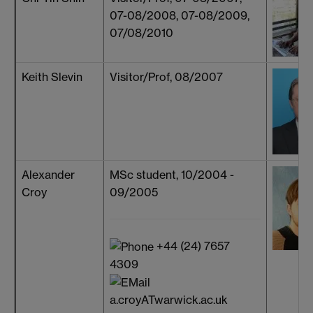
07-08/2008, 07-08/2009,
07/08/2010
Keith Slevin
Visitor/Prof, 08/2007
Alexander
MSc student, 10/2004 -
Croy
09/2005
+44 (24) 7657
4309
a.croyATwarwick.ac.uk