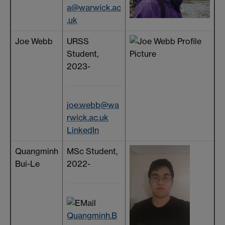
a@warwick.ac
.uk
Joe Webb
URSS
Student,
2023-
joe.webb@wa
rwick.ac.uk
LinkedIn
Quangminh
MSc Student,
Bui-Le
2022-
Quangminh.B