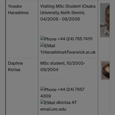
Yosuke
Visiting MSc Student (Osaka
Harashima
University, Keith Slevin),
04/2008 - 08/2008
+44 (24) 765 74111
Y.HarashimaATwarwick.ac.uk
Daphne
MSc student, 10/2003-
Klotsa
09/2004
+44 (24) 7657
4309
dklotsa AT
email.unc.edu