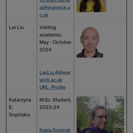
aj@warwick.a
c.uk
Lei Liu
Visiting
academic,
May - October
2024
Lei.Liu.4@war
wick.ac.uk
URL: Profile
Katarzyna
M.Sc. Student,
E.
2023-24
Sopińska
Kasia.Sopinsk