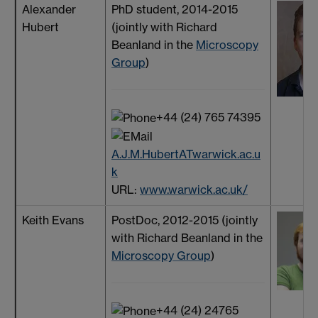
Alexander
PhD student, 2014-2015
Hubert
(jointly with Richard
Beanland in the
Microscopy
Group
)
+44 (24) 765 74395
A.J.M.HubertATwarwick.ac.u
k
URL:
www.warwick.ac.uk/
Keith Evans
PostDoc, 2012-2015 (jointly
with Richard Beanland in the
Microscopy Group
)
+44 (24) 24765