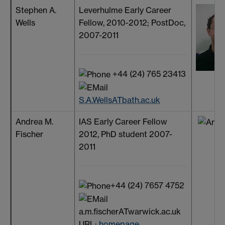
Stephen A.
Leverhulme Early Career
Wells
Fellow, 2010-2012; PostDoc,
2007-2011
+44 (24) 765 23413
S.A.WellsATbath.ac.uk
Andrea M.
IAS Early Career Fellow
Fischer
2012, PhD student 2007-
2011
+44 (24) 7657 4752
a.m.fischerATwarwick.ac.uk
URL:
homepage