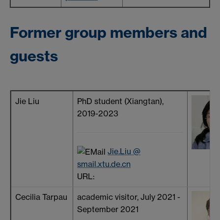
Former group members and
guests
Jie Liu
PhD student (Xiangtan),
2019-2023
Jie.Liu @
smail.xtu.de.cn
URL:
Cecilia Tarpau
academic visitor, July 2021 -
September 2021