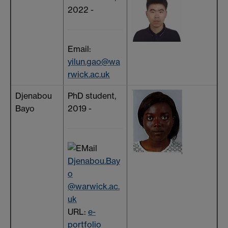
2022 -
Email:
yilun.gao@wa
rwick.ac.uk
Djenabou
PhD student,
Bayo
2019 -
Djenabou.Bay
o
@warwick.ac.
uk
URL:
e-
portfolio