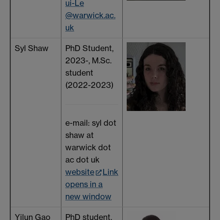
ui-Le
@warwick.ac.
uk
Syl Shaw
PhD Student,
2023-, M.Sc.
student
(2022-2023)
e-mail: syl dot
shaw at
warwick dot
ac dot uk
website
Link
opens in a
new window
Yilun Gao
PhD student,