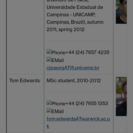
Universidade Estadual de
Campinas - UNICAMP,
Campinas, Brazil), autumn
2011, spring 2012
+44 (24) 7657 4235
cjpaezgATifi.unicamp.br
Tom Edwards
MSc student, 2010-2012
+44 (24) 7655 1353
tom.edwardsATwarwick.ac.u
k