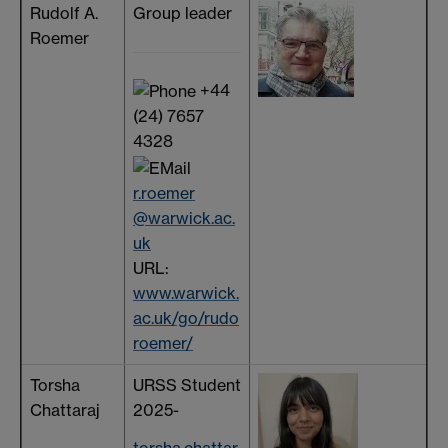
Rudolf A.
Group leader
Roemer
+44
(24) 7657
4328
r.roemer
@warwick.ac.
uk
URL:
www.warwick.
ac.uk/go/rudo
roemer/
Torsha
URSS Student
Chattaraj
2025-
torsha.chattar