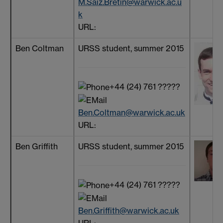
M.Saiz.Bretin@warwick.ac.u
k
URL:
Ben Coltman
URSS student, summer 2015
+44 (24) 761 ?????
Ben.Coltman@warwick.ac.uk
URL:
Ben Griffith
URSS student, summer 2015
+44 (24) 761 ?????
Ben.Griffith@warwick.ac.uk