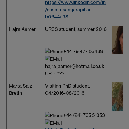
https://www.linkedin.com/in
/suresh-sangarapillai-
b0644a98
Hajra Aamer
URSS student, summer 2016
+44 79 477 53489
hajra_aamer@hotmail.co.uk
URL: ???
Marta Saiz
Visiting PhD student,
Bretin
04/2016-08/2016
+44 (24) 765 51353