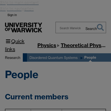
Skip to main content
Skip to navigation
Sign in
Search
Search
Quick
Warwick
Physics
Theoretical Physics
links
People
Research
Disordered Quantum Systems
People
Current members