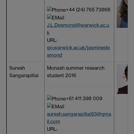
+44 (24) 765 73868
J.L.Desmond@warwick.ac.u
k
URL:
go.warwick.ac.uk/jasminede
smond
Suresh
Monash summer research
Sangarapillai
student 2016
+61 411 398 009
suresh.sangarapillai93@gma
il.com
URL: