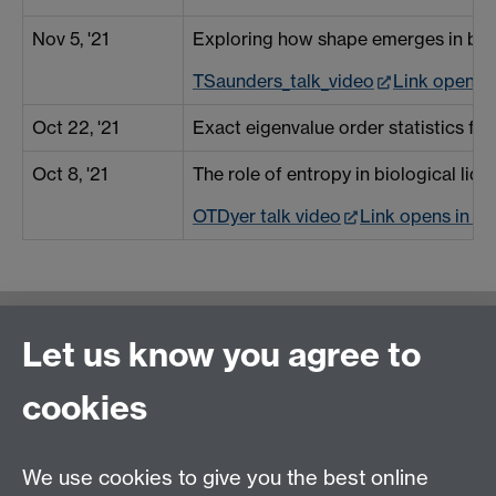
Nov 5, '21
Exploring how shape emerges in bio
TSaunders_talk_video
Link opens 
Oct 22, '21
Exact eigenvalue order statistics for
Oct 8, '21
The role of entropy in biological liq
OTDyer talk video
Link opens in a
Contact us
Let us know you agree to
cookies
We use cookies to give you the best online