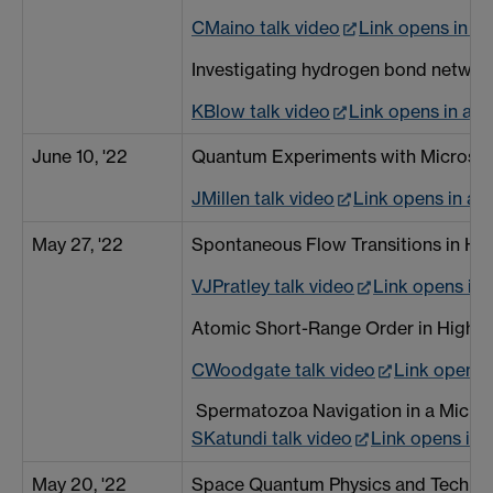
CMaino talk video
Link opens in a
Investigating hydrogen bond network
KBlow talk video
Link opens in a 
June 10, '22
Quantum Experiments with Microscal
JMillen talk video
Link opens in a
May 27, '22
Spontaneous Flow Transitions in Ho
VJPratley talk video
Link opens in
Atomic Short-Range Order in High En
CWoodgate talk video
Link opens 
Spermatozoa Navigation in a Microf
SKatundi talk video
Link opens in
May 20, '22
Space Quantum Physics and Techno