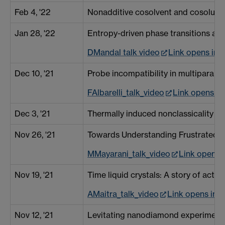
Feb 4, '22
Nonadditive cosolvent and cosolute 
Jan 28, '22
Entropy-driven phase transitions an
DMandal talk video
Link opens in
Dec 10, '21
Probe incompatibility in multiparam
FAlbarelli_talk_video
Link opens i
Dec 3, '21
Thermally induced nonclassicality of
Nov 26, '21
Towards Understanding Frustrated Se
MMayarani_talk_video
Link opens 
Nov 19, '21
Time liquid crystals: A story of activi
AMaitra_talk_video
Link opens in 
Nov 12, '21
Levitating nanodiamond experiments: