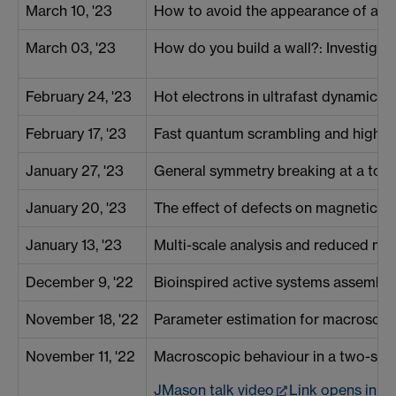
March 10, '23
How to avoid the appearance of a cla
March 03, '23
How do you build a wall?: Investigati
February 24, '23
Hot electrons in ultrafast dynamics a
February 17, '23
Fast quantum scrambling and high t
January 27, '23
General symmetry breaking at a topo
January 20, '23
The effect of defects on magnetic dr
January 13, '23
Multi-scale analysis and reduced m
December 9, '22
Bioinspired active systems assembl
November 18, '22
Parameter estimation for macroscop
November 11, '22
Macroscopic behaviour in a two-spe
JMason talk video
Link opens in 