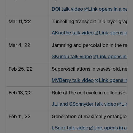
DOi talk video
Link opens in a ne
Mar 11, '22
Tunnelling transport in bilayer gra
AKnothe talk video
Link opens in 
Mar 4, '22
Jamming and percolation in the rando
SKundu talk video
Link opens in 
Feb 25, '22
Superoscillations in waves: old, n
MVBerry talk video
Link opens in 
Feb 18, '22
Role of the cell cycle in collective c
JLi and SSchnyder talk video
Link
Feb 11, '22
Generation of maximally entangled s
LSanz talk video
Link opens in a 