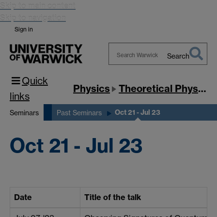
Skip to main content
Skip to navigation
Sign in
Search
Search
Quick
Warwick
Physics
Theoretical Physics
links
Oct 21 - Jul 23
Seminars
Past Seminars
Oct 21 - Jul 23
Date
Title of the talk