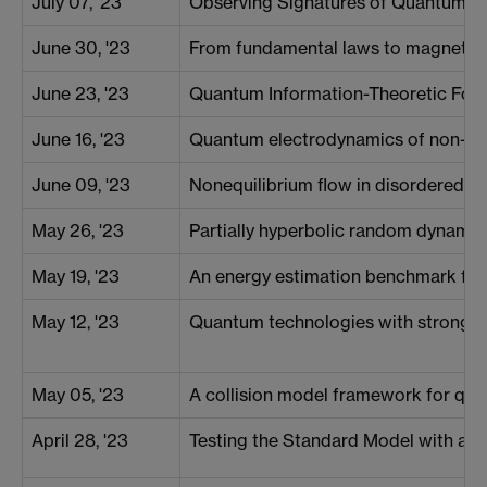
July 07, '23
Observing Signatures of Quantum Va
June 30, '23
From fundamental laws to magnetom
June 23, '23
Quantum Information-Theoretic For
June 16, '23
Quantum electrodynamics of non-dem
June 09, '23
Nonequilibrium flow in disordered me
May 26, '23
Partially hyperbolic random dynami
May 19, '23
An energy estimation benchmark fo
May 12, '23
Quantum technologies with strongl
May 05, '23
A collision model framework for qu
April 28, '23
Testing the Standard Model with a S