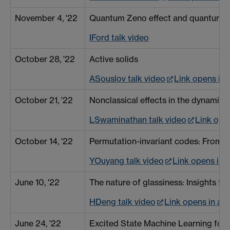
November 4, '22
Quantum Zeno effect and quantum irr
IFord talk video
October 28, '22
Active solids
ASouslov talk video
Link opens in
October 21, '22
Nonclassical effects in the dynamic
LSwaminathan talk video
Link ope
October 14, '22
Permutation-invariant codes: From t
YOuyang talk video
Link opens in
June 10, '22
The nature of glassiness: Insights f
HDeng talk video
Link opens in a
June 24, '22
Excited State Machine Learning fo