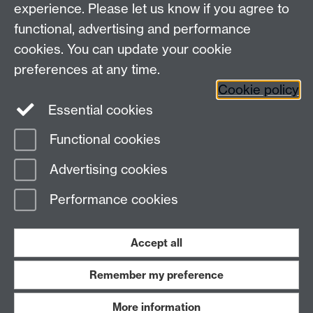
experience. Please let us know if you agree to
functional, advertising and performance
cookies. You can update your cookie
preferences at any time.
Cookie policy
Warwick on Facebook
Essential cookies
Functional cookies
Advertising cookies
Page contact:
David Quigley
Last revised: Sun 17 Nov 2024
Performance cookies
Powered by
Sitebuilder
Accessibility
Cookies
© MMXXVI
Accept all
Modern Slavery Statement
Student Harassment and Sexual Misconduct
Privacy
Terms
Remember my preference
Work with us
More information