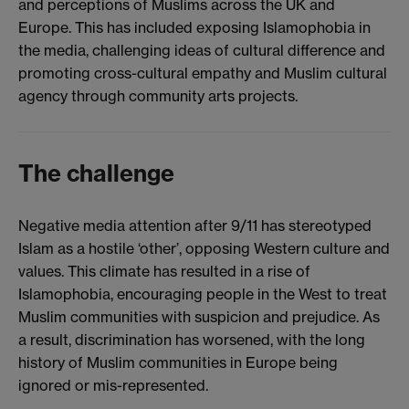
and perceptions of Muslims across the UK and
Europe. This has included exposing Islamophobia in
the media, challenging ideas of cultural difference and
promoting cross-cultural empathy and Muslim cultural
agency through community arts projects.
The challenge
Negative media attention after 9/11 has stereotyped
Islam as a hostile ‘other’, opposing Western culture and
values. This climate has resulted in a rise of
Islamophobia, encouraging people in the West to treat
Muslim communities with suspicion and prejudice. As
a result, discrimination has worsened, with the long
history of Muslim communities in Europe being
ignored or mis-represented.