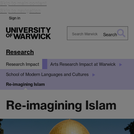
Skip to main content
Skip to navigation
Sign in
Search
Search
Warwick
Research
Research Impact
Arts Research Impact at Warwick
School of Modern Languages and Cultures
Re-imagining Islam
Re-imagining Islam