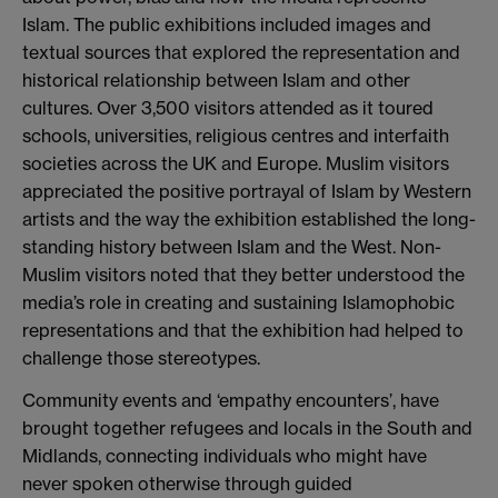
Islam. The public exhibitions included images and
textual sources that explored the representation and
historical relationship between Islam and other
cultures. Over 3,500 visitors attended as it toured
schools, universities, religious centres and interfaith
societies across the UK and Europe. Muslim visitors
appreciated the positive portrayal of Islam by Western
artists and the way the exhibition established the long-
standing history between Islam and the West. Non-
Muslim visitors noted that they better understood the
media’s role in creating and sustaining Islamophobic
representations and that the exhibition had helped to
challenge those stereotypes.
Community events and ‘empathy encounters’, have
brought together refugees and locals in the South and
Midlands, connecting individuals who might have
never spoken otherwise through guided