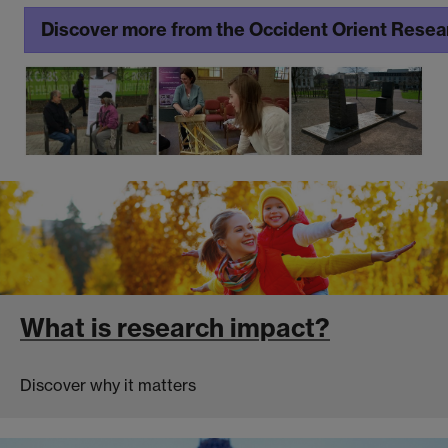
Discover more from the Occident Orient Rese
What is research impact?
Discover why it matters