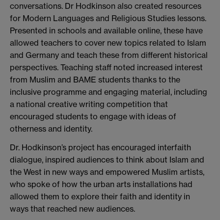
conversations. Dr Hodkinson also created resources
for Modern Languages and Religious Studies lessons.
Presented in schools and available online, these have
allowed teachers to cover new topics related to Islam
and Germany and teach these from different historical
perspectives. Teaching staff noted increased interest
from Muslim and BAME students thanks to the
inclusive programme and engaging material, including
a national creative writing competition that
encouraged students to engage with ideas of
otherness and identity.
Dr. Hodkinson’s project has encouraged interfaith
dialogue, inspired audiences to think about Islam and
the West in new ways and empowered Muslim artists,
who spoke of how the urban arts installations had
allowed them to explore their faith and identity in
ways that reached new audiences.