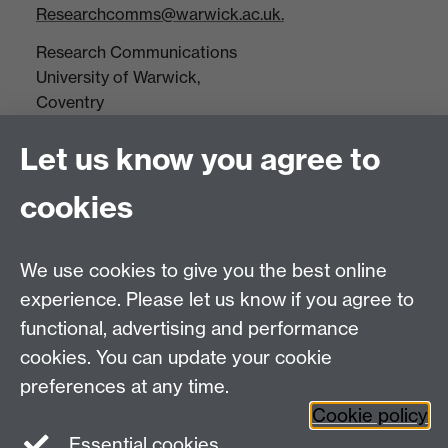
Researchcomms@warwick.ac.uk.
Research Communications
University of Warwick,
Coventry
CV4 7AL
Let us know you agree to
Tel: +44(0)24 7652 3523
Fax: +44 (0)24 7646 1606
cookies
Research Centres
We use cookies to give you the best online
Research Spotlights
experience. Please let us know if you agree to
Research Newsletter
functional, advertising and performance
cookies. You can update your cookie
Connect with us
preferences at any time.
Cookie policy
Essential cookies