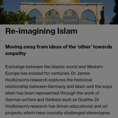
Re-imagining Islam
Moving away from ideas of the ‘other’ towards
empathy
Exchange between the Islamic world and Western
Europe has existed for centuries. Dr James
Hodkinson’s research explores the historical
relationship between Germany and Islam and the ways
Islam has been represented through the work of
German writers and thinkers such as Goethe. Dr
Hodkinson’s research has driven educational and art
projects, which have crucially challenged stereotypes