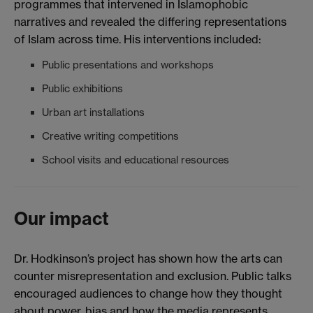
programmes that intervened in Islamophobic
narratives and revealed the differing representations
of Islam across time. His interventions included:
Public presentations and workshops
Public exhibitions
Urban art installations
Creative writing competitions
School visits and educational resources
Our impact
Dr. Hodkinson’s project has shown how the arts can
counter misrepresentation and exclusion. Public talks
encouraged audiences to change how they thought
about power, bias and how the media represents