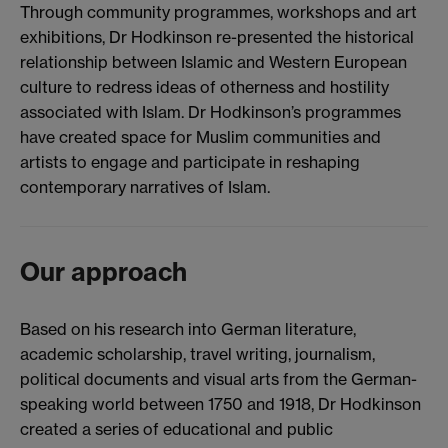
Through community programmes, workshops and art
exhibitions, Dr Hodkinson re-presented the historical
relationship between Islamic and Western European
culture to redress ideas of otherness and hostility
associated with Islam. Dr Hodkinson’s programmes
have created space for Muslim communities and
artists to engage and participate in reshaping
contemporary narratives of Islam.
Our approach
Based on his research into German literature,
academic scholarship, travel writing, journalism,
political documents and visual arts from the German-
speaking world between 1750 and 1918, Dr Hodkinson
created a series of educational and public