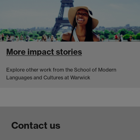
More impact stories
Explore other work from the School of Modern
Languages and Cultures at Warwick
Contact us