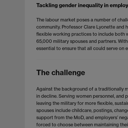
Tackling gender inequality in emp
The labour market poses a number of chal
community. Professor Clare Lyonette and h
flexible working practices to include both 
65,000 military spouses and partners. With g
essential to ensure that all could serve on 
The challenge
Against the background of a traditionally m
in decline. Serving women personnel, and p
leaving the military for more flexible, sust
spouses include childcare, postings, changes
support from the MoD, and employers’ nega
forced to choose between maintaining their