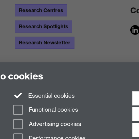
Co
Research Centres
Research Spotlights
Research Newsletter
to cookies
Essential cookies
Functional cookies
Advertising cookies
Performance cookies