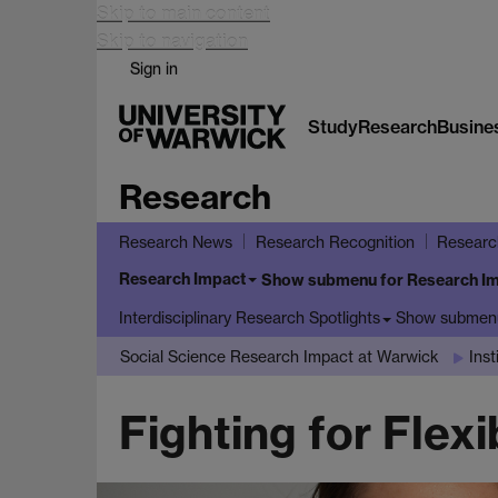
Skip to main content
Skip to navigation
Sign in
Study
Research
Busine
Research
Research News
Research Recognition
Researc
Research Impact
Show submenu
for Research I
Show submen
Interdisciplinary Research Spotlights
Social Science Research Impact at Warwick
Ins
Fighting for Flex