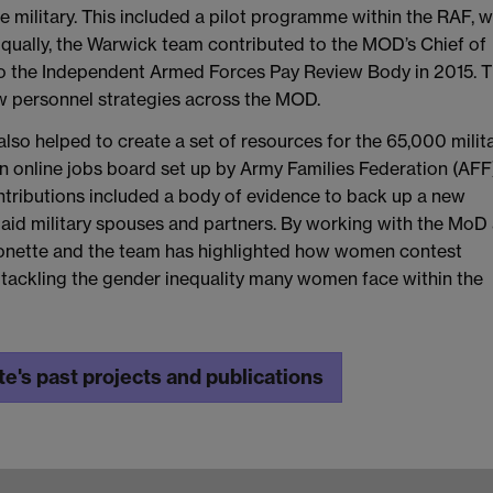
he military. This included a pilot programme within the RAF, 
 Equally, the Warwick team contributed to the MOD’s Chief of
o the Independent Armed Forces Pay Review Body in 2015. T
ew personnel strategies across the MOD.
lso helped to create a set of resources for the 65,000 milit
an online jobs board set up by Army Families Federation (AFF
ntributions included a body of evidence to back up a new
id military spouses and partners. By working with the MoD
yonette and the team has highlighted how women contest
, tackling the gender inequality many women face within the
e's past projects and publications