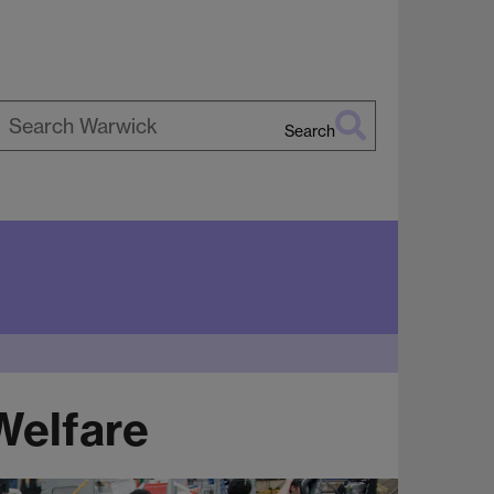
Search
earch
arwick
Welfare