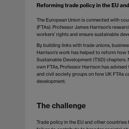
Reforming trade policy in the EU an
The European Union is connected with cou
(FTAs). Professor James Harrison’s research
workers’ rights and ensure sustainable de
By building links with trade unions, busines
Harrison’s work has helped to reform how t
Sustainable Development (TSD) chapters. N
own FTAs, Professor Harrison has advised
and civil society groups on how UK FTAs ca
development.
The challenge
Trade policy in the EU and other countries h