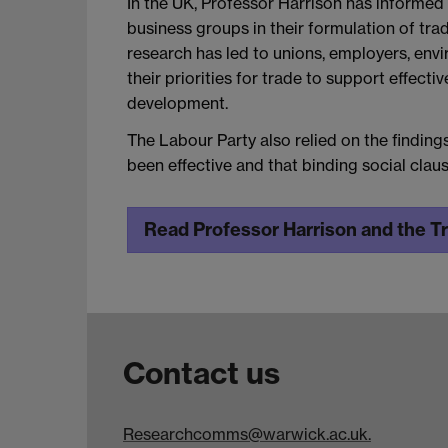
In the UK, Professor Harrison has informed 
business groups in their formulation of trade
research has led to unions, employers, envi
their priorities for trade to support effect
development.
The Labour Party also relied on the findin
been effective and that binding social cla
Read Professor Harrison and the T
Contact us
Researchcomms@warwick.ac.uk.