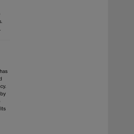
e
.
.
 has
d
cy.
 by
e
its