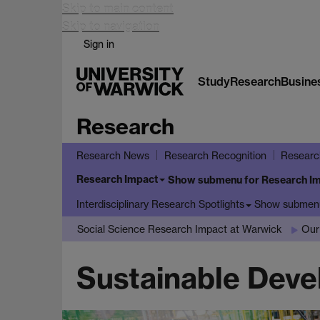
Skip to main content
Skip to navigation
Sign in
Study
Research
Busine
Research
Research News
Research Recognition
Researc
Research Impact
Show submenu
for Research I
Show submen
Interdisciplinary Research Spotlights
Social Science Research Impact at Warwick
Our
Sustainable Deve