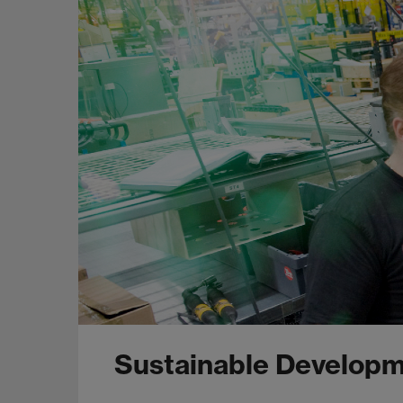
Sustainable Developm