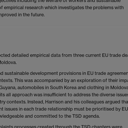
bjectives including the welfare of workers and sustainable
f empirical research which investigates the problems with
proved in the future.
cted detailed empirical data from three current EU trade dea
Moldova.
and sustainable development provisions in EU trade agreeme
 contexts. This was accompanied by an exploration of their imp
 in Guyana, automobiles in South Korea and clothing in Moldova
its all approach was insufficient to address the diverse issue
stry contexts. Instead, Harrison and his colleagues argued tha
t issues in each trade relationship must be prioritised by EU
owledgeable and committed to the TSD agenda.
plaints processes created through the TSD chapters were