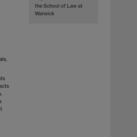
the School of Law at
Warwick
ls,
nts
acts
.
s
t