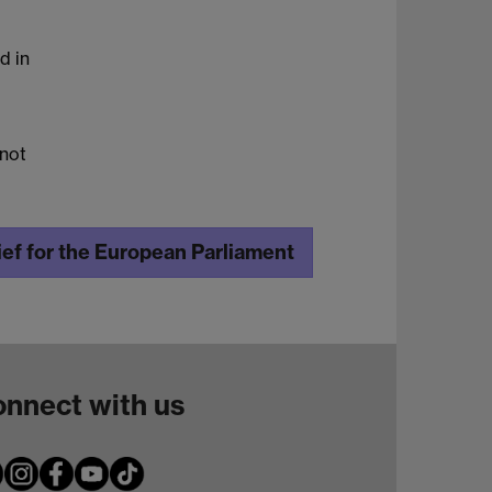
d in
 not
ef for the European Parliament
nnect with us