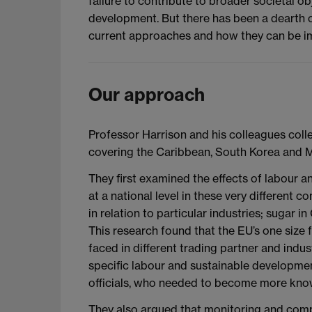
failure to contribute to broader societal o
development. But there has been a dearth o
current approaches and how they can be im
Our approach
Professor Harrison and his colleagues colle
covering the Caribbean, South Korea and 
They first examined the effects of labour 
at a national level in these very different
in relation to particular industries; sugar
This research found that the EU’s one size f
faced in different trading partner and indu
specific labour and sustainable developmen
officials, who needed to become more kn
They also argued that monitoring and com