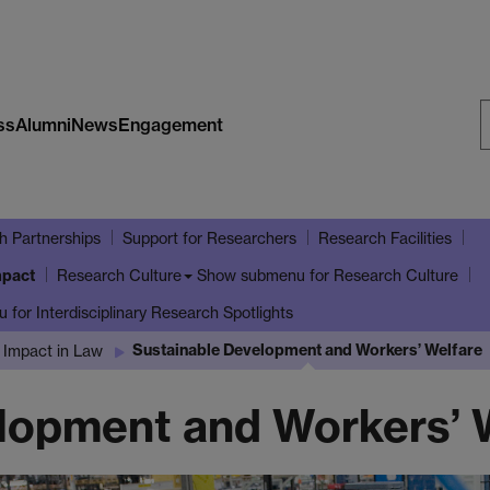
ss
Alumni
News
Engagement
S
W
h Partnerships
Support for Researchers
Research Facilities
mpact
Show submenu
for Research Culture
Research Culture
u
for Interdisciplinary Research Spotlights
Sustainable Development and Workers’ Welfare
 Impact in Law
lopment and Workers’ 