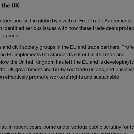
d the UK
ntries across the globe by a web of Free Trade Agreements
 identified serious issues with how these trade deals protec
velopment.
s and civil society groups in the EU and trade partners, Prof
he EU implements the standards set out in its Trade and
ow the United Kingdom has left the EU and is developing it
 the UK government and UK-based trade unions, and busines
n effectively promote workers’ rights and sustainable
as, in recent years, come under serious public scrutiny for it