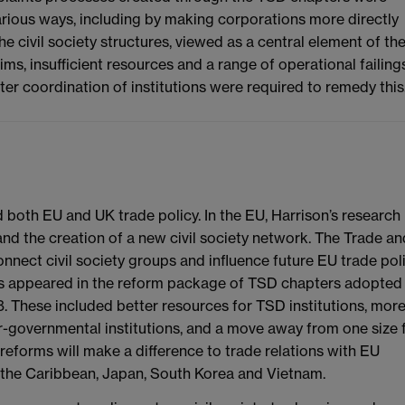
various ways, including by making corporations more directly
e civil society structures, viewed as a central element of th
, insufficient resources and a range of operational failings
er coordination of institutions were required to remedy this
 both EU and UK trade policy. In the EU, Harrison’s research
nd the creation of a new civil society network. The Trade an
ect civil society groups and influence future EU trade poli
ls appeared in the reform package of TSD chapters adopted
 These included better resources for TSD institutions, mor
-governmental institutions, and a move away from one size f
reforms will make a difference to trade relations with EU
, the Caribbean, Japan, South Korea and Vietnam.