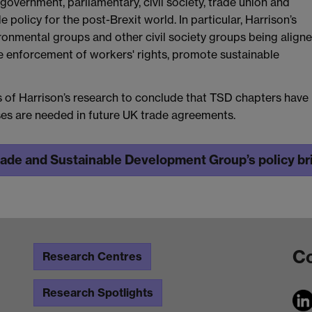
government, parliamentary, civil society, trade union and
 policy for the post-Brexit world. In particular, Harrison’s
ronmental groups and other civil society groups being aligne
ive enforcement of workers' rights, promote sustainable
gs of Harrison’s research to conclude that TSD chapters have
uses are needed in future UK trade agreements.
rade and Sustainable Development Group’s policy bri
Co
Research Centres
Research Spotlights