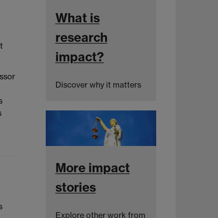
What is
research
t
impact?
essor
Discover why it matters
s
s
More impact
stories
s
Explore other work from