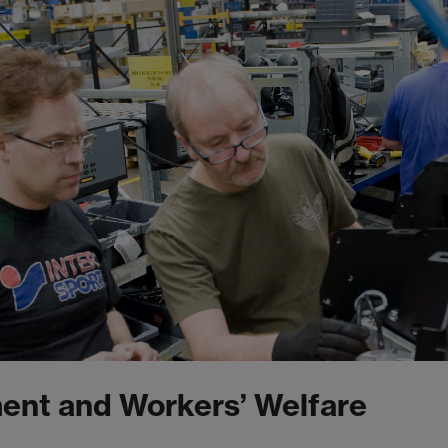
ent and Workers’ Welfare