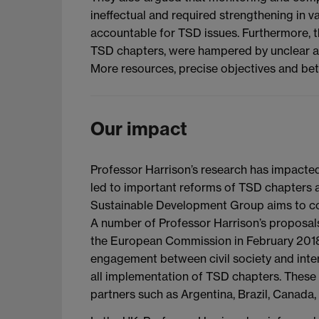
ineffectual and required strengthening in 
accountable for TSD issues. Furthermore, th
TSD chapters, were hampered by unclear aims
More resources, precise objectives and bett
Our impact
Professor Harrison’s research has impacted
led to important reforms of TSD chapters a
Sustainable Development Group aims to conn
A number of Professor Harrison’s proposa
the European Commission in February 2018.
engagement between civil society and inter
all implementation of TSD chapters. These 
partners such as Argentina, Brazil, Canada