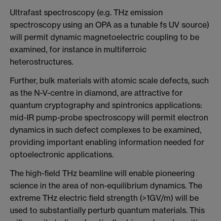
Ultrafast spectroscopy (e.g. THz emission
spectroscopy using an OPA as a tunable fs UV source)
will permit dynamic magnetoelectric coupling to be
examined, for instance in multiferroic
heterostructures.
Further, bulk materials with atomic scale defects, such
as the N-V-centre in diamond, are attractive for
quantum cryptography and spintronics applications:
mid-IR pump-probe spectroscopy will permit electron
dynamics in such defect complexes to be examined,
providing important enabling information needed for
optoelectronic applications.
The high-field THz beamline will enable pioneering
science in the area of non-equilibrium dynamics. The
extreme THz electric field strength (>1GV/m) will be
used to substantially perturb quantum materials. This