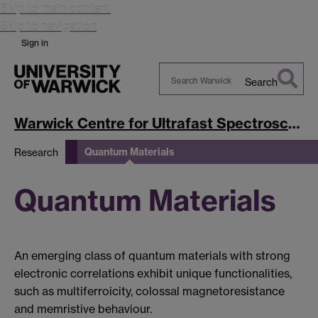
Skip to main content
Skip to navigation
Sign in
Search
Search
Warwick
Warwick Centre for Ultrafast Spectroscopy
Quantum Materials
Research
Quantum Materials
An emerging class of quantum materials with strong
electronic correlations exhibit unique functionalities,
such as multiferroicity, colossal magnetoresistance
and memristive behaviour.