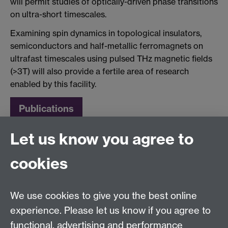
will permit studies of optically-driven phase transitions
on ultra-short timescales.
Examining spin dynamics in topological insulators,
semiconductors and half-metallic ferromagnets on
ultrafast timescales using pulsed THz magnetic fields
(>3T) will also provide a fertile area of research
enabled by this facility.
Publications
Let us know you agree to
cookies
We use cookies to give you the best online
experience. Please let us know if you agree to
functional, advertising and performance