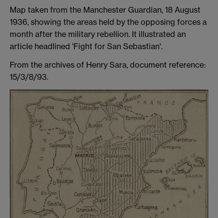
Map taken from the Manchester Guardian, 18 August
1936, showing the areas held by the opposing forces a
month after the military rebellion. It illustrated an
article headlined 'Fight for San Sebastian'.
From the archives of Henry Sara, document reference:
15/3/8/93.