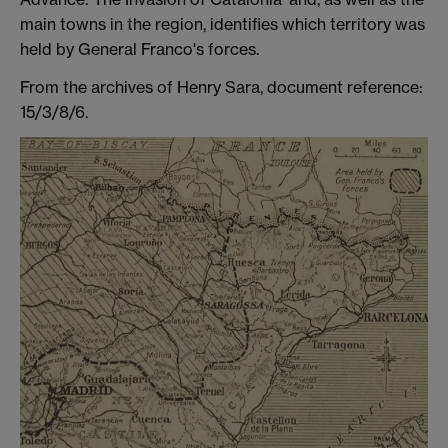
main towns in the region, identifies which territory was
held by General Franco's forces.
From the archives of Henry Sara, document reference:
15/3/8/6.