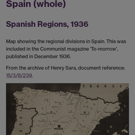
Spain (whole)
Spanish Regions, 1936
Map showing the regional divisions in Spain. This was
included in the Communist magazine 'To-morrow',
published in December 1936.
From the archive of Henry Sara, document reference:
15/3/8/239
.