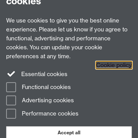
cookies
We use cookies to give you the best online
Modern Records Centre
experience. Please let us know if you agree to
University Library
functional, advertising and performance
University of Warwick, Coventry, CV4 7AL, United
cookies. You can update your cookie
Kingdom
preferences at any time.
Contact Us
Telephone: +44 (0)24 7652 4219
Cookie policy
Email:
archives@warwick.ac.uk
Essential cookies
Functional cookies
Page contact:
Archives
Advertising cookies
Last revised: Mon 7 Aug 2023
Performance cookies
Powered by
Sitebuilder
Accessibility
Cookies
© MMXXVI
Modern Slavery Statement
Student Harassment and Sexual Misconduct
Accept all
Privacy
Terms