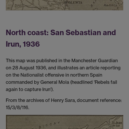
North coast: San Sebastian and
Irun, 1936
This map was published in the Manchester Guardian
on 28 August 1936, and illustrates an article reporting
on the Nationalist offensive in northern Spain
commanded by General Mola (headlined 'Rebels fail
again to capture Irun').
From the archives of Henry Sara, document reference:
15/3/8/116.