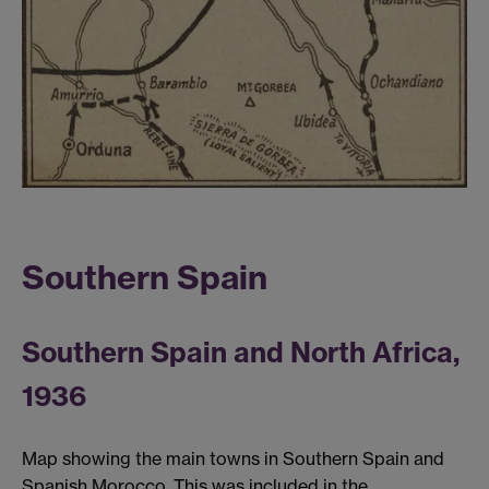
Southern Spain
Southern Spain and North Africa,
1936
Map showing the main towns in Southern Spain and
Spanish Morocco. This was included in the