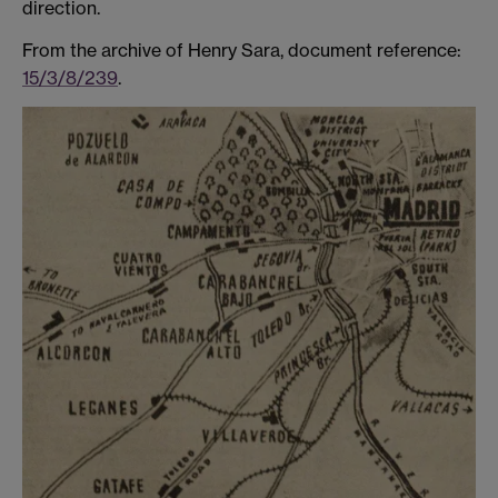
direction.
From the archive of Henry Sara, document reference:
15/3/8/239
.