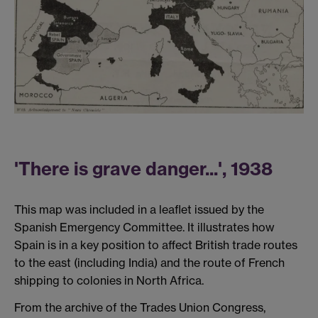
'There is grave danger...', 1938
This map was included in a leaflet issued by the
Spanish Emergency Committee. It illustrates how
Spain is in a key position to affect British trade routes
to the east (including India) and the route of French
shipping to colonies in North Africa.
From the archive of the Trades Union Congress,