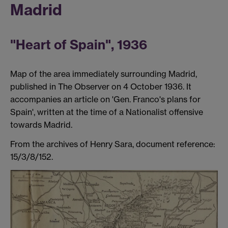
Madrid
"Heart of Spain", 1936
Map of the area immediately surrounding Madrid,
published in The Observer on 4 October 1936. It
accompanies an article on 'Gen. Franco's plans for
Spain', written at the time of a Nationalist offensive
towards Madrid.
From the archives of Henry Sara, document reference:
15/3/8/152.