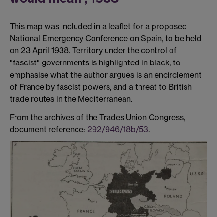
This map was included in a leaflet for a proposed
National Emergency Conference on Spain, to be held
on 23 April 1938. Territory under the control of
"fascist" governments is highlighted in black, to
emphasise what the author argues is an encirclement
of France by fascist powers, and a threat to British
trade routes in the Mediterranean.
From the archives of the Trades Union Congress,
document reference:
292/946/18b/53
.