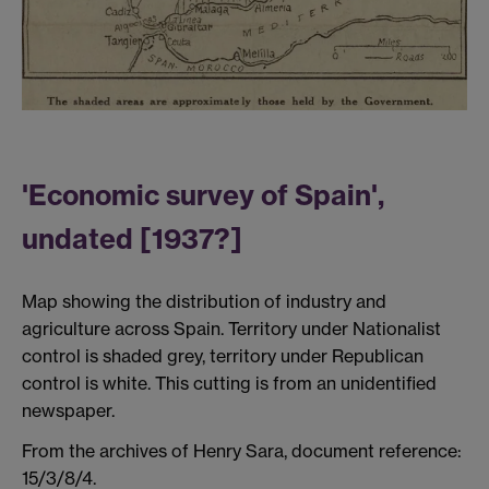
'Economic survey of Spain',
undated [1937?]
Map showing the distribution of industry and
agriculture across Spain. Territory under Nationalist
control is shaded grey, territory under Republican
control is white. This cutting is from an unidentified
newspaper.
From the archives of Henry Sara, document reference:
15/3/8/4.