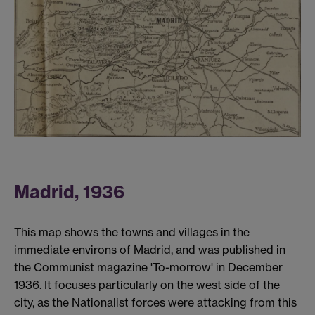
Madrid, 1936
This map shows the towns and villages in the
immediate environs of Madrid, and was published in
the Communist magazine 'To-morrow' in December
1936. It focuses particularly on the west side of the
city, as the Nationalist forces were attacking from this