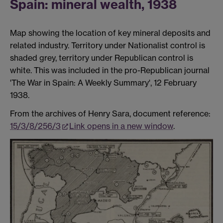
Spain: mineral wealth, 1938
Map showing the location of key mineral deposits and
related industry. Territory under Nationalist control is
shaded grey, territory under Republican control is
white. This was included in the pro-Republican journal
'The War in Spain: A Weekly Summary', 12 February
1938.
From the archives of Henry Sara, document reference:
15/3/8/256/3
Link opens in a new window
.