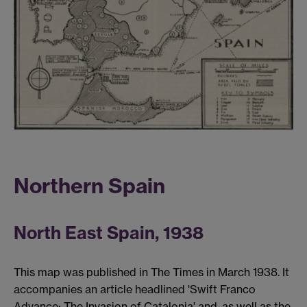
Northern Spain
North East Spain, 1938
This map was published in The Times in March 1938. It
accompanies an article headlined 'Swift Franco
Advance: The Invasion of Catalonia' and, as well as the