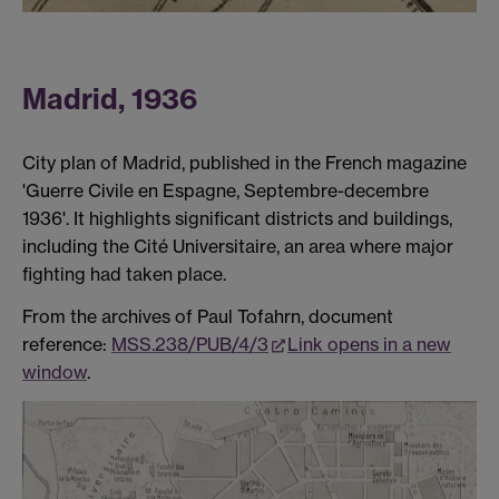
Madrid, 1936
City plan of Madrid, published in the French magazine
'Guerre Civile en Espagne, Septembre-decembre
1936'. It highlights significant districts and buildings,
including the Cité Universitaire, an area where major
fighting had taken place.
From the archives of Paul Tofahrn, document
reference:
MSS.238/PUB/4/3
Link opens in a new
window
.