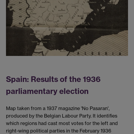
Spain: Results of the 1936
parliamentary election
Map taken from a 1937 magazine 'No Pasaran',
produced by the Belgian Labour Party. It identifies
which regions had cast most votes for the left and
right-wing political parties in the February 1936