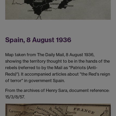
Spain, 8 August 1936
Map taken from The Daily Mail, 8 August 1936,
showing the territory thought to be in the hands of the
rebels (referred to by the Mail as "Patriots (Anti-
Reds)"). It accompanied articles about "the Red's reign
of terror" in government Spain.
From the archives of Henry Sara, document reference:
15/3/8/57.