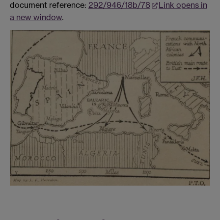
document reference:
292/946/18b/78
Link opens in
a new window
.