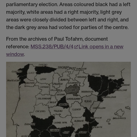
parliamentary election. Areas coloured black had a left
majority, white areas had a right majority, light grey
areas were closely divided between left and right, and
the dark grey area had voted for parties of the centre.
From the archives of Paul Tofahrn, document
reference:
MSS.238/PUB/4/4
Link opens in a new
window
.