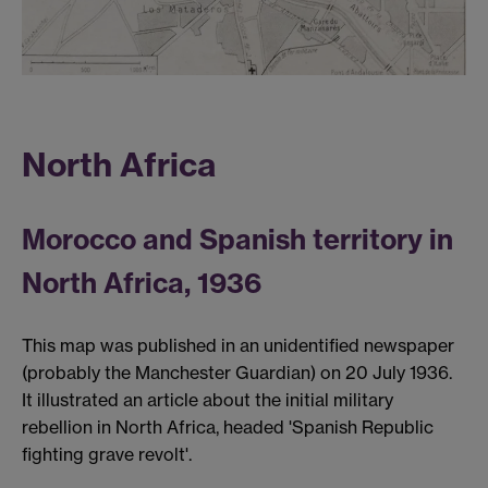
North Africa
Morocco and Spanish territory in
North Africa, 1936
This map was published in an unidentified newspaper
(probably the Manchester Guardian) on 20 July 1936.
It illustrated an article about the initial military
rebellion in North Africa, headed 'Spanish Republic
fighting grave revolt'.