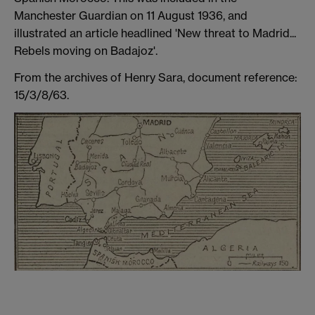
Manchester Guardian on 11 August 1936, and
illustrated an article headlined 'New threat to Madrid...
Rebels moving on Badajoz'.
From the archives of Henry Sara, document reference:
15/3/8/63.