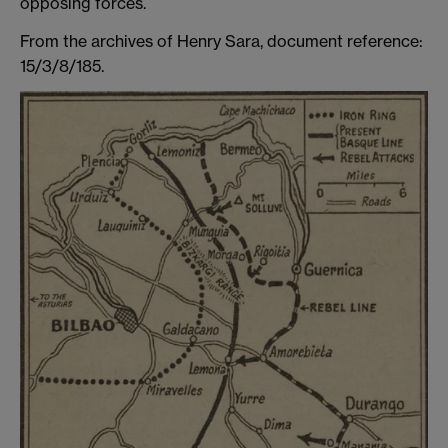
opposing forces.
From the archives of Henry Sara, document reference:
15/3/8/185.