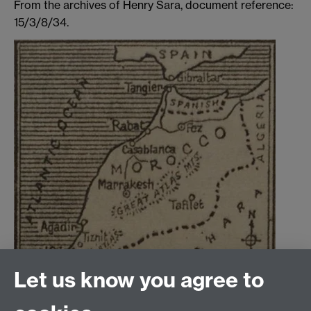
From the archives of Henry Sara, document reference:
15/3/8/34.
Let us know you agree to