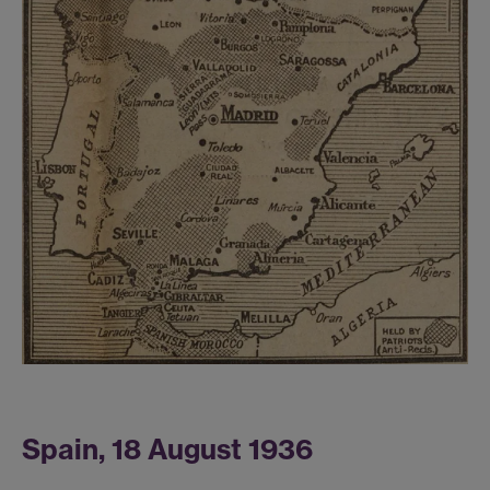
Spain, 18 August 1936