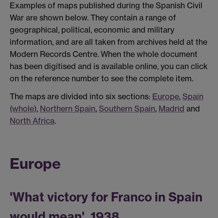
Examples of maps published during the Spanish Civil
War are shown below. They contain a range of
geographical, political, economic and military
information, and are all taken from archives held at the
Modern Records Centre. When the whole document
has been digitised and is available online, you can click
on the reference number to see the complete item.
The maps are divided into six sections:
Europe
,
Spain
(whole)
,
Northern Spain
,
Southern Spain
,
Madrid
and
North Africa
.
Europe
'What victory for Franco in Spain
would mean', 1938