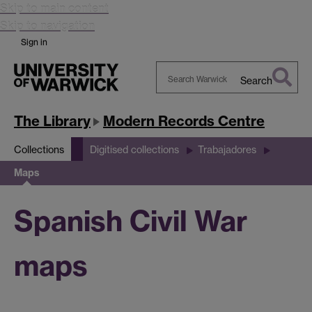
Skip to main content
Skip to navigation
Sign in
Search
Search
Warwick
The Library
Modern Records Centre
Collections
Digitised collections
Trabajadores
Maps
Spanish Civil War
maps