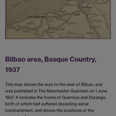
Bilbao area, Basque Country,
1937
This map shows the area to the east of Bilbao, and
was published in The Manchester Guardian on 1 June
1937. It includes the towns of Guernica and Durango,
both of which had suffered devasting aerial
bombardment, and shows the positions of the