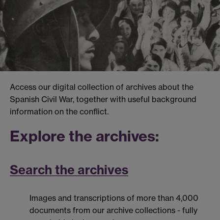
Access our digital collection of archives about the
Spanish Civil War, together with useful background
information on the conflict.
Explore the archives:
Search the archives
Images and transcriptions of more than 4,000
documents from our archive collections - fully