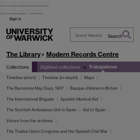
Skip to main content
Skip to navigation
Sign in
Search
Search
Warwick
The Library
Modern Records Centre
Trabajadores
Collections
Digitised collections
Timeline (short)
Timeline (in-depth)
Maps
The Barcelona May Days, 1937
Basque children in Britain
The International Brigade
Spanish Medical Aid
The Scottish Ambulance Unit in Spain
Aid to Spain
Voices from the archives
The Trades Union Congress and the Spanish Civil War