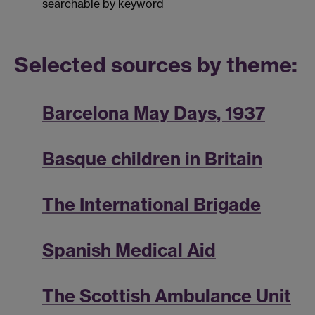
searchable by keyword
Selected sources by theme:
Barcelona May Days, 1937
Basque children in Britain
The International Brigade
Spanish Medical Aid
The Scottish Ambulance Unit