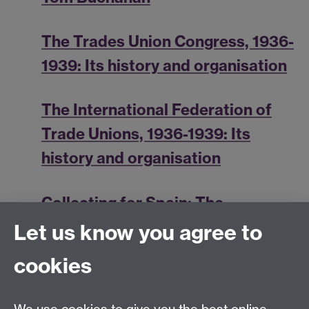
The Trades Union Congress, 1936-
1939: Its history and organisation
The International Federation of
Trade Unions, 1936-1939: Its
history and organisation
Collecting for Spain: The
International Transport Workers'
Let us know you agree to
Federation
cookies