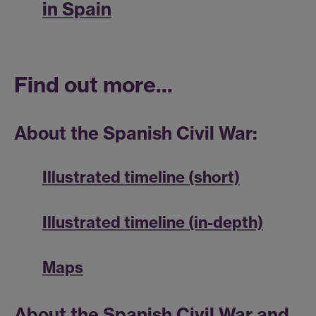
in Spain
Find out more...
About the Spanish Civil War:
Illustrated timeline (short)
Illustrated timeline (in-depth)
Maps
About the Spanish Civil War and