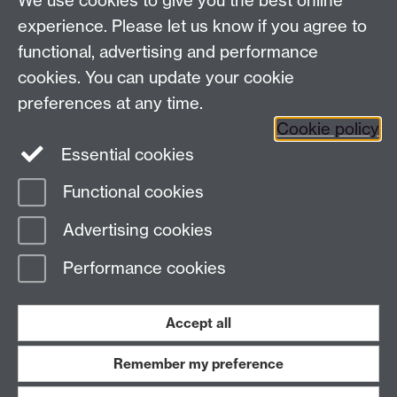
We use cookies to give you the best online
Modern Records Centre
experience. Please let us know if you agree to
University Library
functional, advertising and performance
University of Warwick, Coventry, CV4 7AL, United
cookies. You can update your cookie
Kingdom
Contact Us
preferences at any time.
Telephone: +44 (0)24 7652 4219
Cookie policy
Email:
archives@warwick.ac.uk
Essential cookies
Functional cookies
Page contact:
Archives
Advertising cookies
Last revised: Mon 7 Aug 2023
Performance cookies
Powered by
Sitebuilder
Accessibility
Cookies
© MMXXVI
Modern Slavery Statement
Student Harassment and Sexual Misconduct
Accept all
Privacy
Terms
Remember my preference
Work with us