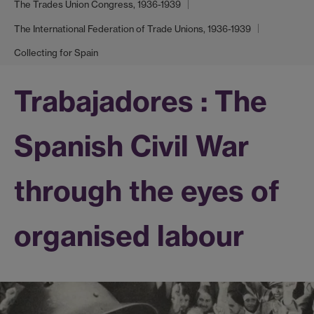
The Trades Union Congress, 1936-1939
The International Federation of Trade Unions, 1936-1939
Collecting for Spain
Trabajadores : The
Spanish Civil War
through the eyes of
organised labour