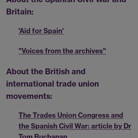
Britain:
'Aid for Spain'
"Voices from the archives"
About the British and
international trade union
movements:
The Trades Union Congress and
the Spanish Civil War: article by Dr
Tom Buchanan