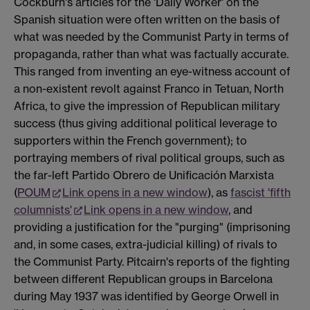
Cockburn's articles for the 'Daily Worker' on the
Spanish situation were often written on the basis of
what was needed by the Communist Party in terms of
propaganda, rather than what was factually accurate.
This ranged from inventing an eye-witness account of
a non-existent revolt against Franco in Tetuan, North
Africa, to give the impression of Republican military
success (thus giving additional political leverage to
supporters within the French government); to
portraying members of rival political groups, such as
the far-left Partido Obrero de Unificación Marxista
(
POUM
Link opens in a new window
), as
fascist 'fifth
columnists'
Link opens in a new window
, and
providing a justification for the "purging" (imprisoning
and, in some cases, extra-judicial killing) of rivals to
the Communist Party. Pitcairn's reports of the fighting
between different Republican groups in Barcelona
during May 1937 was identified by George Orwell in