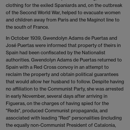
clothing for the exiled Spaniards and, on the outbreak
of the Second World War, helped to evacuate women
and children away from Paris and the Maginot line to
the south of France.
In October 1939, Gwendolyn Adams de Puertas and
José Puertas were informed that property of theirs in
Spain had been confiscated by the Nationalist
authorities. Gwendolyn Adams de Puertas returned to
Spain with a Red Cross convoy in an attempt to
reclaim the property and obtain political guarantees
that would allow her husband to follow. Despite having
no affiliation to the Communist Party, she was arrested
in early November, several days after arriving in
Figueras, on the charges of having spied for the
"Reds", produced Communist propaganda, and
associated with leading "Red" personalities (including
the equally non-Communist President of Catalonia,