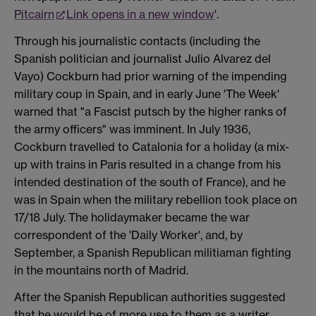
Pitcairn
Link opens in a new window
'.
Through his journalistic contacts (including the
Spanish politician and journalist Julio Alvarez del
Vayo) Cockburn had prior warning of the impending
military coup in Spain, and in early June 'The Week'
warned that "a Fascist putsch by the higher ranks of
the army officers" was imminent. In July 1936,
Cockburn travelled to Catalonia for a holiday (a mix-
up with trains in Paris resulted in a change from his
intended destination of the south of France), and he
was in Spain when the military rebellion took place on
17/18 July. The holidaymaker became the war
correspondent of the 'Daily Worker', and, by
September, a Spanish Republican militiaman fighting
in the mountains north of Madrid.
After the Spanish Republican authorities suggested
that he would be of more use to them as a writer,