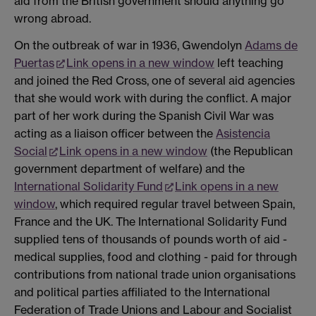
aid from the British government should anything go
wrong abroad.
On the outbreak of war in 1936, Gwendolyn
Adams de
Puertas
Link opens in a new window
left teaching
and joined the Red Cross, one of several aid agencies
that she would work with during the conflict. A major
part of her work during the Spanish Civil War was
acting as a liaison officer between the
Asistencia
Social
Link opens in a new window
(the Republican
government department of welfare) and the
International Solidarity Fund
Link opens in a new
window
, which required regular travel between Spain,
France and the UK. The International Solidarity Fund
supplied tens of thousands of pounds worth of aid -
medical supplies, food and clothing - paid for through
contributions from national trade union organisations
and political parties affiliated to the International
Federation of Trade Unions and Labour and Socialist