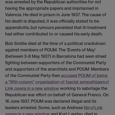
was arrested by the Republican authorities for not
having the appropriate papers and imprisoned in
Valencia. He died in prison in June 1937. The cause of
his death is disputed, it was officially stated to be
appendicitis, but rumours persisted that ill-treatment
had either contributed to or caused his early death.
Bob Smillie died at the time of a political crackdown
against members of POUM. The 'Events of May'
(between 3-8 May 1937) in Barcelona had seen street
fighting between supporters of the Communist Party
and supporters of the anarchists and POUM. Members
of the Communist Party then
accused POUM of being
a "fifth column" organisation of fascist sympathisers
Link opens in a new window
working to sabotage the
Republican war effort on behalf of General Franco. On
16 June 1937, POUM was declared illegal and its
leaders arrested. Some, such as Andreas
Nin
Link
opens in a new window
and Kurt Landau, died in