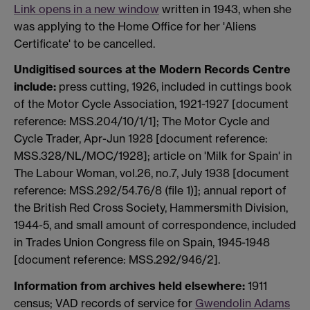
Link opens in a new window
written in 1943, when she
was applying to the Home Office for her 'Aliens
Certificate' to be cancelled.
Undigitised sources at the Modern Records Centre
include:
press cutting, 1926, included in cuttings book
of the Motor Cycle Association, 1921-1927 [document
reference: MSS.204/10/1/1]; The Motor Cycle and
Cycle Trader, Apr-Jun 1928 [document reference:
MSS.328/NL/MOC/1928]; article on 'Milk for Spain' in
The Labour Woman, vol.26, no.7, July 1938 [document
reference: MSS.292/54.76/8 (file 1)]; annual report of
the British Red Cross Society, Hammersmith Division,
1944-5, and small amount of correspondence, included
in Trades Union Congress file on Spain, 1945-1948
[document reference: MSS.292/946/2].
Information from archives held elsewhere:
1911
census; VAD records of service for
Gwendolin Adams