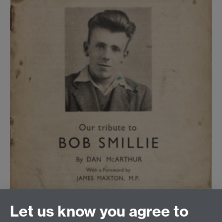
Let us know you agree to