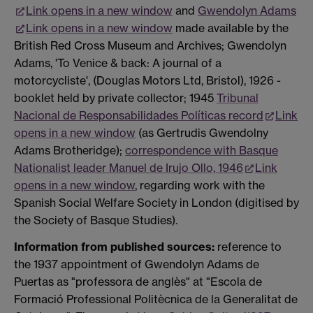
Link opens in a new window
and
Gwendolyn Adams
Link opens in a new window
made available by the
British Red Cross Museum and Archives; Gwendolyn
Adams, 'To Venice & back: A journal of a
motorcycliste', (Douglas Motors Ltd, Bristol), 1926 -
booklet held by private collector; 1945
Tribunal
Nacional de Responsabilidades Políticas record
Link
opens in a new window
(as Gertrudis Gwendolny
Adams Brotheridge);
correspondence with Basque
Nationalist leader Manuel de Irujo Ollo, 1946
Link
opens in a new window
, regarding work with the
Spanish Social Welfare Society in London (digitised by
the Society of Basque Studies).
Information from published sources:
reference to
the 1937 appointment of Gwendolyn Adams de
Puertas as "professora de anglès" at "Escola de
Formació Professional Politècnica de la Generalitat de