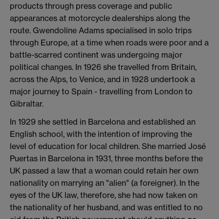
products through press coverage and public
appearances at motorcycle dealerships along the
route. Gwendoline Adams specialised in solo trips
through Europe, at a time when roads were poor and a
battle-scarred continent was undergoing major
political changes. In 1926 she travelled from Britain,
across the Alps, to Venice, and in 1928 undertook a
major journey to Spain - travelling from London to
Gibraltar.
In 1929 she settled in Barcelona and established an
English school, with the intention of improving the
level of education for local children. She married José
Puertas in Barcelona in 1931, three months before the
UK passed a law that a woman could retain her own
nationality on marrying an "alien" (a foreigner). In the
eyes of the UK law, therefore, she had now taken on
the nationality of her husband, and was entitled to no