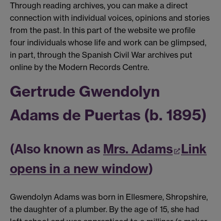
Through reading archives, you can make a direct
connection with individual voices, opinions and stories
from the past. In this part of the website we profile
four individuals whose life and work can be glimpsed,
in part, through the Spanish Civil War archives put
online by the Modern Records Centre.
Gertrude Gwendolyn
Adams de Puertas (b. 1895)
(Also known as
Mrs. Adams
Link
opens in a new window
)
Gwendolyn Adams was born in Ellesmere, Shropshire,
the daughter of a plumber. By the age of 15, she had