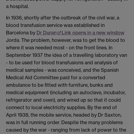
a hospital.
In 1936, shortly after the outbreak of the civil war, a
blood transfusion service was established in
Barcelona by
Dr Duran
Link opens in a new window
Jorda. The problem, however, was to get the blood to
where it was needed most - on the front lines. In
September 1937 the idea of a travelling laboratory van
- to be used for blood transfusions and analysis of
medical samples - was conceived, and the Spanish
Medical Aid Committee paid for a converted
ambulance to be fitted with furniture, bunks and
medical equipment (including an autoclave, incubator,
refrigerator and oven), and wired up so that it could
connect to local electricity supplies. By the end of
April 1938, the mobile service, headed by Dr Saxton,
was in full running order. Despite the many problems
caused by the war - ranging from lack of power to the