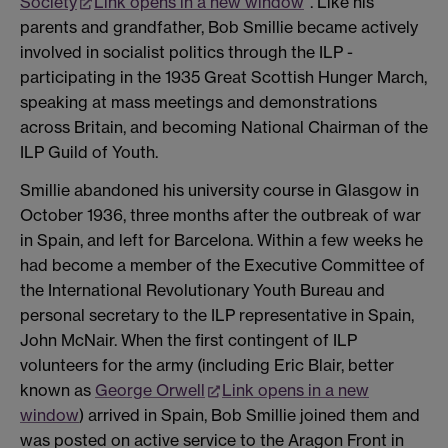
Society
Link opens in a new window
". Like his
parents and grandfather, Bob Smillie became actively
involved in socialist politics through the ILP -
participating in the 1935 Great Scottish Hunger March,
speaking at mass meetings and demonstrations
across Britain, and becoming National Chairman of the
ILP Guild of Youth.
Smillie abandoned his university course in Glasgow in
October 1936, three months after the outbreak of war
in Spain, and left for Barcelona. Within a few weeks he
had become a member of the Executive Committee of
the International Revolutionary Youth Bureau and
personal secretary to the ILP representative in Spain,
John McNair. When the first contingent of ILP
volunteers for the army (including Eric Blair, better
known as
George Orwell
Link opens in a new
window
) arrived in Spain, Bob Smillie joined them and
was posted on active service to the Aragon Front in