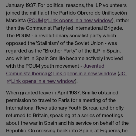
January 1937. For political reasons, the ILP volunteers
joined the militia of the Partido Obrero de Unificación
Marxista (
POUM
Link opens in a new window
), rather
than the Communist Party led International Brigade.
The POUM - a revolutionary socialist party which
opposed the 'Stalinism' of the Soviet Union - was
regarded as the "Brother Party" of the ILP in Spain,
and whilst in Spain Smillie became actively involved
with the POUM youth movement -
Juventud
Comunista Iberica
Link opens in a new window
(
JCI
Link opens in a new window
).
When granted leave in April 1937, Smillie obtained
permission to travel to Paris for a meeting of the
International Revolutionary Youth Bureau and briefly
returned to Britain, speaking at a series of meetings
about the war in Spain and his service on behalf of the
Republic. On crossing back into Spain, at Figueras, he