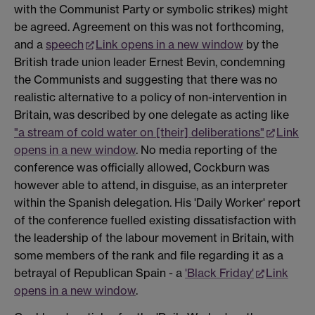
with the Communist Party or symbolic strikes) might
be agreed. Agreement on this was not forthcoming,
and a
speech
Link opens in a new window
by the
British trade union leader Ernest Bevin, condemning
the Communists and suggesting that there was no
realistic alternative to a policy of non-intervention in
Britain, was described by one delegate as acting like
"a stream of cold water on [their] deliberations"
Link
opens in a new window
. No media reporting of the
conference was officially allowed, Cockburn was
however able to attend, in disguise, as an interpreter
within the Spanish delegation. His 'Daily Worker' report
of the conference fuelled existing dissatisfaction with
the leadership of the labour movement in Britain, with
some members of the rank and file regarding it as a
betrayal of Republican Spain - a
'Black Friday'
Link
opens in a new window
.