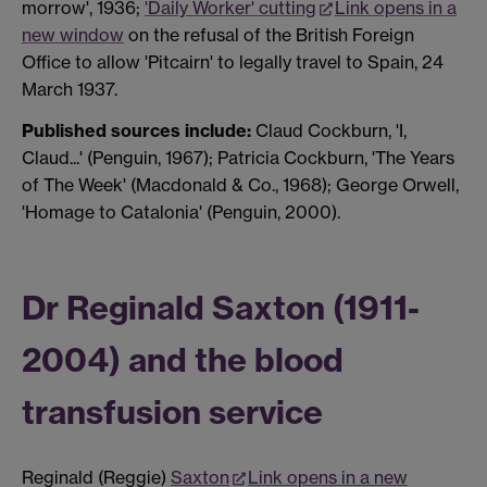
morrow', 1936;
'Daily Worker' cutting
Link opens in a
new window
on the refusal of the British Foreign
Office to allow 'Pitcairn' to legally travel to Spain, 24
March 1937.
Published sources include:
Claud Cockburn, 'I,
Claud...' (Penguin, 1967); Patricia Cockburn, 'The Years
of The Week' (Macdonald & Co., 1968); George Orwell,
'Homage to Catalonia' (Penguin, 2000).
Dr Reginald Saxton (1911-
2004) and the blood
transfusion service
Reginald (Reggie)
Saxton
Link opens in a new