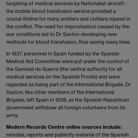
targeting of medical services by Nationalist aircraft -
the mobile blood transfusion service provided a
crucial lifeline for many soldiers and civilians injured in
the conflict. The need for improvisation caused by the
war conditions led to Dr Saxton developing new
methods for blood transfusion, thus saving many lives.
In 1937, personnel in Spain funded by the Spanish
Medical Aid Committee were put under the control of
the Sanidad de Guerra (the central authority for all
medical services on the Spanish Fronts) and were
regarded as being part of the International Brigade. Dr
Saxton, like other members of the International
Brigade, left Spain in 1938, as the Spanish Republican
government withdraw all foreign volunteers from its
army.
Modern Records Centre online sources include:
minutes, reports and publicity material of the Spanish