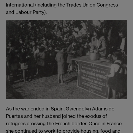
International (including the Trades Union Congress
and Labour Party).
As the war ended in Spain, Gwendolyn Adams de
Puertas and her husband joined the exodus of
refugees crossing the French border. Once in France
she continued to work to provide housing, food and