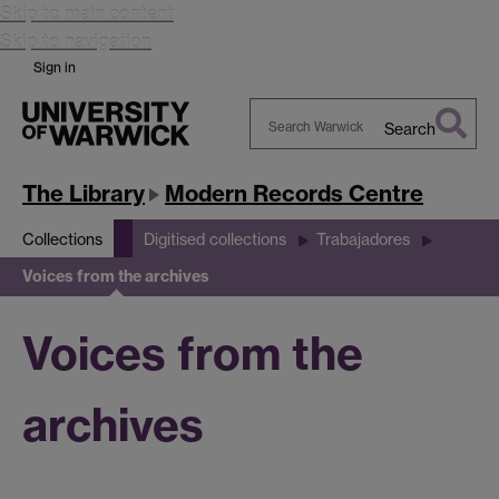
Skip to main content
Skip to navigation
Sign in
Search
Search
Warwick
The Library
Modern Records Centre
Collections
Digitised collections
Trabajadores
Voices from the archives
Voices from the
archives