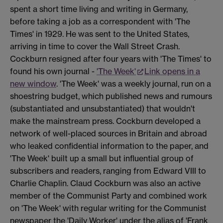
spent a short time living and writing in Germany,
before taking a job as a correspondent with 'The
Times' in 1929. He was sent to the United States,
arriving in time to cover the Wall Street Crash.
Cockburn resigned after four years with 'The Times' to
found his own journal -
'The Week'
Link opens in a
new window
. 'The Week' was a weekly journal, run on a
shoestring budget, which published news and rumours
(substantiated and unsubstantiated) that wouldn't
make the mainstream press. Cockburn developed a
network of well-placed sources in Britain and abroad
who leaked confidential information to the paper, and
'The Week' built up a small but influential group of
subscribers and readers, ranging from Edward VIII to
Charlie Chaplin. Claud Cockburn was also an active
member of the Communist Party and combined work
on 'The Week' with regular writing for the Communist
newspaper the 'Daily Worker' under the alias of 'Frank