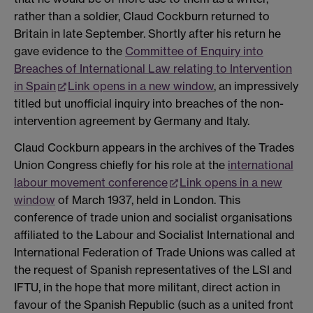
rather than a soldier, Claud Cockburn returned to
Britain in late September. Shortly after his return he
gave evidence to the
Committee of Enquiry into
Breaches of International Law relating to Intervention
in Spain
Link opens in a new window
, an impressively
titled but unofficial inquiry into breaches of the non-
intervention agreement by Germany and Italy.
Claud Cockburn appears in the archives of the Trades
Union Congress chiefly for his role at the
international
labour movement conference
Link opens in a new
window
of March 1937, held in London. This
conference of trade union and socialist organisations
affiliated to the Labour and Socialist International and
International Federation of Trade Unions was called at
the request of Spanish representatives of the LSI and
IFTU, in the hope that more militant, direct action in
favour of the Spanish Republic (such as a united front