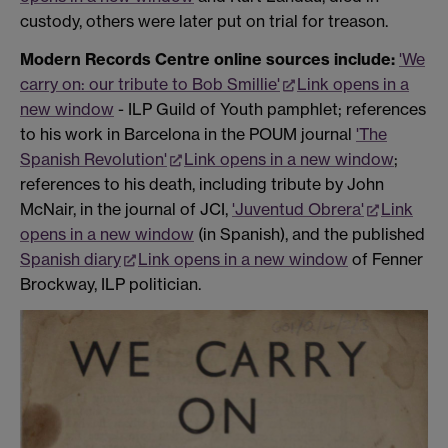
custody, others were later put on trial for treason.
Modern Records Centre online sources include:
'We
carry on: our tribute to Bob Smillie'
Link opens in a
new window
- ILP Guild of Youth pamphlet; references
to his work in Barcelona in the POUM journal
'The
Spanish Revolution'
Link opens in a new window
;
references to his death, including tribute by John
McNair, in the journal of JCI,
'Juventud Obrera'
Link
opens in a new window
(in Spanish), and the published
Spanish diary
Link opens in a new window
of Fenner
Brockway, ILP politician.