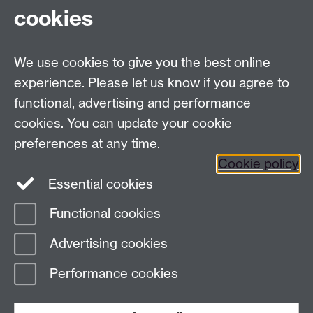
cookies
We use cookies to give you the best online
Modern Records Centre
experience. Please let us know if you agree to
University Library
functional, advertising and performance
University of Warwick, Coventry, CV4 7AL, United
cookies. You can update your cookie
Kingdom
preferences at any time.
Contact Us
Telephone: +44 (0)24 7652 4219
Cookie policy
Email:
archives@warwick.ac.uk
Essential cookies
Functional cookies
Page contact:
Archives
Advertising cookies
Last revised: Sat 21 Dec 2024
Performance cookies
Powered by
Sitebuilder
Accessibility
Cookies
© MMXXVI
Modern Slavery Statement
Student Harassment and Sexual Misconduct