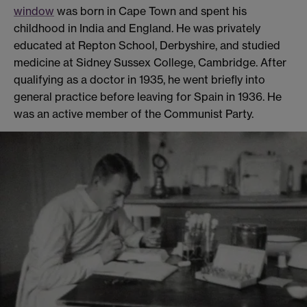
window
was born in Cape Town and spent his
childhood in India and England. He was privately
educated at Repton School, Derbyshire, and studied
medicine at Sidney Sussex College, Cambridge. After
qualifying as a doctor in 1935, he went briefly into
general practice before leaving for Spain in 1936. He
was an active member of the Communist Party.