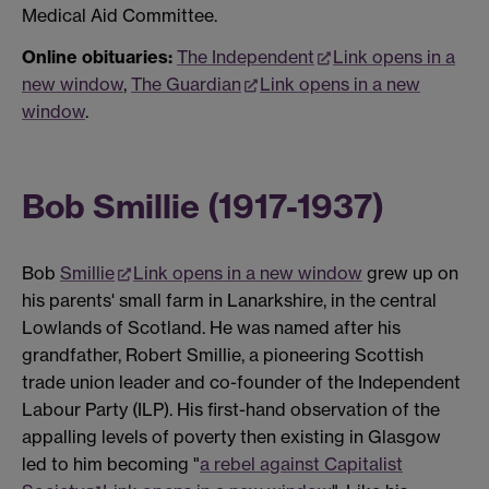
Medical Aid Committee.
Online obituaries:
The Independent
Link opens in a
new window
,
The Guardian
Link opens in a new
window
.
Bob Smillie (1917-1937)
Bob
Smillie
Link opens in a new window
grew up on
his parents' small farm in Lanarkshire, in the central
Lowlands of Scotland. He was named after his
grandfather, Robert Smillie, a pioneering Scottish
trade union leader and co-founder of the Independent
Labour Party (ILP). His first-hand observation of the
appalling levels of poverty then existing in Glasgow
led to him becoming "
a rebel against Capitalist