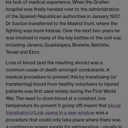
his lack of medical experience. When the Grañen
hospital was finally handed over to the administration
of the Spanish Republican authorities in January 1937,
Dr Saxton transferred to the Madrid front, where the
fighting was more intense. Over the next two years he
was involved in many of the key battles of the civil war,
including Jarama, Guadalajara, Brunete, Belchite,
Teruel and Ebro.
Loss of blood (and the resulting shock) was a
common cause of death amongst combatants. A
medical procedure to prevent this by transfusing (or
transferring) blood from healthy volunteers to injured
patients was first used widely during the First World
War. The need to store blood at a constant, low
temperature (to prevent it going off) meant that
blood
transfusion
Link opens in a new window
was a
procedure that could only take place where there was
a continuous power supply for refrigeration - usually in