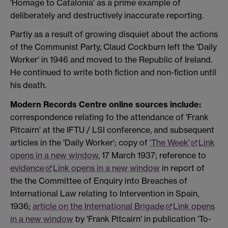
'Homage to Catalonia' as a prime example of
deliberately and destructively inaccurate reporting.
Partly as a result of growing disquiet about the actions
of the Communist Party, Claud Cockburn left the 'Daily
Worker' in 1946 and moved to the Republic of Ireland.
He continued to write both fiction and non-fiction until
his death.
Modern Records Centre online sources include:
correspondence relating to the attendance of 'Frank
Pitcairn' at the IFTU / LSI conference, and subsequent
articles in the 'Daily Worker'; copy of
'The Week'
Link
opens in a new window
, 17 March 1937; reference to
evidence
Link opens in a new window
in report of
the the Committee of Enquiry into Breaches of
International Law relating to Intervention in Spain,
1936;
article on the International Brigade
Link opens
in a new window
by 'Frank Pitcairn' in publication 'To-