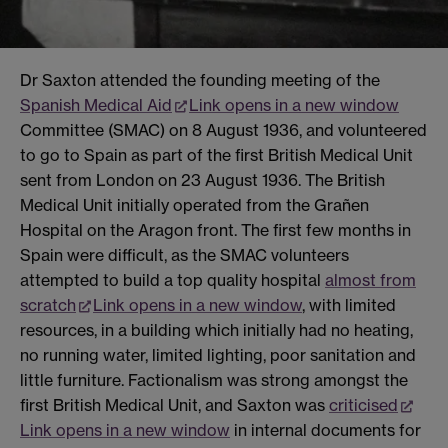
Dr Saxton attended the founding meeting of the
Spanish Medical Aid
Link opens in a new window
Committee (SMAC) on 8 August 1936, and volunteered
to go to Spain as part of the first British Medical Unit
sent from London on 23 August 1936. The British
Medical Unit initially operated from the Grañen
Hospital on the Aragon front. The first few months in
Spain were difficult, as the SMAC volunteers
attempted to build a top quality hospital
almost from
scratch
Link opens in a new window
, with limited
resources, in a building which initially had no heating,
no running water, limited lighting, poor sanitation and
little furniture. Factionalism was strong amongst the
first British Medical Unit, and Saxton was
criticised
Link opens in a new window
in internal documents for