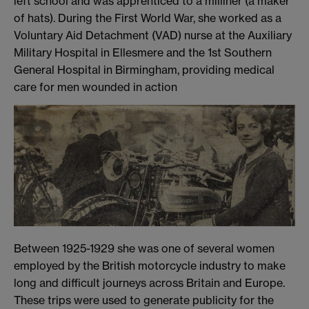
left school and was apprenticed to a milliner (a maker
of hats). During the First World War, she worked as a
Voluntary Aid Detachment (VAD) nurse at the Auxiliary
Military Hospital in Ellesmere and the 1st Southern
General Hospital in Birmingham, providing medical
care for men wounded in action
Between 1925-1929 she was one of several women
employed by the British motorcycle industry to make
long and difficult journeys across Britain and Europe.
These trips were used to generate publicity for the