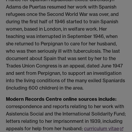
Adams de Puertas resumed her work with Spanish
refugees once the Second World War was over, and
during the first half of 1946 started to train Spanish
women, based in London, in welfare work. Her
teaching was interrupted in September 1946, when
she returned to Perpignan to care for her husband,
who was then seriously ill with tuberculosis. The last
document about Spain that was sent by her to the
Trades Union Congress is an appeal, dated June 1947
and sent from Perpignan, to support an investigation
into the living conditions of the many exiled Spaniards
(including 600 children) in the area.
Modern Records Centre online sources include:
correspondence and reports relating to her work with
Asistencia Social and the International Solidarity Fund;
letters relating to her imprisonment in 1939, including
appeals for help from her husband;
curriculum vitae