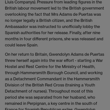
Lluis Companys). Pressure from leading figures in the
British labour movement led to the British government
overlooking the fact that Mrs Adams de Puertas was
no longer legally a British citizen, and the British
Ambassador was instructed to unofficially lobby the
Spanish authorities for her release. Finally, after nine
months in four different prisons, she was released and
could leave Spain.
On her return to Britain, Gwendolyn Adams de Puertas
threw herself again into the war effort - starting a War
Hostel and Rest Centre for the Ministry of Health,
through Hammersmith Borough Council, and working
as a Detachment Commandant in the Hammersmith
Division of the British Red Cross (training a Youth
Detachment of nurses). Throughout most of this
period she was separated from her husband, who
remained in Perpignan, a key centre in the south of
France for Spanish Republican exiles. Gwendolyn