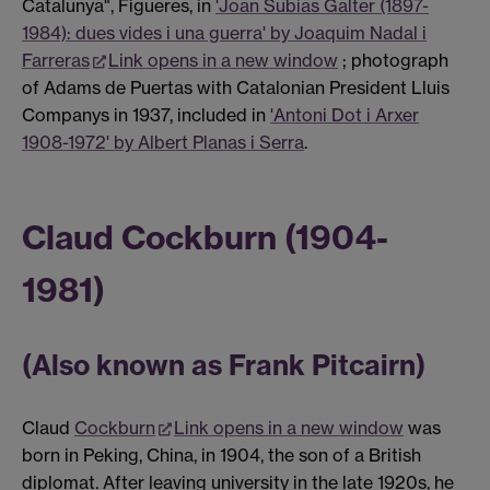
Catalunya", Figueres, in
'Joan Subias Galter (1897-
1984): dues vides i una guerra' by Joaquim Nadal i
Farreras
Link opens in a new window
; photograph
of Adams de Puertas with Catalonian President Lluis
Companys in 1937, included in
'Antoni Dot i Arxer
1908-1972' by Albert Planas i Serra
.
Claud Cockburn (1904-
1981)
(Also known as Frank Pitcairn)
Claud
Cockburn
Link opens in a new window
was
born in Peking, China, in 1904, the son of a British
diplomat. After leaving university in the late 1920s, he