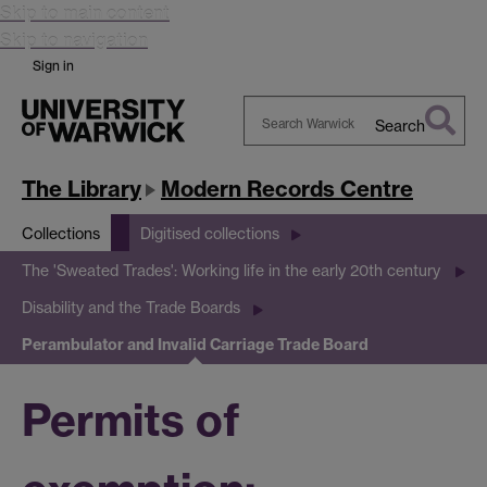
Skip to main content
Skip to navigation
Sign in
Search
Search
Warwick
The Library
Modern Records Centre
Collections
Digitised collections
The 'Sweated Trades': Working life in the early 20th century
Disability and the Trade Boards
Perambulator and Invalid Carriage Trade Board
Permits of