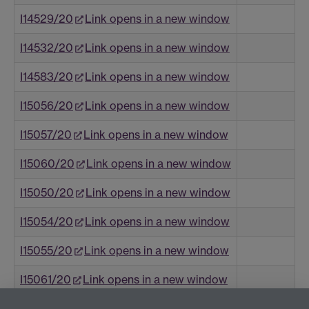
I14529/20
Link opens in a new window
I14532/20
Link opens in a new window
I14583/20
Link opens in a new window
I15056/20
Link opens in a new window
I15057/20
Link opens in a new window
I15060/20
Link opens in a new window
I15050/20
Link opens in a new window
I15054/20
Link opens in a new window
I15055/20
Link opens in a new window
I15061/20
Link opens in a new window
I15053/20
Link opens in a new window