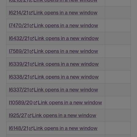
I6214/21
Link opens in a new window
I7470/21
Link opens in a new window
I6432/21
Link opens in a new window
I7589/21
Link opens in a new window
I6339/21
Link opens in a new window
I6338/21
Link opens in a new window
I6337/21
Link opens in a new window
I10589/20
Link opens in a new window
I925/27
Link opens in a new window
I6148/21
Link opens in a new window