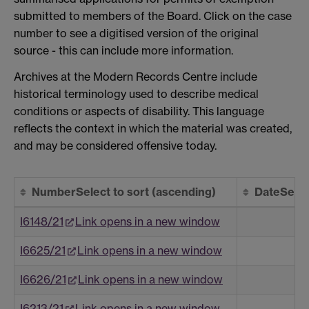
submitted to members of the Board. Click on the case
number to see a digitised version of the original
source - this can include more information.
Archives at the Modern Records Centre include
historical terminology used to describe medical
conditions or aspects of disability. This language
reflects the context in which the material was created,
and may be considered offensive today.
Number
Select to sort
(ascending)
Date
Selec
I6148/21
Link opens in a new window
I6625/21
Link opens in a new window
I6626/21
Link opens in a new window
I6213/21
Link opens in a new window