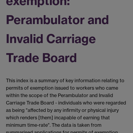
exemption:
Perambulator and
Invalid Carriage
Trade Board
This index is a summary of key information relating to
permits of exemption issued to workers who came
within the scope of the Perambulator and Invalid
Carriage Trade Board - individuals who were regarded
as being "affected by any infirmity or physical injury
which renders [them] incapable of earning that
minimum time-rate". The data is taken from
summarised applications for permits of exemption