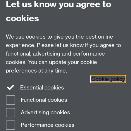
Let us know you agree to
I15058/20
Link opens in a new window
cookies
We use cookies to give you the best online
Modern Records Centre
experience. Please let us know if you agree to
University Library
functional, advertising and performance
University of Warwick, Coventry, CV4 7AL, United
cookies. You can update your cookie
Kingdom
preferences at any time.
Contact Us
Telephone: +44 (0)24 7652 4219
Cookie policy
Email:
archives@warwick.ac.uk
Essential cookies
Functional cookies
Page contact:
Archives
Advertising cookies
Last revised: Tue 4 Oct 2022
Performance cookies