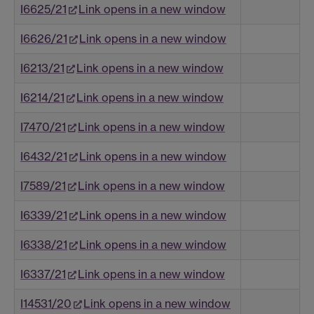
I6625/21
Link opens in a new window
I6626/21
Link opens in a new window
I6213/21
Link opens in a new window
I6214/21
Link opens in a new window
I7470/21
Link opens in a new window
I6432/21
Link opens in a new window
I7589/21
Link opens in a new window
I6339/21
Link opens in a new window
I6338/21
Link opens in a new window
I6337/21
Link opens in a new window
I14531/20
Link opens in a new window