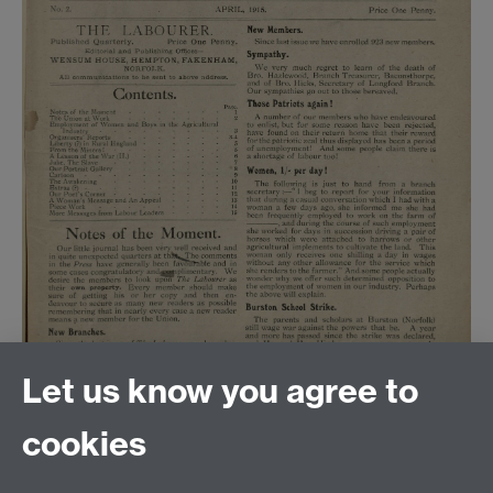
Let us know you agree to
cookies