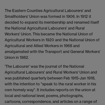
The Eastern Counties Agricultural Labourers' and
Smallholders' Union was formed in 1906. In 1912 it
decided to expand its membership and renamed itself
the National Agricultural Labourers' and Rural
Workers' Union. This became the National Union of
Agricultural Workers in 1920 and the National Union of
Agricultural and Allied Workers in 1968 and
amalgamated with the Transport and General Workers'
Union in 1982.
'The Labourer' was the journal of the National
Agricultural Labourers' and Rural Workers' Union and
was published quarterly between Feb 1915-Jan 1918,
with the intention to "speak to the rural worker in his
own homely way". It includes reports on the union at
local and national level, poems, photographs,
cartoons, correspondence, and articles on a range of