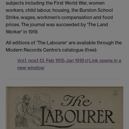
subjects including the First World War, women
workers, child labour, housing, the Burston School
Strike, wages, workmen's compensation and food
prices. The journal was succeeded by 'The Land
Worker' in 1919.
All editions of 'The Labourer' are available through the
Modern Records Centre's catalogue (free):
Vol.1, nos.1-13, Feb 1915-Jan 1918
Link opens in a
new window