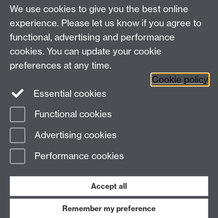
We use cookies to give you the best online
Modern Records Centre
experience. Please let us know if you agree to
University Library
functional, advertising and performance
University of Warwick, Coventry, CV4 7AL, United
cookies. You can update your cookie
Kingdom
Contact Us
preferences at any time.
Telephone: +44 (0)24 7652 4219
Cookie policy
Email:
archives@warwick.ac.uk
Essential cookies
Functional cookies
Page contact:
Archives
Advertising cookies
Last revised: Mon 5 Dec 2022
Performance cookies
Powered by
Sitebuilder
Accessibility
Cookies
© MMXXVI
Modern Slavery Statement
Student Harassment and Sexual Misconduct
Accept all
Privacy
Terms
Remember my preference
Work with us