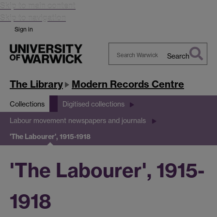
Skip to main content
Skip to navigation
Sign in
Search
Search
Warwick
The Library
Modern Records Centre
Collections
Digitised collections
Labour movement newspapers and journals
'The Labourer', 1915-1918
'The Labourer', 1915-
1918