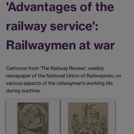
'Advantages of the
railway service':
Railwaymen at war
Cartoons from 'The Railway Review', weekly
newspaper of the National Union of Railwaymen, on
various aspects of the railwayman's working life
during wartime.