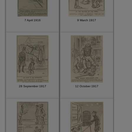
7 April 1916
9 March 1917
28 September 1917
12 October 1917