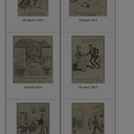
19 March 1915
16 April 1915
30 April 1915
18 June 1915