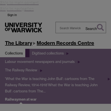
Skip to main content
Skip to navigation
Sign in
Search
Search
Warwick
The Library
Modern Records Centre
Collections
Digitised collections
Labour movement newspapers and journals
The Railway Review
'What the War is teaching John Bull': cartoons from The
Railway Review, 1914-1918
'What the War is teaching John
Bull': cartoons from The…
Railwaymen at war