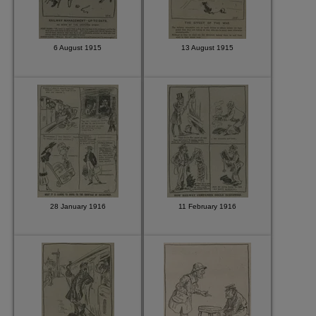
6 August 1915
13 August 1915
28 January 1916
11 February 1916