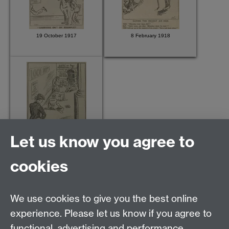
19 October 1917
8 February 1918
Let us know you agree to
24 May 1918
cookies
We use cookies to give you the best online
Modern Records Centre
experience. Please let us know if you agree to
University Library
functional, advertising and performance