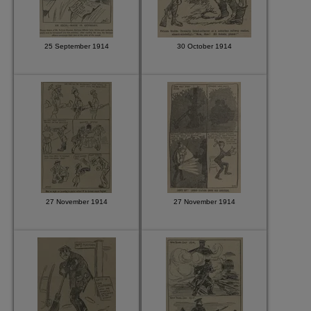
25 September 1914
30 October 1914
27 November 1914
27 November 1914