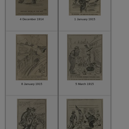
4 December 1914
1 January 1915
8 January 1915
5 March 1915