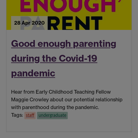
28 Apr 2020
Good enough parenting
during the Covid-19
pandemic
Hear from Early Childhood Teaching Fellow
Maggie Crowley about our potential relationship
with parenthood during the pandemic.
Tags:
staff
undergraduate