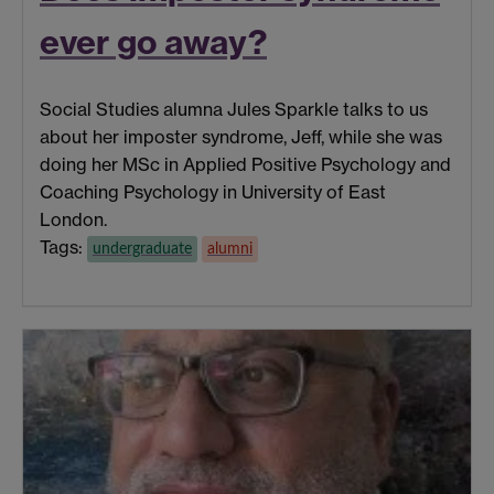
ever go away?
Social Studies alumna Jules Sparkle talks to us
about her imposter syndrome, Jeff, while she was
doing her MSc in Applied Positive Psychology and
Coaching Psychology in University of East
London.
Tags:
undergraduate
alumni