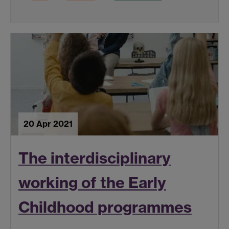
20 Apr 2021
The interdisciplinary
working of the Early
Childhood programmes