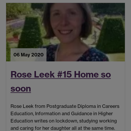
06 May 2020
Rose Leek #15 Home so
soon
Rose Leek from Postgraduate Diploma in Careers
Education, Information and Guidance in Higher
Education writes on lockdown, studying working
and caring for her daughter all at the same time.