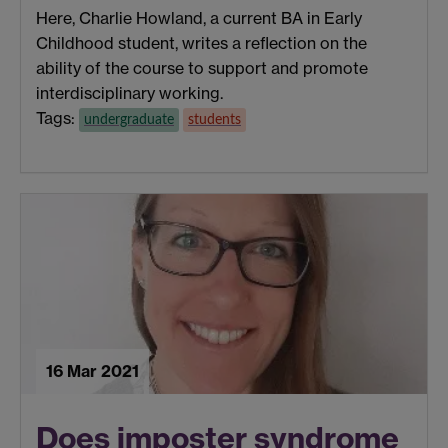
Here, Charlie Howland, a current BA in Early
Childhood student, writes a reflection on the
ability of the course to support and promote
interdisciplinary working.
Tags:
undergraduate
students
16 Mar 2021
Does imposter syndrome