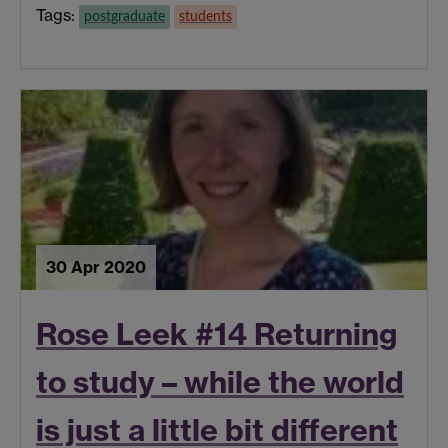
Tags:
postgraduate
students
30 Apr 2020
Rose Leek #14 Returning
to study – while the world
is just a little bit different