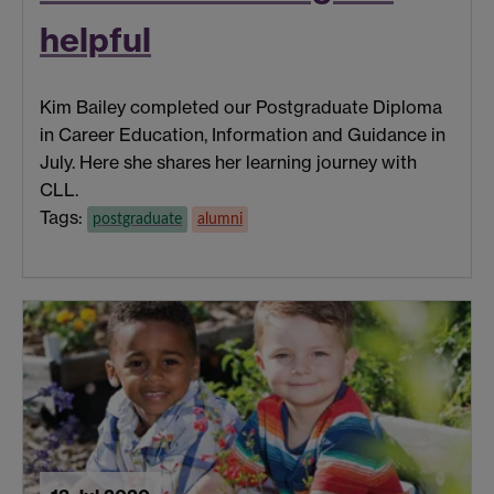
helpful
Kim Bailey completed our Postgraduate Diploma
in Career Education, Information and Guidance in
July. Here she shares her learning journey with
CLL.
Tags:
postgraduate
alumni