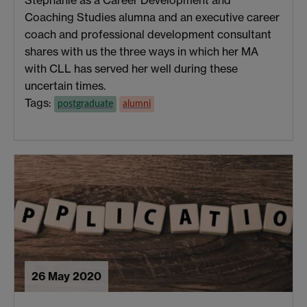
Stephanie as a Career Development and
Coaching Studies alumna and an executive career
coach and professional development consultant
shares with us the three ways in which her MA
with CLL has served her well during these
uncertain times.
Tags:
postgraduate
alumni
26 May 2020