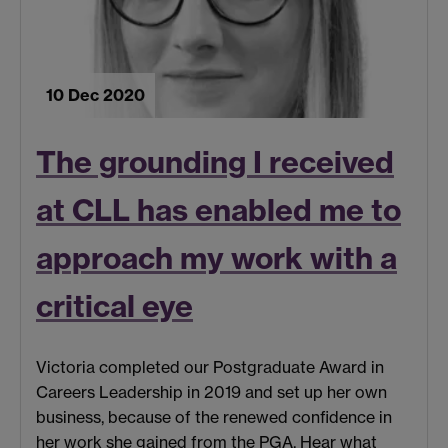
10 Dec 2020
The grounding I received
at CLL has enabled me to
approach my work with a
critical eye
Victoria completed our Postgraduate Award in
Careers Leadership in 2019 and set up her own
business, because of the renewed confidence in
her work she gained from the PGA. Hear what