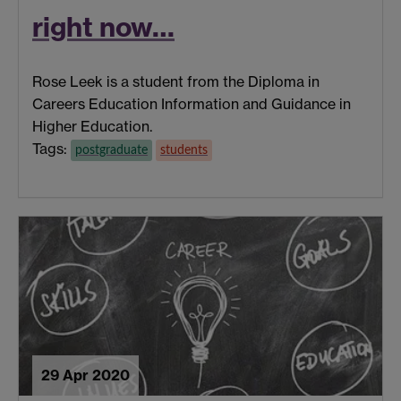
right now…
Rose Leek is a student from the Diploma in
Careers Education Information and Guidance in
Higher Education.
Tags:
postgraduate
students
29 Apr 2020