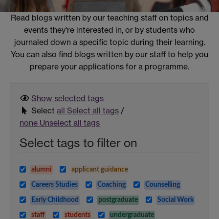
Read blogs written by our teaching staff on topics and
events they're interested in, or by students who
journaled down a specific topic during their learning.
You can also find blogs written by our staff to help you
prepare your applications for a programme.
Show selected
tags
Select
all
Select all tags
/
none
Unselect all tags
Select tags to filter on
alumni
applicant guidance
Careers Studies
Coaching
Counselling
Early Childhood
postgraduate
Social Work
staff
students
undergraduate