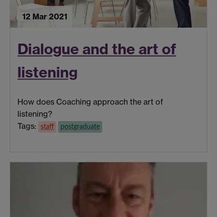
12 Mar 2021
Dialogue and the art of
listening
How does Coaching approach the art of
listening?
Tags:
staff
postgraduate