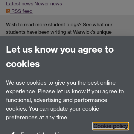
Latest news
Newer news
RSS feed
Wish to read more student blogs? See what our
students have been writing at Warwick's unique
student blogs platform:
OurWarwick
.
Let us know you agree to
cookies
Centre for Lifelong Learning
We use cookies to give you the best online
Westwood Campus, The University of Warwick,
experience. Please let us know if you agree to
Coventry, CV4 7AL, United Kingdom
functional, advertising and performance
View us on the interactive campus map
cookies. You can update your cookie
preferences at any time.
Cookie policy
Facebook
YouTube
Instagram