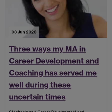
03 Jun 2020
Three ways my MA in
Career Development and
Coaching has served me
well during these
uncertain times