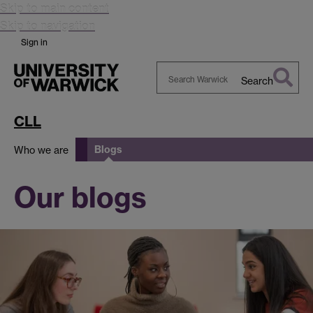
Skip to main content
Skip to navigation
Sign in
Search
Search
Warwick
CLL
Blogs
Who we are
Our blogs