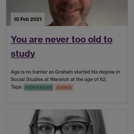
10 Feb 2021
You are never too old to
study
Age is no barrier as Graham started his degree in
Social Studies at Warwick at the age of 62.
Tags:
undergraduate
students