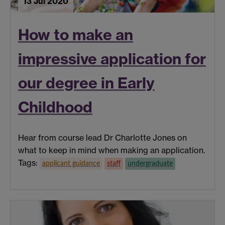
13 Jul 2020
How to make an
impressive application for
our degree in Early
Childhood
Hear from course lead Dr Charlotte Jones on
what to keep in mind when making an application.
Tags:
applicant guidance
staff
undergraduate