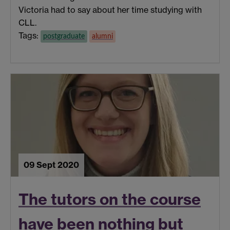
Victoria had to say about her time studying with
CLL.
Tags:
postgraduate
alumni
09 Sept 2020
The tutors on the course
have been nothing but