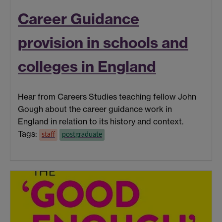
Career Guidance
provision in schools and
colleges in England
Hear from Careers Studies teaching fellow John
Gough about the career guidance work in
England in relation to its history and context.
Tags:
staff
postgraduate