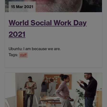
15 Mar 2021
World Social Work Day
2021
Ubuntu: I am because we are.
Tags:
staff