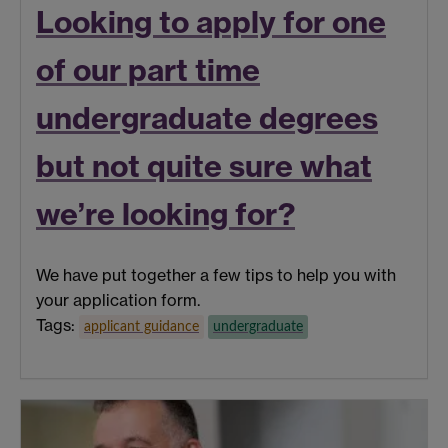
Looking to apply for one
of our part time
undergraduate degrees
but not quite sure what
we’re looking for?
We have put together a few tips to help you with
your application form.
Tags:
applicant guidance
undergraduate