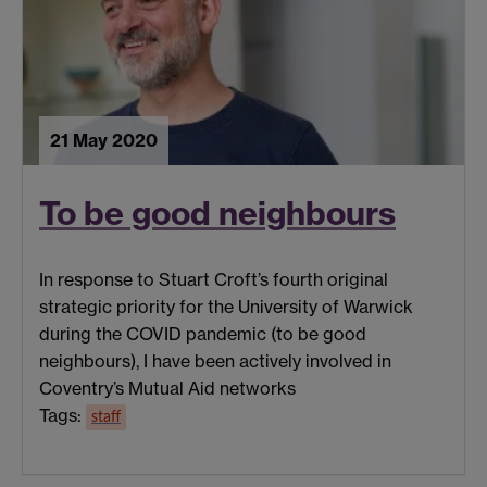
21 May 2020
To be good neighbours
In response to Stuart Croft’s fourth original
strategic priority for the University of Warwick
during the COVID pandemic (to be good
neighbours), I have been actively involved in
Coventry’s Mutual Aid networks
Tags:
staff