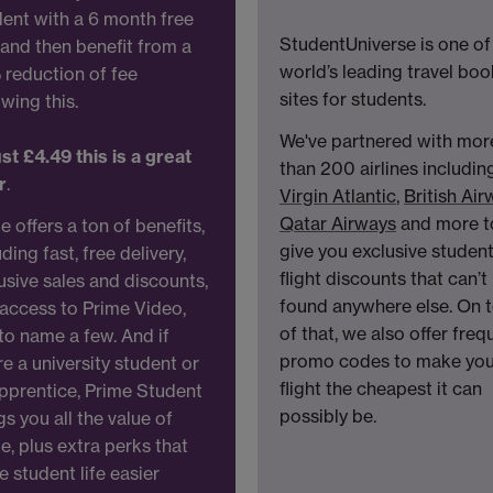
ent with a 6 month free
StudentUniverse is one of
l and then benefit from a
world’s leading travel bo
reduction of fee
sites for students.
owing this.
We've partnered with mor
ust £4.49 this is a great
than 200 airlines includin
r
.
Virgin Atlantic
,
British Ai
Qatar Airways
and more t
e offers a ton of benefits,
give you exclusive studen
uding fast, free delivery,
flight discounts that can’t
usive sales and discounts,
found anywhere else. On 
access to Prime Video,
of that, we also offer freq
 to name a few. And if
promo codes to make you
re a university student or
flight the cheapest it can
pprentice, Prime Student
possibly be.
gs you all the value of
e, plus extra perks that
 student life easier