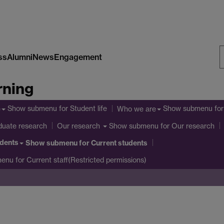
ss
Alumni
News
Engagement
S
rning
W
Show submenu
for Student life
Show submenu
for
e
Who we are
duate research
Show submenu
for Our research
Our research
udents
Show submenu
for Current students
menu
for Current staff(Restricted permissions)