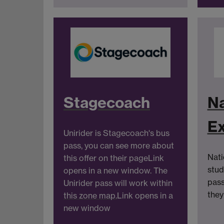
Stagecoach
Na
E
Unirider is Stagecoach's bus
pass, you can see more about
Nati
this offer on their page
Link
stud
opens in a new window
. The
pass
Unirider pass will work within
they
this zone map.
Link opens in a
new window