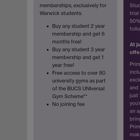
memberships, exclusively for
Stud
Warwick students.
tria
50% 
Buy any student 2 year
foll
membership and get 6
months free!
At j
Buy any student 3 year
offe
membership and get 1
Prim
year free!
incl
Free access to over 80
excl
university gyms as part
and 
of the BUCS UNIversal
just
Gym Scheme**
you’
No joining fee
an a
brin
Prim
make