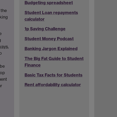
Budgeting spreadsheet
 the
Student Loan repayments
oking
calculator
1p Saving Challenge
e
Student Money Podcast
g
rways
,
Banking Jargon Explained
o
The Big Fat Guide to Student
t
Finance
 be
top
Basic Tax Facts for Students
uent
Rent affordability calculator
r