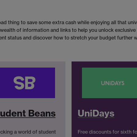
ad thing to save some extra cash while enjoying all that unive
 wealth of information and links to help you unlock exclusiv
nt status and discover how to stretch your budget further wi
udent Beans
UniDays
cking a world of student
Free discounts for sixth f