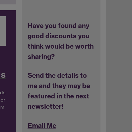
Have you found any
good discounts you
think would be worth
sharing?
ds
Send the details to
me and they may be
nds
featured in the next
for
newsletter!
ram
Email Me