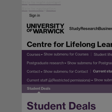
Skip to main content
Skip to navigation
Sign in
Study
Research
Busine
Centre for Lifelong Lea
Show submenu
for Courses
Courses
Student lif
Show submenu
for Postgra
Postgraduate research
Current st
Show submenu
for Contact
Contact
Show sub
Current staff
(Restricted permissions)
Student Deals
Student Deals