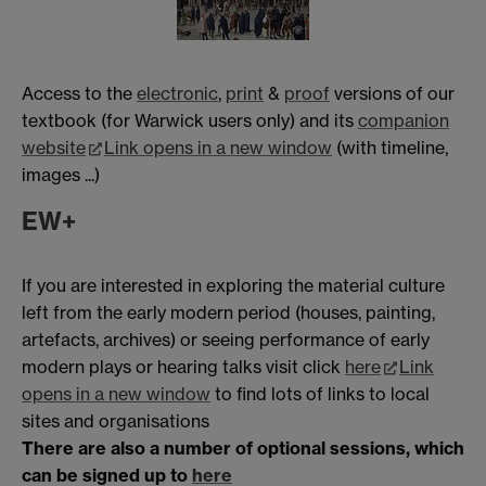
Access to the
electronic
,
print
&
proof
versions of our
textbook (for Warwick users only) and its
companion
website
Link opens in a new window
(with timeline,
images ...)
EW+
If you are interested in exploring the material culture
left from the early modern period (houses, painting,
artefacts, archives) or seeing performance of early
modern plays or hearing talks visit click
here
Link
opens in a new window
to find lots of links to local
sites and organisations
There are also a number of optional sessions, which
can be signed up to
here