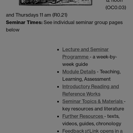
12 noon
(OC0.03)
and Thursdays 11 am (R0.21)
Seminar Times:
See individual seminar group pages
below
Lecture and Seminar
Programme
- a week-by-
week guide
Module Details
- Teaching,
Learning, Assessment
Introductory Reading and
Reference Works
Seminar Topics & Materials
-
key resources and literature
Further Resources
- texts,
videos, guides, chronology
Feedback
Link opens in a