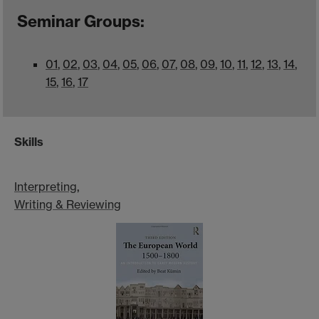
Seminar Groups:
0
1
,
0
2
,
0
3
,
0
4
,
0
5
,
0
6
,
0
7
,
0
8
,
0
9
,
10
,
11
,
12
,
13
,
14
,
15
,
16
,
17
Skills
Interpreting
,
Writing & Reviewing