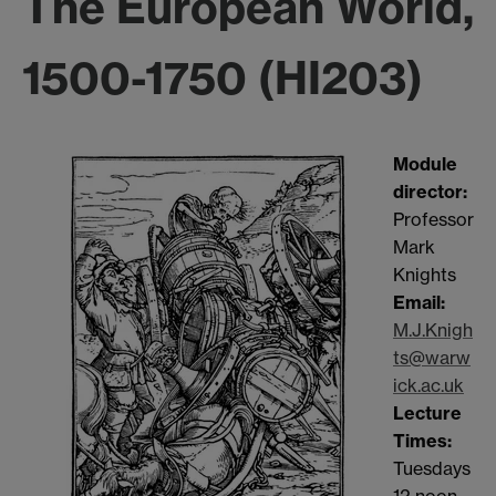
The European World,
1500-1750 (HI203)
Module
dir
ector:
Professor
Mark
Knights
Email:
M.J.Knigh
ts@warw
ick.ac.uk
Lecture
Times:
Tuesdays