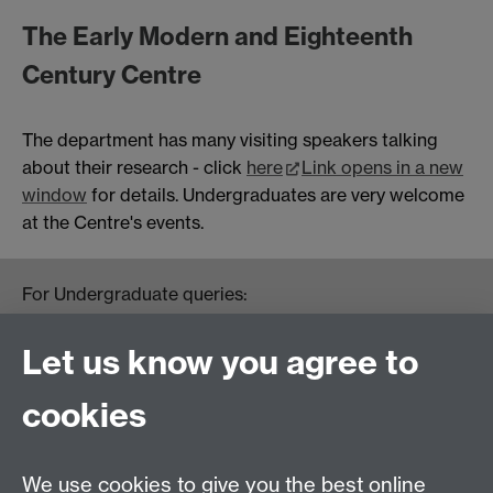
The Early Modern and Eighteenth
Century Centre
The department has many visiting speakers talking
about their research - click
here
Link opens in a new
window
for details. Undergraduates are very welcome
at the Centre's events.
For Undergraduate queries:
HistoryOffice@warwick.ac.uk
For Postgraduate queries:
Let us know you agree to
PGHistoryOffice@warwick.ac.uk
For Research queries:
cookies
HistoryResearch@warwick.ac.uk
For all other queries:
WarwickHistory@warwick.ac.uk
We use cookies to give you the best online
Department of History, University of Warwick,