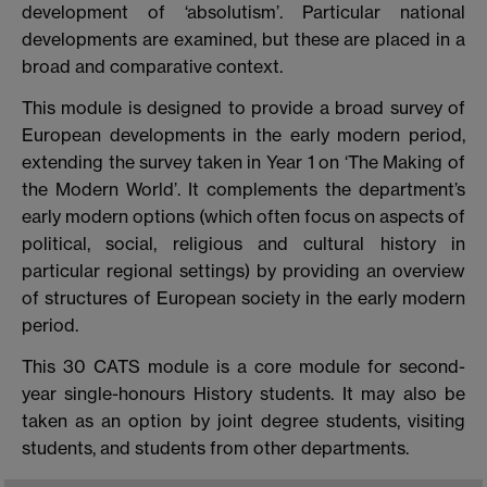
development of ‘absolutism’. Particular national
developments are examined, but these are placed in a
broad and comparative context.
This module is designed to provide a broad survey of
European developments in the early modern period,
extending the survey taken in Year 1 on ‘The Making of
the Modern World’. It complements the department’s
early modern options (which often focus on aspects of
political, social, religious and cultural history in
particular regional settings) by providing an overview
of structures of European society in the early modern
period.
This 30 CATS module is a core module for second-
year single-honours History students. It may also be
taken as an option by joint degree students, visiting
students, and students from other departments.