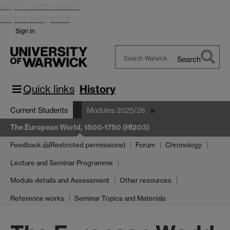
Skip to main content
Skip to navigation
Sign in
Search
Search
Warwick
Quick links
History
Current Students
Modules 2025/26
The European World, 1500-1750 (HI203)
Feedback
(Restricted permissions)
Forum
Chronology
Lecture and Seminar Programme
Module details and Assessment
Other resources
Reference works
Seminar Topics and Materials