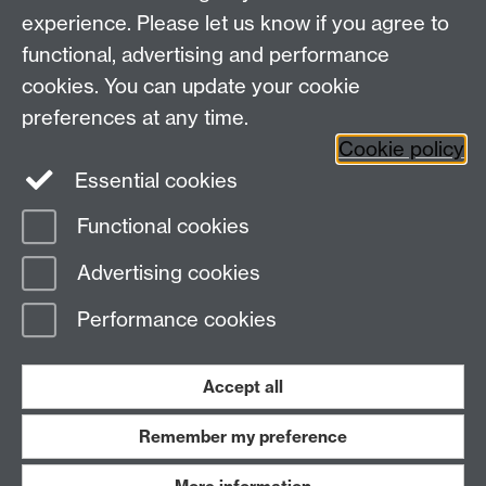
Faculty of Arts Building, University Road,
experience. Please let us know if you agree to
Coventry, CV4 7EQ
functional, advertising and performance
Staff Intranet
-
Calendar
cookies. You can update your cookie
preferences at any time.
Twitter
Facebook
YouTube
Cookie policy
Essential cookies
Instagram
Functional cookies
Page contact:
Beat Kümin
Advertising cookies
Last revised: Mon 17 Jun 2019
Performance cookies
Powered by
Sitebuilder
Accessibility
Cookies
© MMXXVI
Modern Slavery Statement
Student Harassment and Sexual Misconduct
Accept all
Privacy
Terms
Remember my preference
Work with us