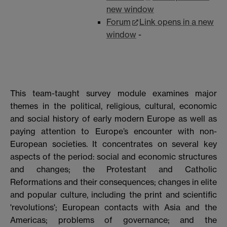
new window
Forum
Link opens in a new
window
-
This team-taught survey module examines major
themes in the political, religious, cultural, economic
and social history of early modern Europe as well as
paying attention to Europe’s encounter with non-
European societies. It concentrates on several key
aspects of the period: social and economic structures
and changes; the Protestant and Catholic
Reformations and their consequences; changes in elite
and popular culture, including the print and scientific
'revolutions'; European contacts with Asia and the
Americas; problems of governance; and the