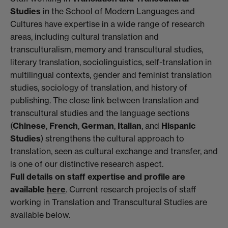
Studies
in the School of Modern Languages and
Cultures have expertise in a wide range of research
areas, including cultural translation and
transculturalism, memory and transcultural studies,
literary translation, sociolinguistics, self-translation in
multilingual contexts, gender and feminist translation
studies, sociology of translation, and history of
publishing. The close link between translation and
transcultural studies and the language sections
(
Chinese
,
French
,
German
,
Italian
, and
Hispanic
Studies
) strengthens the cultural approach to
translation, seen as cultural exchange and transfer, and
is one of our distinctive research aspect.
Full details on staff expertise and profile are
available
here
. Current research projects of staff
working in Translation and Transcultural Studies are
available below.