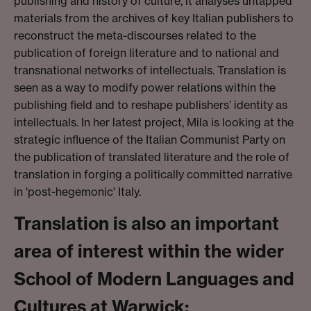
publishing and history of culture, it analyses untapped
materials from the archives of key Italian publishers to
reconstruct the meta-discourses related to the
publication of foreign literature and to national and
transnational networks of intellectuals. Translation is
seen as a way to modify power relations within the
publishing field and to reshape publishers’ identity as
intellectuals. In her latest project, Mila is looking at the
strategic influence of the Italian Communist Party on
the publication of translated literature and the role of
translation in forging a politically committed narrative
in 'post-hegemonic' Italy.
Translation is also an important
area of interest within the wider
School of Modern Languages and
Cultures at Warwick: