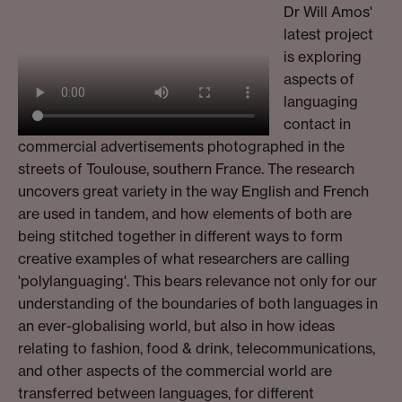
Dr Will Amos'
latest project
is exploring
aspects of
languaging
contact in
commercial advertisements photographed in the
streets of Toulouse, southern France. The research
uncovers great variety in the way English and French
are used in tandem, and how elements of both are
being stitched together in different ways to form
creative examples of what researchers are calling
'polylanguaging'. This bears relevance not only for our
understanding of the boundaries of both languages in
an ever-globalising world, but also in how ideas
relating to fashion, food & drink, telecommunications,
and other aspects of the commercial world are
transferred between languages, for different