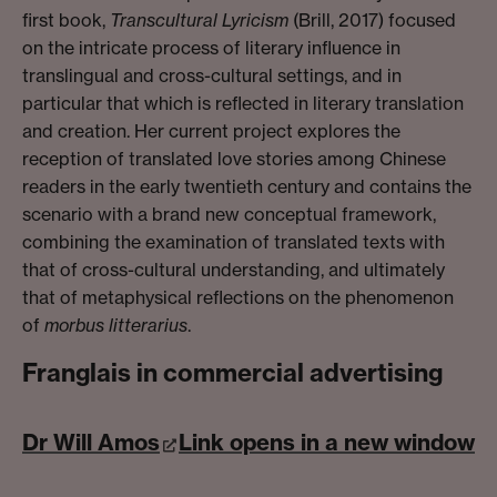
first book,
Transcultural Lyricism
(Brill, 2017) focused
on the intricate process of literary influence in
translingual and cross-cultural settings, and in
particular that which is reflected in literary translation
and creation. Her current project explores the
reception of translated love stories among Chinese
readers in the early twentieth century and contains the
scenario with a brand new conceptual framework,
combining the examination of translated texts with
that of cross-cultural understanding, and ultimately
that of metaphysical reflections on the phenomenon
of
morbus litterarius
.
Franglais in commercial advertising
Dr Will Amos
Link opens in a new window