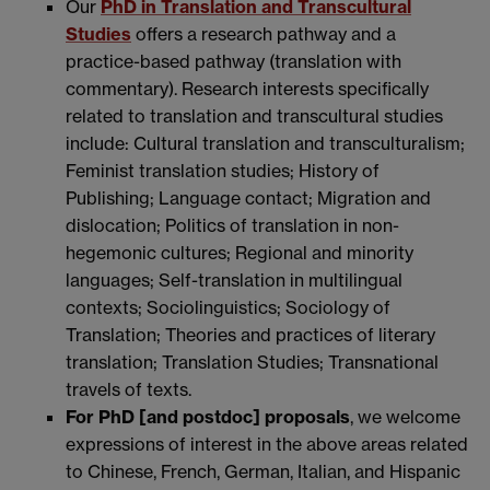
Our
PhD in Translation and Transcultural
Studies
offers a research pathway and a
practice-based pathway (translation with
commentary). Research interests specifically
related to translation and transcultural studies
include: Cultural translation and transculturalism;
Feminist translation studies; History of
Publishing; Language contact; Migration and
dislocation; Politics of translation in non-
hegemonic cultures; Regional and minority
languages; Self-translation in multilingual
contexts; Sociolinguistics; Sociology of
Translation; Theories and practices of literary
translation; Translation Studies; Transnational
travels of texts.
For PhD [and postdoc] proposals
, we welcome
expressions of interest in the above areas related
to Chinese, French, German, Italian, and Hispanic