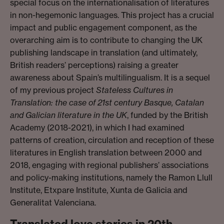
special focus on the internationalisation of literatures
in non-hegemonic languages. This project has a crucial
impact and public engagement component, as the
overarching aim is to contribute to changing the UK
publishing landscape in translation (and ultimately,
British readers’ perceptions) raising a greater
awareness about Spain’s multilingualism. It is a sequel
of my previous project
Stateless Cultures in
Translation: the case of 21st century Basque, Catalan
and Galician literature in the UK
, funded by the British
Academy (2018-2021), in which I had examined
patterns of creation, circulation and reception of these
literatures in English translation between 2000 and
2018, engaging with regional publishers’ associations
and policy-making institutions, namely the Ramon Llull
Institute, Etxpare Institute, Xunta de Galicia and
Generalitat Valenciana.
Translated love stories in 20th-