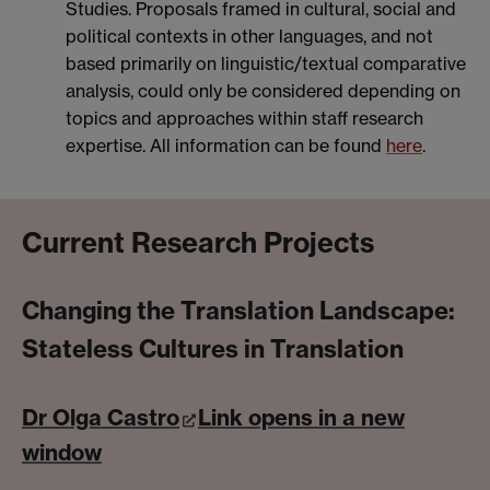
Studies. Proposals framed in cultural, social and
political contexts in other languages, and not
based primarily on linguistic/textual comparative
analysis, could only be considered depending on
topics and approaches within staff research
expertise. All information can be found
here
.
Current Research Projects
Changing the Translation Landscape:
Stateless Cultures in Translation
Dr Olga Castro
Link opens in a new
window