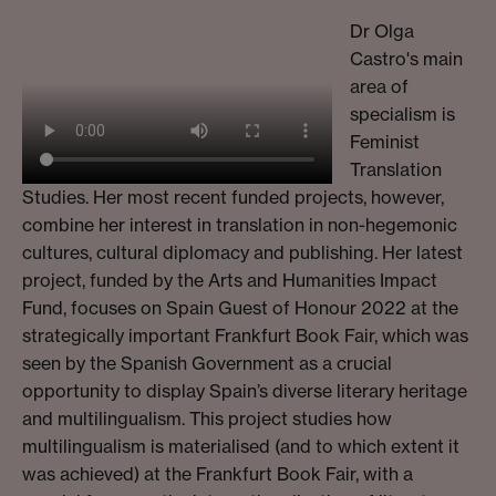
Dr Olga
Castro's main
area of
specialism is
Feminist
Translation
Studies. Her most recent funded projects, however,
combine her interest in translation in non-hegemonic
cultures, cultural diplomacy and publishing. Her latest
project, funded by the Arts and Humanities Impact
Fund, focuses on Spain Guest of Honour 2022 at the
strategically important Frankfurt Book Fair, which was
seen by the Spanish Government as a crucial
opportunity to display Spain’s diverse literary heritage
and multilingualism. This project studies how
multilingualism is materialised (and to which extent it
was achieved) at the Frankfurt Book Fair, with a