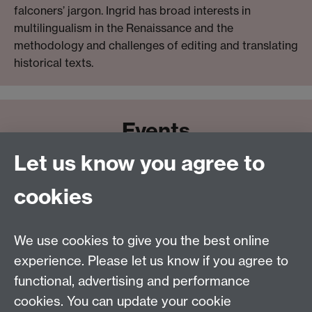
falconers’ jargon. Ingrid has broad interests in
multilingualism in the Renaissance and the
methodology and challenges of editing and translating
historical texts.
Events
Let us know you agree to
cookies
We use cookies to give you the best online
Email:
SMLCOffice@warwick.ac.uk
School of Modern Languages and Cultures, Faculty of
experience. Please let us know if you agree to
Arts Building, University of Warwick, Coventry CV4
functional, advertising and performance
7AL, United Kingdom
cookies. You can update your cookie
Subjects and centres:
French Studies
|
German