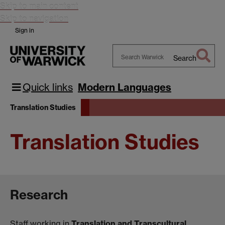
Skip to main content
Skip to navigation
Sign in
Search
Search
Warwick
Quick links
Modern Languages
Translation Studies
Translation Studies
Research
Staff working in
Translation and Transcultural