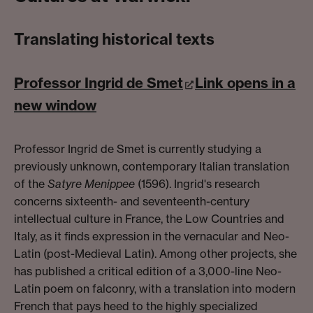
Translating historical texts
Professor Ingrid de Smet
Link opens in a
new window
Professor Ingrid de Smet is currently studying a
previously unknown, contemporary Italian translation
of the
Satyre Menippee
(1596). Ingrid's research
concerns sixteenth- and seventeenth-century
intellectual culture in France, the Low Countries and
Italy, as it finds expression in the vernacular and Neo-
Latin (post-Medieval Latin). Among other projects, she
has published a critical edition of a 3,000-line Neo-
Latin poem on falconry, with a translation into modern
French that pays heed to the highly specialized