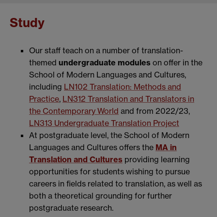
Study
Our staff teach on a number of translation-
themed
undergraduate modules
on offer in the
School of Modern Languages and Cultures,
including
LN102 Translation: Methods and
Practice
,
LN312 Translation and Translators in
the Contemporary World
and from 2022/23,
LN313 Undergraduate Translation Project
At postgraduate level, the School of Modern
Languages and Cultures offers the
MA in
Translation and Cultures
providing learning
opportunities for students wishing to pursue
careers in fields related to translation, as well as
both a theoretical grounding for further
postgraduate research.