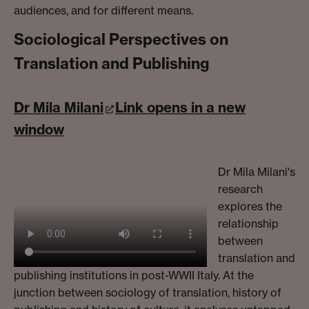
audiences, and for different means.
Sociological Perspectives on
Translation and Publishing
Dr Mila Milani
Link opens in a new
window
Dr Mila Milani's
research
explores the
relationship
between
translation and
publishing institutions in post-WWII Italy. At the
junction between sociology of translation, history of