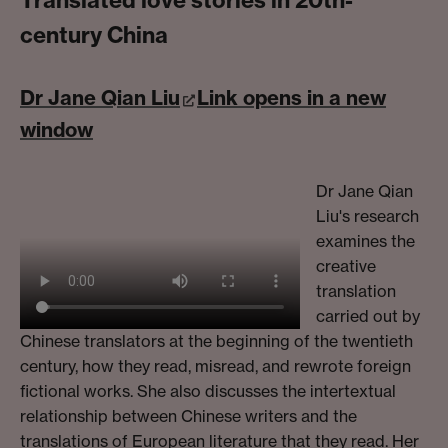
century China
Dr Jane Qian Liu
Link opens in a new
window
Dr Jane Qian
Liu's research
examines the
creative
translation
carried out by
Chinese translators at the beginning of the twentieth
century, how they read, misread, and rewrote foreign
fictional works. She also discusses the intertextual
relationship between Chinese writers and the
translations of European literature that they read. Her