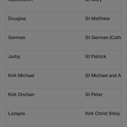
Douglas
St Matthew
German
St German (Cathedr
Jurby
St Patrick
Kirk Michael
St Michael and All 
Kirk Onchan
St Peter
Lezayre
Kirk Christ (Holy Tri