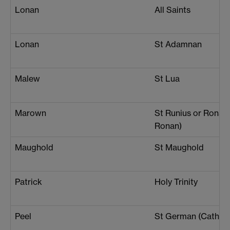
Lonan
All Saints
Lonan
St Adamnan
Malew
St Lua
Marown
St Runius or Ronan
Ronan)
Maughold
St Maughold
Patrick
Holy Trinity
Peel
St German (Cathedr