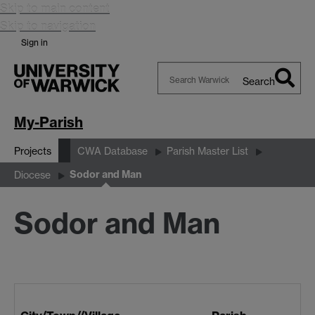
Skip to main content
Skip to navigation
Sign in
Search
Search
Warwick
My-Parish
Projects
CWA Database
Parish Master List
Sodor and Man
Diocese
Sodor and Man