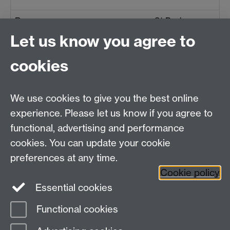
Ramsey
St Paul
Let us know you agree to
Rushen
Kirk Christ
cookies
Santon
St Sanctain
We use cookies to give you the best online
experience. Please let us know if you agree to
Sulby
St Stephen
functional, advertising and performance
cookies. You can update your cookie
preferences at any time.
Cookie policy
Essential cookies
Functional cookies
Page contact:
Joseph Chick
Last revised: Tue 1 Aug 2023