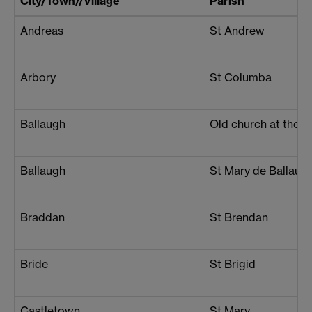
City/Town//Village
Parish
Andreas
St Andrew
Arbory
St Columba
Ballaugh
Old church at the 
Ballaugh
St Mary de Ballaug
Braddan
St Brendan
Bride
St Brigid
Castletown
St Mary