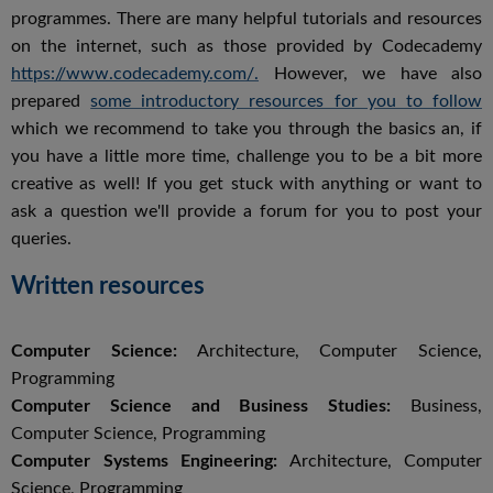
programmes. There are many helpful tutorials and resources
on the internet, such as those provided by Codecademy
https://www.codecademy.com/.
However, we have also
prepared
some introductory resources for you to follow
which we recommend to take you through the basics an, if
you have a little more time, challenge you to be a bit more
creative as well! If you get stuck with anything or want to
ask a question we'll provide a forum for you to post your
queries.
Written resources
Computer Science:
Architecture, Computer Science,
Programming
Computer Science and Business Studies:
Business,
Computer Science, Programming
Computer Systems Engineering:
Architecture, Computer
Science, Programming