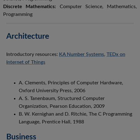
Discrete Mathematics:
Computer Science, Mathematics,
Programming
Architecture
Introductory resources:
KA Number Systems
,
TEDx on
Internet of Things
A. Clements, Principles of Computer Hardware,
Oxford University Press, 2006
A. S. Tanenbaum, Structured Computer
Organization, Pearson Education, 2009
B. W. Kernighan and D. Ritchie, The C Programming
Language, Prentice Hall, 1988
Business