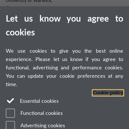
University of Warwick,
Coventry
CV4 7AL
Let us know you agree to
Tel: +44 (0)24 7615 0825
cookies
DCS intranet
We use cookies to give you the best online
experience. Please let us know if you agree to
functional, advertising and performance cookies.
You can update your cookie preferences at any
Connect with us
time.
Cookie policy
Essential cookies
Functional cookies
Page contact:
Adam Alcock
Last revised: Fri 26 Jul 2019
Advertising cookies