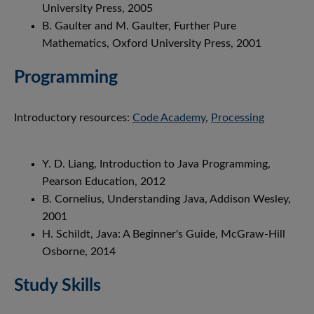
University Press, 2005
B. Gaulter and M. Gaulter, Further Pure
Mathematics, Oxford University Press, 2001
Programming
Introductory resources:
Code Academy
,
Processing
Y. D. Liang, Introduction to Java Programming,
Pearson Education, 2012
B. Cornelius, Understanding Java, Addison Wesley,
2001
H. Schildt, Java: A Beginner's Guide, McGraw-Hill
Osborne, 2014
Study Skills