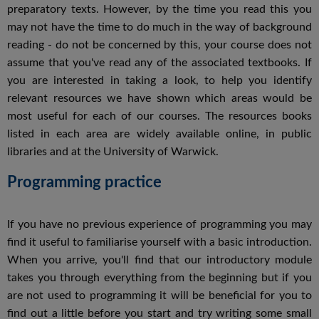
preparatory texts. However, by the time you read this you
may not have the time to do much in the way of background
reading - do not be concerned by this, your course does not
assume that you've read any of the associated textbooks. If
you are interested in taking a look, to help you identify
relevant resources we have shown which areas would be
most useful for each of our courses. The resources books
listed in each area are widely available online, in public
libraries and at the University of Warwick.
Programming practice
If you have no previous experience of programming you may
find it useful to familiarise yourself with a basic introduction.
When you arrive, you'll find that our introductory module
takes you through everything from the beginning but if you
are not used to programming it will be beneficial for you to
find out a little before you start and try writing some small