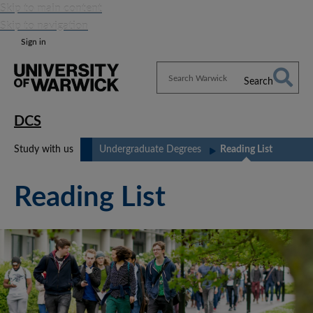
Skip to main content
Skip to navigation
Sign in
Search
Search
Warwick
DCS
Study with us
Undergraduate Degrees
Reading List
Reading List