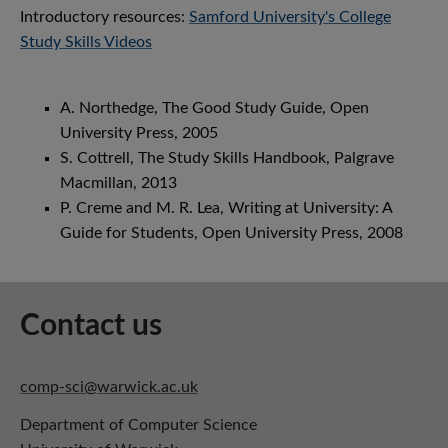
Introductory resources:
Samford University's College
Study Skills Videos
A. Northedge, The Good Study Guide, Open
University Press, 2005
S. Cottrell, The Study Skills Handbook, Palgrave
Macmillan, 2013
P. Creme and M. R. Lea, Writing at University: A
Guide for Students, Open University Press, 2008
Contact us
comp-sci@warwick.ac.uk
Department of Computer Science