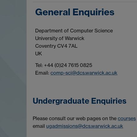
General Enquiries
Department of Computer Science
University of Warwick
Coventry CV4 7AL
UK
Tel: +44 (0)24 7615 0825
Email:
comp-sci@dcs.warwick.ac.uk
Undergraduate Enquiries
Please consult our web pages on the
courses
email
ugadmissions@dcs.warwick.ac.uk