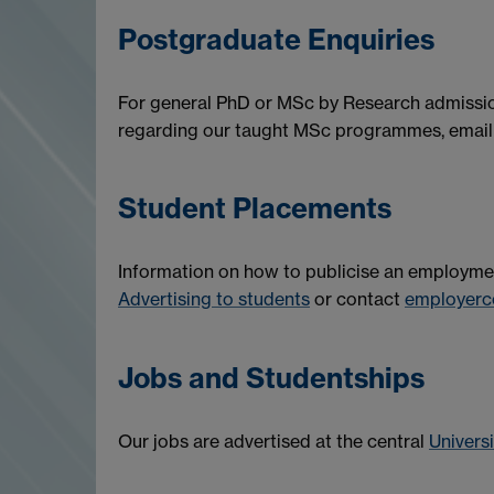
Postgraduate Enquiries
For general PhD or MSc by Research admissio
regarding our taught MSc programmes, emai
Student Placements
Information on how to publicise an employmen
Advertising to students
or contact
employerc
Jobs and Studentships
Our jobs are advertised at the central
Univers