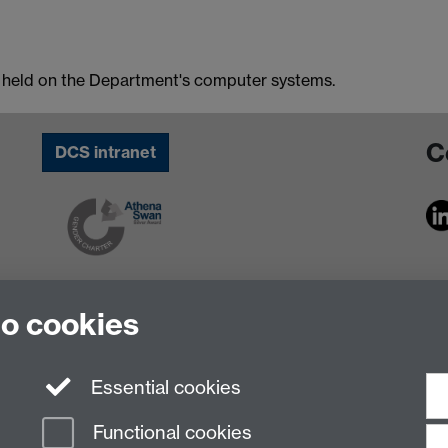
n held on the Department's computer systems.
C
DCS intranet
to cookies
Essential cookies
Functional cookies