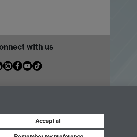
onnect with us
Accept all
Remember my preference