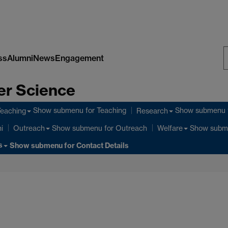
ss
Alumni
News
Engagement
S
er Science
W
Show submenu
for Teaching
Show submenu
Teaching
Research
Show submenu
for Outreach
Show subm
i
Outreach
Welfare
s
Show submenu
for Contact Details