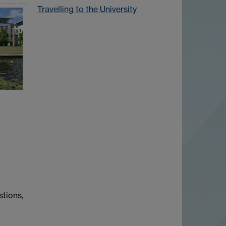
Travelling to the University
stions,