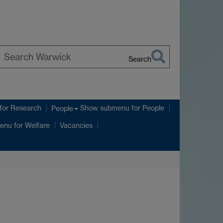
Search
earch
arwick
for Research
Show submenu
for People
People
enu
for Welfare
Vacancies