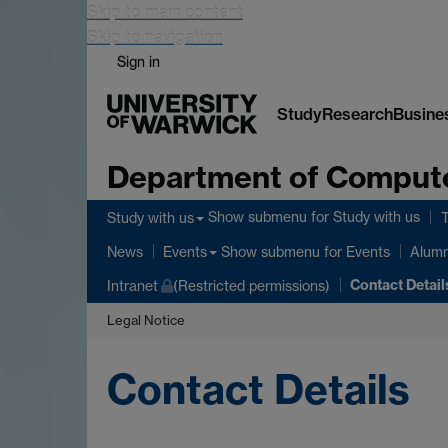
Skip to main content
Skip to navigation
Sign in
Study
Research
Busine
Department of Comput
Show submenu
for Study with us
Study with us
Show submenu
for Events
News
Events
Alumn
Contact Detail
Intranet
(Restricted permissions)
Legal Notice
Contact Details