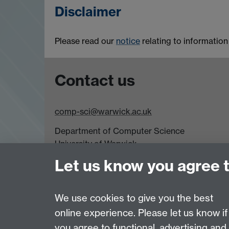
Disclaimer
Please read our
notice
relating to informatio
Contact us
comp-sci@warwick.ac.uk
Department of Computer Science
University of Warwick,
Coventry
Let us know you agree 
CV4 7AL
Tel: +44 (0)24 7615 0825
We use cookies to give you the best
online experience. Please let us know if
Page contact:
Maria Ovens
you agree to functional, advertising and