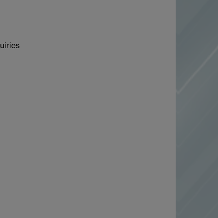
uiries