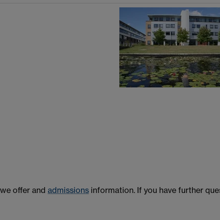
we offer and
admissions
information. If you have further que