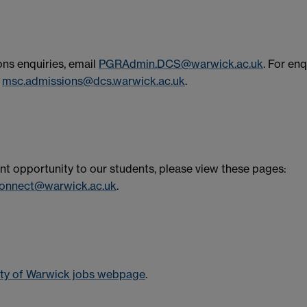
ns enquiries, email
PGRAdmin.DCS@warwick.ac.uk
. For enq
l
msc.admissions@dcs.warwick.ac.uk
.
t opportunity to our students, please view these pages:
onnect@warwick.ac.uk
.
ity of Warwick jobs webpage
.