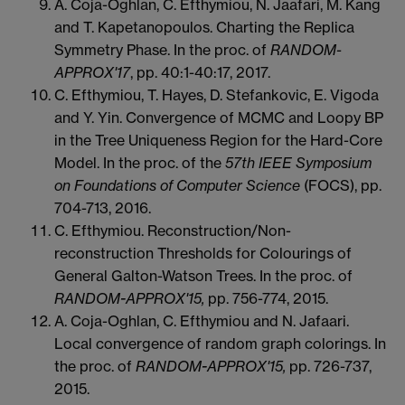
A. Coja-Oghlan, C. Efthymiou, N. Jaafari, M. Kang
and T. Kapetanopoulos. Charting the Replica
Symmetry Phase. In the proc. of
RANDOM-
APPROX'17
, pp. 40:1-40:17, 2017.
C. Efthymiou, T. Hayes, D. Stefankovic, E. Vigoda
and Y. Yin. Convergence of MCMC and Loopy BP
in the Tree Uniqueness Region for the Hard-Core
Model. In the proc. of the
57th IEEE Symposium
on Foundations of Computer Science
(FOCS), pp.
704-713, 2016.
C. Efthymiou. Reconstruction/Non-
reconstruction Thresholds for Colourings of
General Galton-Watson Trees. In the proc. of
RANDOM-APPROX'15,
pp. 756-774, 2015.
A. Coja-Oghlan, C. Efthymiou and N. Jafaari.
Local convergence of random graph colorings. In
the proc. of
RANDOM-APPROX'15,
pp. 726-737,
2015.