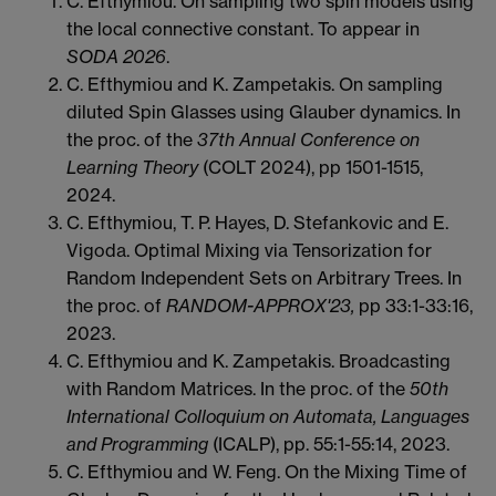
C. Efthymiou. On sampling two spin models using
the local connective constant. To appear in
SODA 2026
.
C. Efthymiou and K. Zampetakis. On sampling
diluted Spin Glasses using Glauber dynamics. In
the proc. of the
37th Annual Conference on
Learning Theory
(COLT 2024), pp 1501-1515,
2024.
C. Efthymiou, T. P. Hayes, D. Stefankovic and E.
Vigoda.
Optimal Mixing via Tensorization for
Random Independent Sets on
Arbitrary Trees. In
the proc. of
RANDOM-APPROX'23,
pp 33:1-33:16,
2023.
C. Efthymiou and K. Zampetakis. Broadcasting
with Random Matrices. In the proc. of the
50th
International Colloquium on Automata, Languages
and Programming
(ICALP), pp. 55:1-55:14, 2023.
C. Efthymiou and W. Feng. On the Mixing Time of