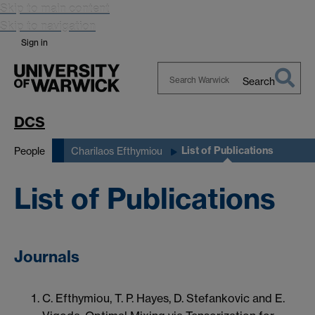
Skip to main content
Skip to navigation
Sign in
Search
Search
Warwick
DCS
List of Publications
People
Charilaos Efthymiou
List of Publications
Journals
C. Efthymiou, T. P. Hayes, D. Stefankovic and E.