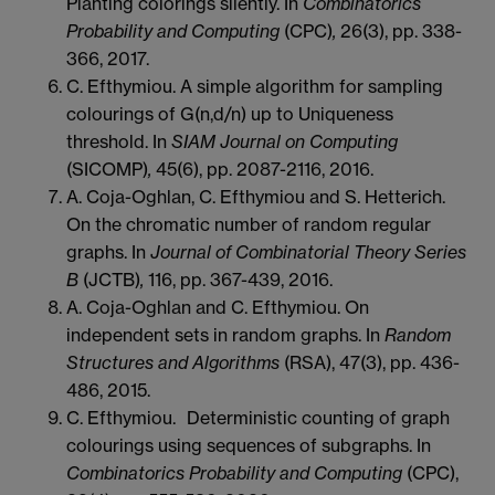
Planting colorings silently. In
Combinatorics
Probability and Computing
(CPC)
,
26(3), pp. 338-
366, 2017.
C. Efthymiou. A simple algorithm for sampling
colourings of G(n,d/n) up to Uniqueness
threshold. In
SIAM Journal on Computing
(SICOMP)
,
45(6), pp. 2087-2116, 2016.
A. Coja-Oghlan, C. Efthymiou and S. Hetterich.
On the chromatic number of random regular
graphs. In
Journal of Combinatorial Theory Series
B
(JCTB)
,
116, pp. 367-439, 2016.
A. Coja-Oghlan and C. Efthymiou. On
independent sets in random graphs. In
Random
Structures and Algorithms
(RSA), 47(3), pp. 436-
486, 2015.
C. Efthymiou. Deterministic counting of graph
colourings using sequences of subgraphs. In
Combinatorics Probability and Computing
(CPC),