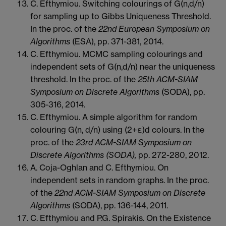
C. Efthymiou. Switching colourings of G(n,d/n)
for sampling up to Gibbs Uniqueness Threshold.
In the proc. of the
22nd European Symposium on
Algorithms
(ESA), pp. 371-381, 2014.
C. Efthymiou. MCMC sampling colourings and
independent sets of G(n,d/n) near the uniqueness
threshold. In the proc. of the
25th ACM-SIAM
Symposium on Discrete Algorithms
(SODA), pp.
305-316, 2014.
C. Efthymiou. A simple algorithm for random
colouring G(n, d/n) using (2+ε)d colours. In the
proc. of the
23rd ACM-SIAM Symposium on
Discrete Algorithms (SODA),
pp. 272-280, 2012.
A. Coja-Oghlan and C. Efthymiou. On
independent sets in random graphs. In the proc.
of the
22nd ACM-SIAM Symposium on Discrete
Algorithms
(SODA), pp. 136-144, 2011.
C. Efthymiou and P.G. Spirakis. On the Existence