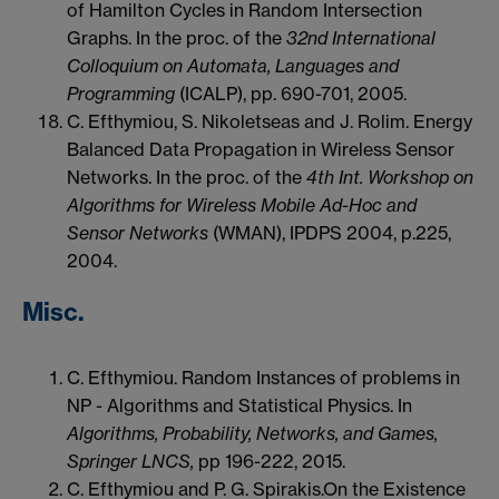
of Hamilton Cycles in Random Intersection
Graphs. In the proc. of the
32nd International
Colloquium on Automata, Languages and
Programming
(ICALP), pp. 690-701, 2005.
C. Efthymiou, S. Nikoletseas and J. Rolim. Energy
Balanced Data Propagation in Wireless Sensor
Networks. In the proc. of the
4th Int. Workshop on
Algorithms for Wireless Mobile Ad-Hoc and
Sensor Networks
(WMAN), IPDPS 2004, p.225,
2004.
Misc.
C. Efthymiou. Random Instances of problems in
NP - Algorithms and Statistical Physics. In
Algorithms, Probability, Networks, and Games,
Springer LNCS,
pp 196-222, 2015.
C. Efthymiou and P. G. Spirakis.On the Existence