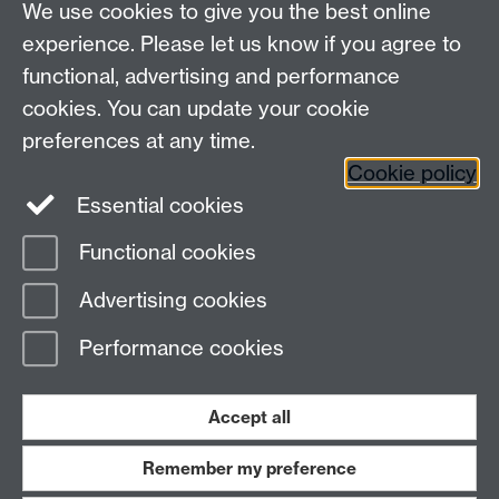
We use cookies to give you the best online
experience. Please let us know if you agree to
functional, advertising and performance
cookies. You can update your cookie
Connect with us
preferences at any time.
Cookie policy
Essential cookies
Functional cookies
Page contact:
Charilaos Efthymiou
Advertising cookies
Last revised: Fri 3 Oct 2025
Performance cookies
Powered by
Sitebuilder
Accessibility
Cookies
© MMXXVI
Modern Slavery Statement
Student Harassment and Sexual Misconduct
Accept all
Privacy
Terms
Remember my preference
Work with us