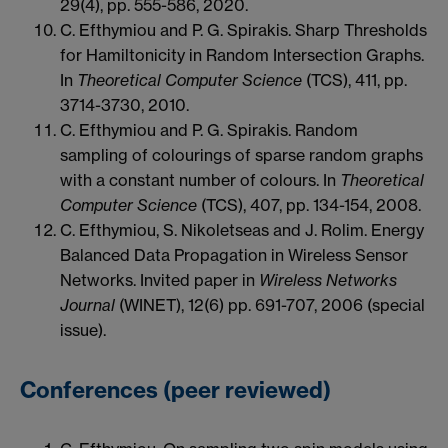
29(4), pp. 555-586, 2020.
C. Efthymiou and P. G. Spirakis. Sharp Thresholds
for Hamiltonicity in Random Intersection Graphs.
In
Theoretical Computer Science
(TCS), 411, pp.
3714-3730, 2010.
C. Efthymiou and P. G. Spirakis. Random
sampling of colourings of sparse random graphs
with a constant number of colours. In
Theoretical
Computer Science
(TCS), 407, pp. 134-154, 2008.
C. Efthymiou, S. Nikoletseas and J. Rolim. Energy
Balanced Data Propagation in Wireless Sensor
Networks. Invited paper in
Wireless Networks
Journal
(WINET), 12(6) pp. 691-707, 2006 (special
issue).
Conferences (peer reviewed)