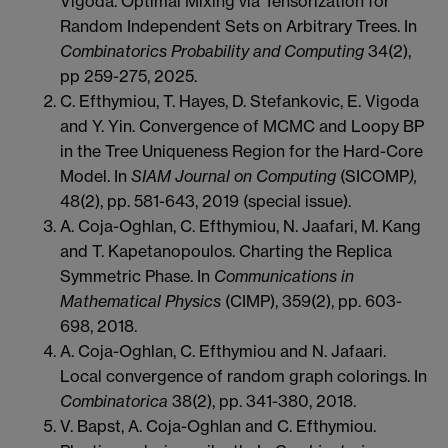
Vigoda.
Optimal Mixing via Tensorization for
Random Independent Sets on
Arbitrary Trees. In
Combinatorics Probability and Computing
34(2),
pp 259-275, 2025.
C. Efthymiou, T. Hayes, D. Stefankovic, E. Vigoda
and Y. Yin. Convergence of MCMC and Loopy BP
in the Tree Uniqueness Region for the Hard-Core
Model. In
SIAM Journal on Computing
(SICOMP
),
48(2), pp. 581-643, 2019 (special issue).
A. Coja-Oghlan, C. Efthymiou, N. Jaafari, M. Kang
and T. Kapetanopoulos. Charting the Replica
Symmetric Phase. In
Communications in
Mathematical Physics
(CIMP), 359(2), pp. 603-
698, 2018.
A. Coja-Oghlan, C. Efthymiou and N. Jafaari.
Local convergence of random graph colorings. In
Combinatorica
38(2), pp. 341-380, 2018.
V. Bapst, A. Coja-Oghlan and C. Efthymiou.