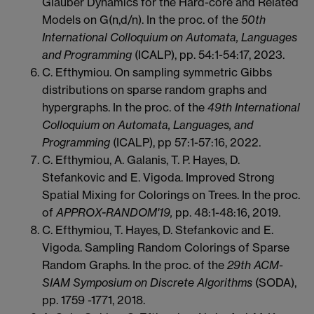
Glauber Dynamics for the Hard-core and Related
Models on G(n,d/n). In the proc. of the
50th
International Colloquium on Automata, Languages
and Programming
(ICALP), pp. 54:1-54:17, 2023.
C. Efthymiou. On sampling symmetric Gibbs
distributions on sparse random graphs and
hypergraphs. In the proc. of the
49th International
Colloquium on Automata, Languages, and
Programming
(ICALP), pp 57:1-57:16, 2022.
C. Efthymiou, A. Galanis, T. P. Hayes, D.
Stefankovic and E. Vigoda. Improved Strong
Spatial Mixing for Colorings on Trees. In the proc.
of
APPROX-RANDOM'19,
pp. 48:1-48:16, 2019.
C. Efthymiou, T. Hayes, D. Stefankovic and E.
Vigoda. Sampling Random Colorings of Sparse
Random Graphs. In the proc. of the
29th ACM-
SIAM Symposium on Discrete Algorithms
(SODA),
pp. 1759 -1771, 2018.