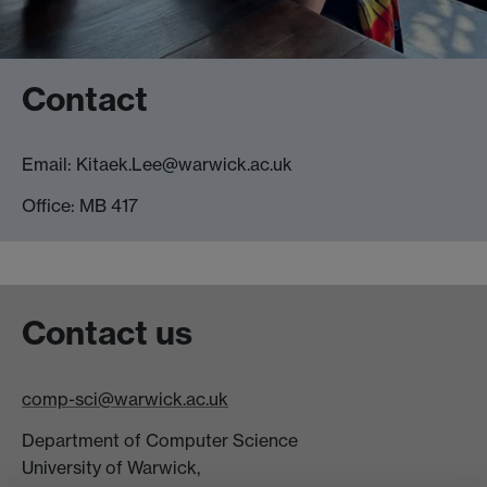
Contact
Email: Kitaek.Lee@warwick.ac.uk
Office: MB 417
Contact us
comp-sci@warwick.ac.uk
Department of Computer Science
University of Warwick,