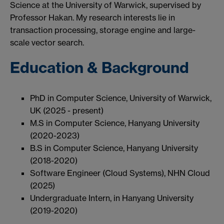
Science at the University of Warwick, supervised by
Professor Hakan. My research interests lie in
transaction processing, storage engine and large-
scale vector search.
Education & Background
PhD in Computer Science, University of Warwick,
UK (2025 - present)
M.S in Computer Science, Hanyang University
(2020-2023)
B.S in Computer Science, Hanyang University
(2018-2020)
Software Engineer (Cloud Systems), NHN Cloud
(2025)
Undergraduate Intern, in Hanyang University
(2019-2020)