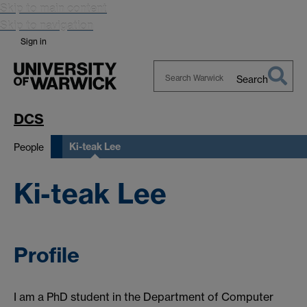
Skip to main content
Skip to navigation
Sign in
Search
Search
Warwick
DCS
Ki-teak Lee
People
Ki-teak Lee
Profile
I am a PhD student in the Department of Computer