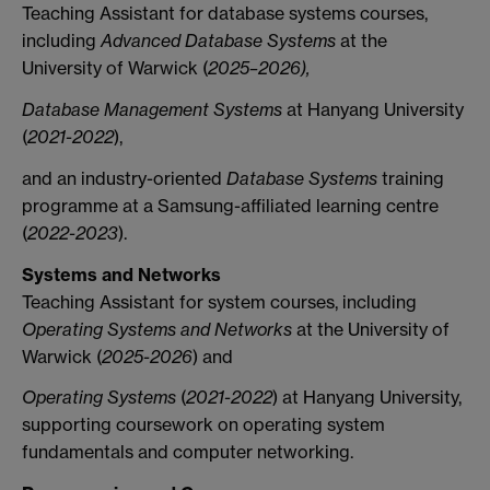
Teaching Assistant for database systems courses,
including
Advanced Database Systems
at the
University of Warwick (
2025–2026),
Database Management Systems
at Hanyang University
(
2021-2022
),
and an industry-oriented
Database Systems
training
programme at a Samsung-affiliated learning centre
(
2022-2023
).
Systems and Networks
Teaching Assistant for system courses, including
Operating Systems and Networks
at the University of
Warwick (
2025-2026
) and
Operating Systems
(
2021-2022
) at Hanyang University,
supporting coursework on operating system
fundamentals and computer networking.