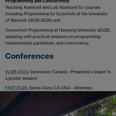
Programming and Concurrency
Teaching Assistant and Lab Assistant for courses
including
Programming for Scientists
at the University
of Warwick (
2025-2026)
and
Concurrent Programming
at Hanyang University (
2022
),
assisting with practical sessions on programming
fundamentals, parallelism, and concurrency.
Conferences
VLDB 2023
, Vancouver, Canada - Presented a paper in
a poster session.
FAST 2020
, Santa Clara, CA, USA - Attendee.