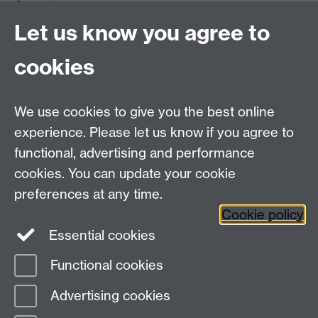
Coventry
CV4 7AL
Let us know you agree to
Tel: +44 (0)24 7615 0825
cookies
DCS intranet
We use cookies to give you the best online
experience. Please let us know if you agree to
functional, advertising and performance
cookies. You can update your cookie
Connect with us
preferences at any time.
Cookie policy
Essential cookies
Functional cookies
Page contact:
Kitaek Lee
Advertising cookies
Last revised: Fri 13 Feb 2026