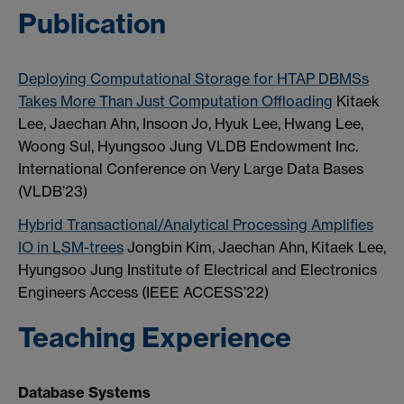
Publication
Deploying Computational Storage for HTAP DBMSs
Takes More Than Just Computation Offloading
Kitaek
Lee, Jaechan Ahn, Insoon Jo, Hyuk Lee, Hwang Lee,
Woong Sul, Hyungsoo Jung VLDB Endowment Inc.
International Conference on Very Large Data Bases
(VLDB’23)
Hybrid Transactional/Analytical Processing Amplifies
IO in LSM-trees
Jongbin Kim, Jaechan Ahn, Kitaek Lee,
Hyungsoo Jung Institute of Electrical and Electronics
Engineers Access (IEEE ACCESS’22)
Teaching Experience
Database Systems