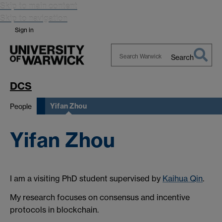
Skip to main content
Skip to navigation
Sign in
Search
Search
Warwick
DCS
Yifan Zhou
People
Yifan Zhou
I am a visiting PhD student supervised by
Kaihua Qin
.
My research focuses on consensus and incentive
protocols in blockchain.