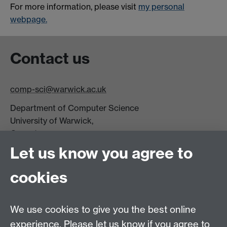
For more information, please visit
my personal
webpage.
Contact us
comp-sci@warwick.ac.uk
Department of Computer Science
University of Warwick,
Coventry
CV4 7AL
Let us know you agree to
Tel: +44 (0)24 7615 0825
cookies
DCS intranet
We use cookies to give you the best online
experience. Please let us know if you agree to