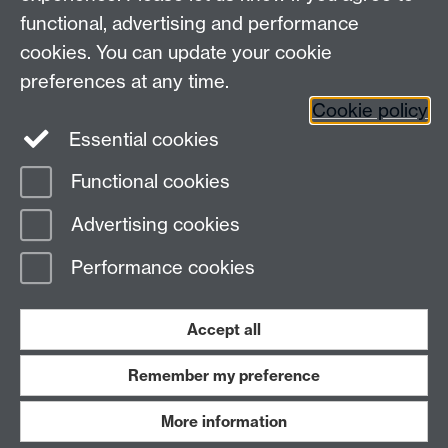
functional, advertising and performance
cookies. You can update your cookie
Connect with us
preferences at any time.
Cookie policy
Essential cookies
Functional cookies
Page contact:
Yifan Zhou
Advertising cookies
Last revised: Mon 15 Jun 2026
Performance cookies
Powered by
Sitebuilder
Accessibility
Cookies
© MMXXVI
Modern Slavery Statement
Student Harassment and Sexual Misconduct
Accept all
Privacy
Terms
Remember my preference
Work with us
More information