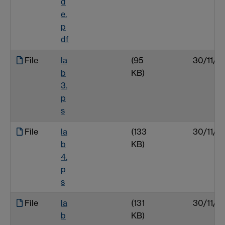
d
e.
p
df
File
la
(95
30/11/0
b
KB)
3.
p
s
File
la
(133
30/11/0
b
KB)
4.
p
s
File
la
(131
30/11/0
b
KB)