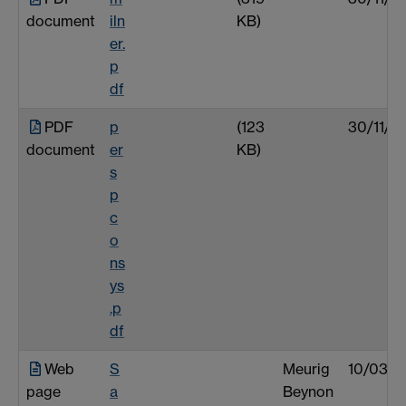
document
iln
KB)
er.
p
df
PDF
p
(123
30/11/0
document
er
KB)
s
p
c
o
ns
ys
.p
df
Web
S
Meurig
10/03/0
page
a
Beynon