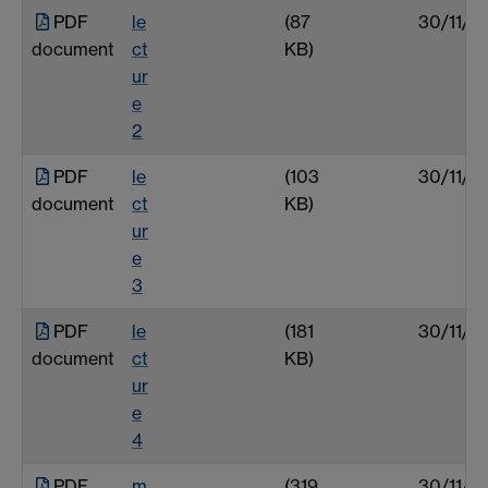
PDF
le
(87
30/11/0
document
ct
KB)
ur
e
2
PDF
le
(103
30/11/0
document
ct
KB)
ur
e
3
PDF
le
(181
30/11/0
document
ct
KB)
ur
e
4
PDF
m
(319
30/11/0