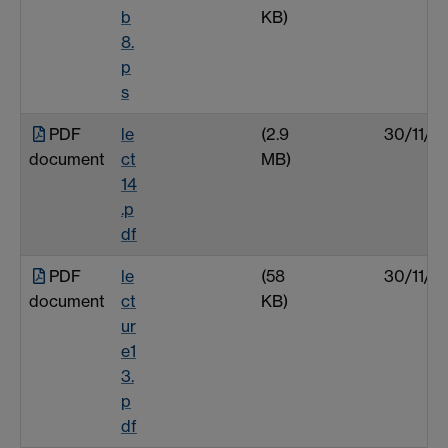
b
KB)
8.
p
s
PDF
le
(2.9
30/11/0
document
ct
MB)
14
.p
df
PDF
le
(58
30/11/0
document
ct
KB)
ur
e1
3.
p
df