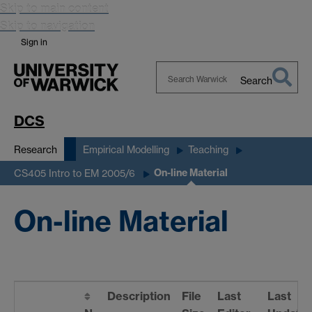
Skip to main content
Skip to navigation
Sign in
Search
Search
Warwick
DCS
Research
Empirical Modelling
Teaching
On-line Material
CS405 Intro to EM 2005/6
On-line Material
Description
File
Last
Last