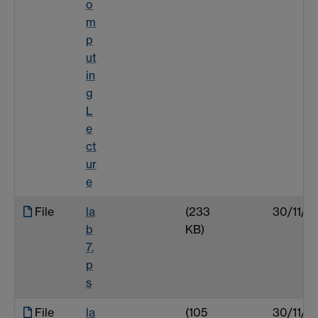
o
m
p
ut
in
g
L
e
ct
ur
e
File
la
(233
30/11/0
b
KB)
7.
p
s
File
la
(105
30/11/0