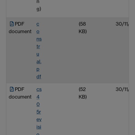
n
g)
PDF
c
(58
30/11/0
document
o
KB)
ns
tr
u
al.
p
df
PDF
cs
(52
30/11/0
document
4
KB)
0
5r
ev
isi
o