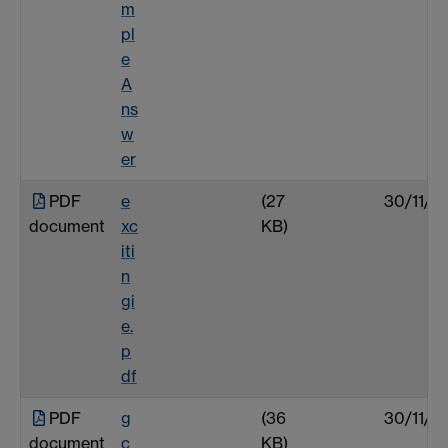
m
pl
e
A
ns
w
er
PDF
e
(27
30/11/0
document
xc
KB)
iti
n
gi
e.
p
df
PDF
g
(36
30/11/0
document
c
KB)