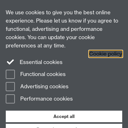
We use cookies to give you the best online
experience. Please let us know if you agree to
functional, advertising and performance
cookies. You can update your cookie
Connect with us
preferences at any time.
Cookie policy
Essential cookies
Functional cookies
Page contact:
Mike Joy
Advertising cookies
Last revised: Thu 30 Nov 2006
Performance cookies
Powered by
Sitebuilder
Accessibility
Cookies
© MMXXVI
Modern Slavery Statement
Student Harassment and Sexual Misconduct
Accept all
Privacy
Terms