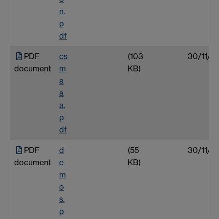
n.
p
df
PDF
cs
(103
30/11/0
document
m
KB)
a
a
a.
p
df
PDF
d
(55
30/11/0
document
e
KB)
m
o
s.
p