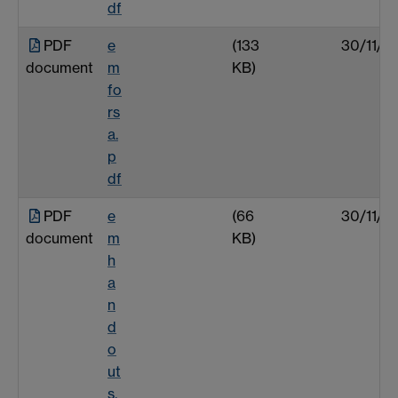
df
PDF
e
(133
30/11/0
document
m
KB)
fo
rs
a.
p
df
PDF
e
(66
30/11/0
document
m
KB)
h
a
n
d
o
ut
s.