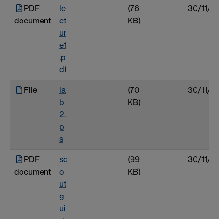
PDF
le
(76
30/11/0
document
ct
KB)
ur
e1
.p
df
File
la
(70
30/11/0
b
KB)
2.
p
s
PDF
sc
(99
30/11/0
document
o
KB)
ut
g
ui