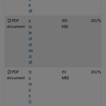
p
df
PDF
e
(53
30/11/0
document
m
KB)
le
ct
ur
es
.p
df
PDF
H
(1.1
30/11/0
document
u
MB)
m
a
n
C