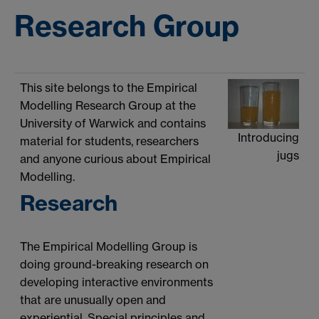
Research Group
This site belongs to the Empirical
Modelling Research Group at the
University of Warwick and contains
Introducing
material for students, researchers
jugs
and anyone curious about Empirical
Modelling.
Research
The Empirical Modelling Group is
doing ground-breaking research on
developing interactive environments
that are unusually open and
experiential. Special principles and