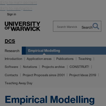
Skip to main content
Skip to navigation
Sign in
Search
Search
Warwick
DCS
Empirical Modelling
Research
Introduction
Application areas
Publications
Teaching
Software
Notations
Projects archive
CONSTRUIT!
Contacts
Project Proposals since 2001
Project Ideas 2019
Teaching Away Day
Empirical Modelling