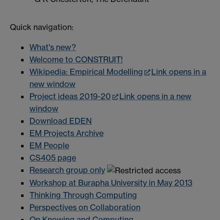
Quick navigation:
What's new?
Welcome to CONSTRUIT!
Wikipedia: Empirical Modelling
Link opens in a
new window
Project ideas 2019-20
Link opens in a new
window
Download EDEN
EM Projects Archive
EM People
CS405 page
Research group only
Workshop at Burapha University in May 2013
Thinking Through Computing
Perspectives on Collaboration
On Knowing and Computing