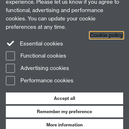
experience. Please let us know if you agree to
functional, advertising and performance
cookies. You can update your cookie
Connect with us
preferences at any time.
Cookie policy
Essential cookies
Functional cookies
Page contact:
Meurig Beynon
Advertising cookies
Last revised: Thu 31 Oct 2024
Performance cookies
Powered by
Sitebuilder
Accessibility
Cookies
© MMXXVI
Modern Slavery Statement
Student Harassment and Sexual Misconduct
Accept all
Privacy
Terms
Remember my preference
Work with us
More information