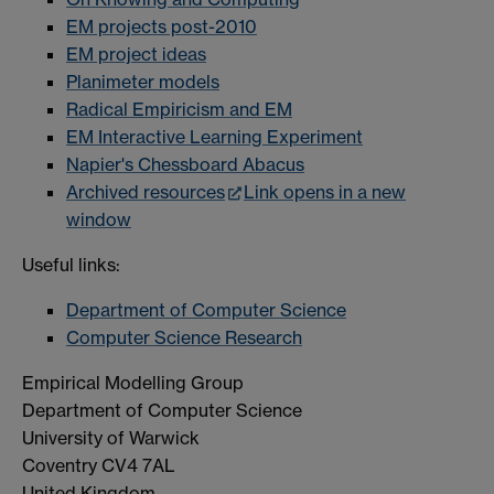
EM projects post-2010
EM project ideas
Planimeter models
Radical Empiricism and EM
EM Interactive Learning Experiment
Napier's Chessboard Abacus
Archived resources
Link opens in a new
window
Useful links:
Department of Computer Science
Computer Science Research
Empirical Modelling Group
Department of Computer Science
University of Warwick
Coventry CV4 7AL
United Kingdom