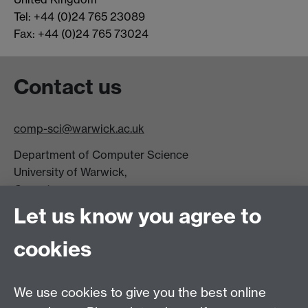
Tel: +44 (0)24 765 23089
Fax: +44 (0)24 765 73024
Contact us
comp-sci@warwick.ac.uk
Department of Computer Science
University of Warwick,
Coventry
CV4 7AL
Let us know you agree to
Tel: +44 (0)24 7615 0825
cookies
DCS intranet
We use cookies to give you the best online