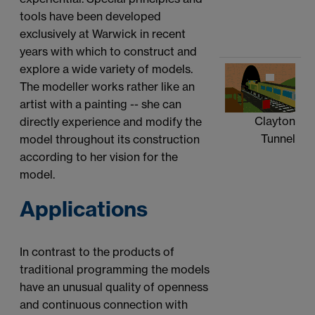
tools have been developed
exclusively at Warwick in recent
years with which to construct and
explore a wide variety of models.
The modeller works rather like an
artist with a painting -- she can
Clayton
directly experience and modify the
Tunnel
model throughout its construction
according to her vision for the
model.
Applications
In contrast to the products of
traditional programming the models
have an unusual quality of openness
and continuous connection with