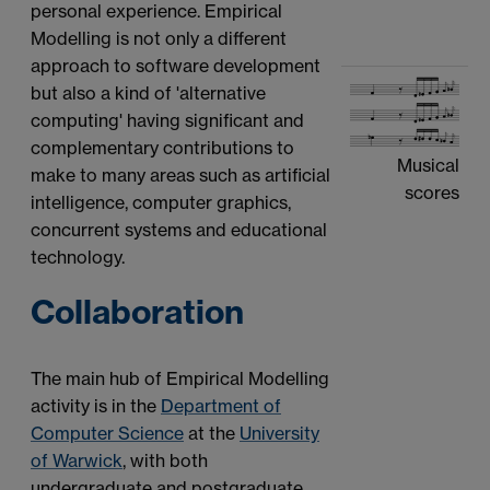
personal experience. Empirical
Modelling is not only a different
approach to software development
but also a kind of 'alternative
computing' having significant and
complementary contributions to
Musical
make to many areas such as artificial
scores
intelligence, computer graphics,
concurrent systems and educational
technology.
Collaboration
The main hub of Empirical Modelling
activity is in the
Department of
Computer Science
at the
University
of Warwick
, with both
undergraduate and postgraduate