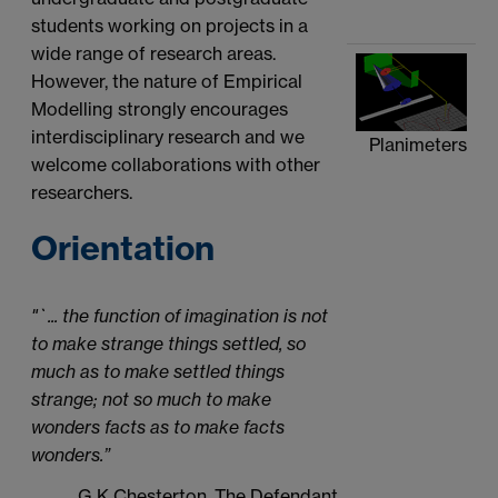
students working on projects in a
wide range of research areas.
However, the nature of Empirical
Modelling strongly encourages
interdisciplinary research and we
Planimeters
welcome collaborations with other
researchers.
Orientation
"`... the function of imagination is not
to make strange things settled, so
much as to make settled things
strange; not so much to make
wonders facts as to make facts
wonders.”
G K Chesterton, The Defendant