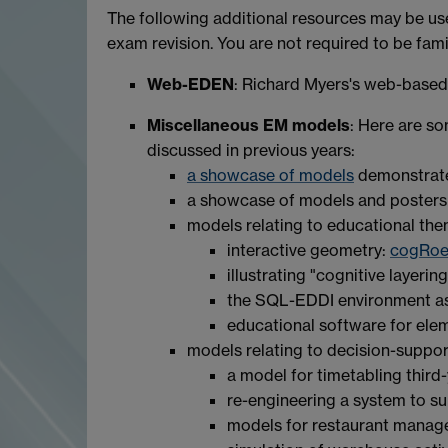
The following additional resources may be us
exam revision. You are not required to be famili
Web-EDEN
: Richard Myers's web-base
Miscellaneous EM models
: Here are s
discussed in previous years:
a showcase of models
demonstrate
a showcase of models and posters
models relating to educational the
interactive geometry:
cogRoe
illustrating "cognitive layerin
the SQL-EDDI environment as 
educational software for el
models relating to decision-suppor
a model for timetabling third-
re-engineering a system to s
models for restaurant mana