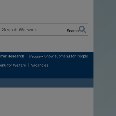
Search
earch
arwick
u
for Research
Show submenu
for People
People
enu
for Welfare
Vacancies