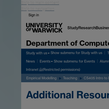
Skip to main content
Skip to navigation
Sign in
Study
Research
Busine
Department of Comput
Show submenu
for Study with us
Study with us
Show submenu
for Events
News
Events
Alumn
Intranet
(Restricted permissions)
Empirical Modelling
Teaching
CS405 Intro to
Additional Resou