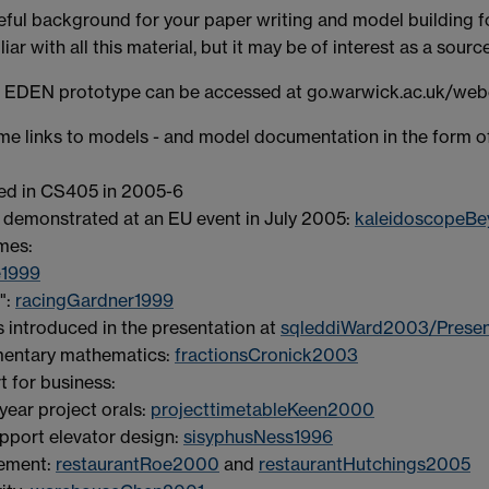
eful background for your paper writing and model building
ar with all this material, but it may be of interest as a sourc
d EDEN prototype can be accessed at go.warwick.ac.uk/we
ome links to models - and model documentation in the form o
d in CS405 in 2005-6
 demonstrated at an EU event in July 2005:
kaleidoscopeB
mes:
1999
g":
racingGardner1999
introduced in the presentation at
sqleddiWard2003/Presen
ementary mathematics:
fractionsCronick2003
t for business:
year project orals:
projecttimetableKeen2000
upport elevator design:
sisyphusNess1996
gement:
restaurantRoe2000
and
restaurantHutchings2005