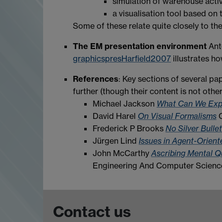
simulation of warehouse activ
a visualisation tool based o
Some of these relate quite closely to 
The EM presentation environment
Ant
graphicspresHarfield2007
illustrates ho
References
: Key sections of several pa
further (though their content is not othe
Michael Jackson
What Can We Expe
David Harel
On Visual Formalisms
C
Frederick P Brooks
No Silver Bulle
Jürgen Lind
Issues in Agent-Orien
John McCarthy
Ascribing Mental Q
Engineering And Computer Science;
Contact us