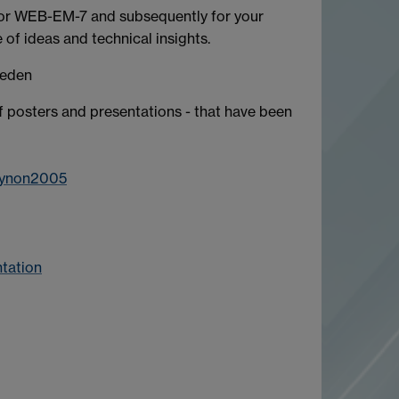
 for WEB-EM-7 and subsequently for your
e of ideas and technical insights.
beden
f posters and presentations - that have been
eynon2005
tation