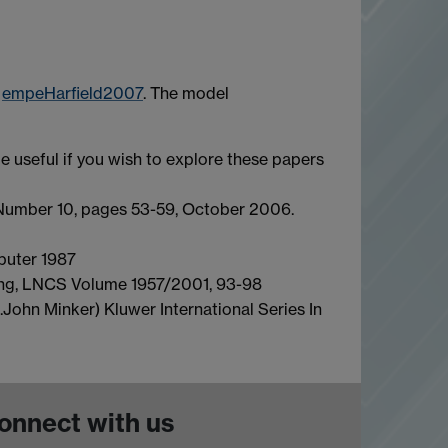
t
empeHarfield2007
. The model
e useful if you wish to explore these papers
umber 10, pages 53-59, October 2006.
uter 1987
ng, LNCS Volume 1957/2001, 93-98
d.John Minker) Kluwer International Series In
onnect with us