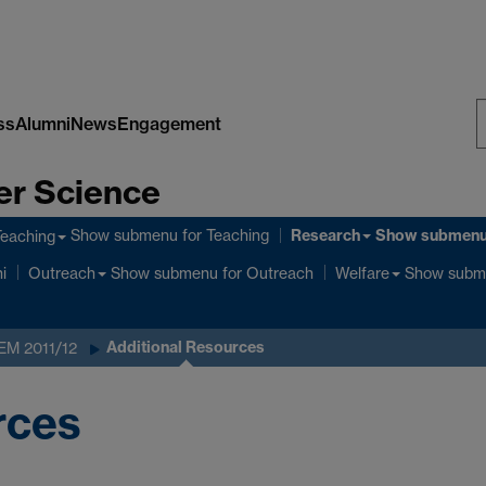
ss
Alumni
News
Engagement
S
er Science
W
Research
Show submenu
for Teaching
Show submen
Teaching
Show submenu
for Outreach
Show subm
i
Outreach
Welfare
Additional Resources
 EM 2011/12
rces