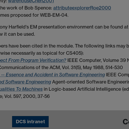
ity:
warehouseChen2001
n the work of Bob Spence:
attributeexplorerRoe2000
themes proposed for WEB-EM-04.
ony Harfield's EM presentation environment can be found a
w it can be used.
pers have been cited in the module. The following links may b
rwise necessarily as topical for CS405):
ct From Program Verification?
IEEE Computer, Volume 39 N
ommunications of the ACM, Vol. 31(5), May 1988, 514-530
t -- Essence and Accident in Software Engineering
IEEE Comp
ted Software Engineering
Agent-oriented Software Engineeri
ualities To Machines
in Logic-based Artificial Intelligence (e
 Vol. 597, 2000, 37-56
C
DCS intranet