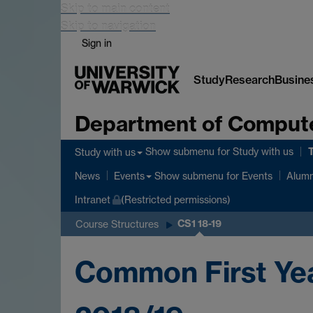
Skip to main content
Skip to navigation
Sign in
Study
Research
Busine
Department of Comput
Show submenu
for Study with us
Study with us
Show submenu
for Events
News
Events
Alumn
Intranet
(Restricted permissions)
CS1 18-19
Course Structures
Common First Ye