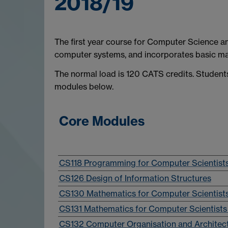
2018/19
The first year course for Computer Science
computer systems, and incorporates basic ma
The normal load is 120 CATS credits. Student
modules below.
Core Modules
CS118 Programming for Computer Scientist
CS126 Design of Information Structures
CS130 Mathematics for Computer Scientists
CS131 Mathematics for Computer Scientists 
CS132 Computer Organisation and Architec