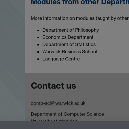
Modules from other Depart
More information on modules taught by other 
Department of Philosophy
Economics Department
Department of Statistics
Warwick Business School
Language Centre
Contact us
comp-sci@warwick.ac.uk
Department of Computer Science
University of Warwick,
Coventry