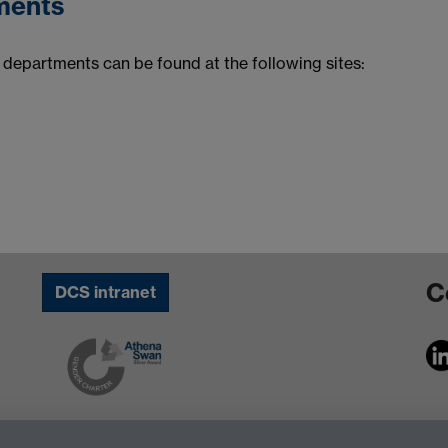
ments
departments can be found at the following sites:
C
DCS intranet