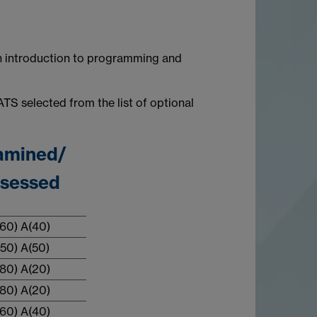
n introduction to programming and
TS selected from the list of optional
amined/
sessed
60) A(40)
50) A(50)
80) A(20)
80) A(20)
60) A(40)