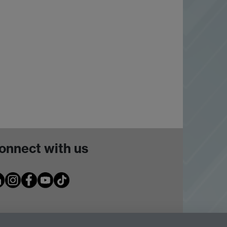
onnect with us