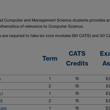
 and Computer and Management Science students provides a
thematics of relevance to Computer Science.
s are required to take six core modules (90 CATS) and 30 CA
CATS
Ex
Term
Credits
As
s
1
15
E(
2
15
E(
 I
1
15
E(
II
2
15
E(
ture
1
15
E(