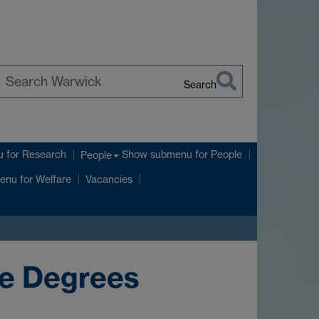
Search
earch
arwick
u
for Research
Show submenu
for People
People
enu
for Welfare
Vacancies
ce Degrees