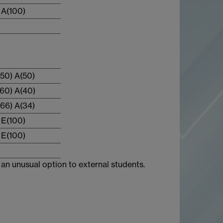
A(100)
50) A(50)
60) A(40)
66) A(34)
E(100)
E(100)
an unusual option to external students.