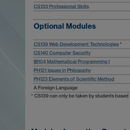
CS133 Professional Skills
Optional Modules
CS139 Web Development Technologies
*
CS140 Computer Security
IB104 Mathematical Programming I
PH121 Issues in Philosophy
PH123 Elements of Scientific Method
A Foreign Language
* CS139 can only be taken by students based 