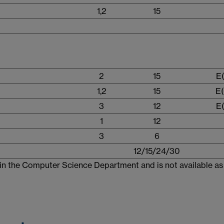
1,2
15
2
15
E(
1,2
15
E(
3
12
E(
1
12
3
6
12/15/24/30
in the Computer Science Department and is not available as 