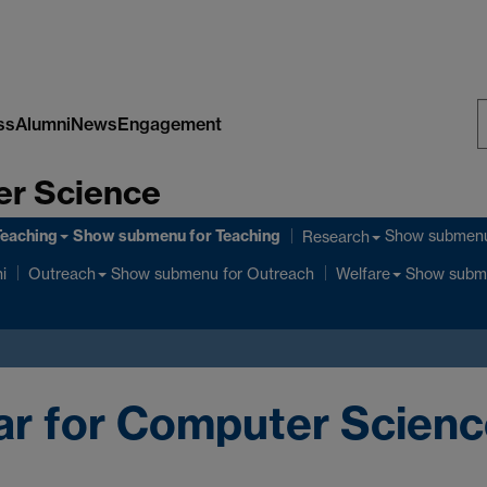
ss
Alumni
News
Engagement
S
er Science
W
Teaching
Show submenu
for Teaching
Show submen
Research
Show submenu
for Outreach
Show subm
i
Outreach
Welfare
ar for Computer Scien