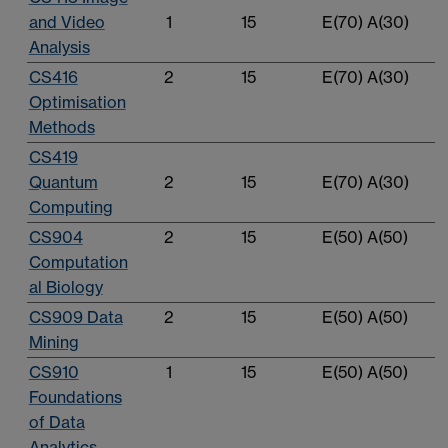
and Video
1
15
E(70) A(30)
Analysis
CS416
2
15
E(70) A(30)
Optimisation
Methods
CS419
Quantum
2
15
E(70) A(30)
Computing
CS904
2
15
E(50) A(50)
Computation
al Biology
CS909 Data
2
15
E(50) A(50)
Mining
CS910
1
15
E(50) A(50)
Foundations
of Data
Analytics