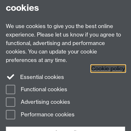
Tel: +44 (0)24 7615 0825
cookies
DCS intranet
We use cookies to give you the best online
experience. Please let us know if you agree to
functional, advertising and performance
cookies. You can update your cookie
Connect with us
preferences at any time.
Cookie policy
Essential cookies
Functional cookies
Page contact: Jackie Pinks
Advertising cookies
Last revised: Sat 5 Oct 2019
Performance cookies
Powered by
Sitebuilder
Accessibility
Cookies
© MMXXVI
Modern Slavery Statement
Student Harassment and Sexual Misconduct