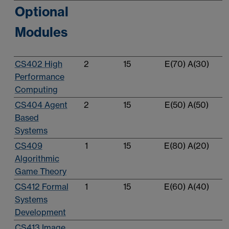
Optional
Modules
CS402 High
2
15
E(70) A(30)
Performance
Computing
CS404 Agent
2
15
E(50) A(50)
Based
Systems
CS409
1
15
E(80) A(20)
Algorithmic
Game Theory
CS412 Formal
1
15
E(60) A(40)
Systems
Development
CS413 Image