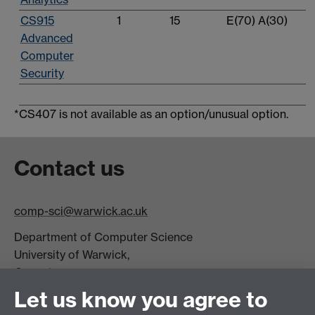
CS915
1
15
E(70) A(30)
Advanced
Computer
Security
*CS407 is not available as an option/unusual option.
Contact us
comp-sci@warwick.ac.uk
Department of Computer Science
University of Warwick,
Coventry
CV4 7AL
Let us know you agree to