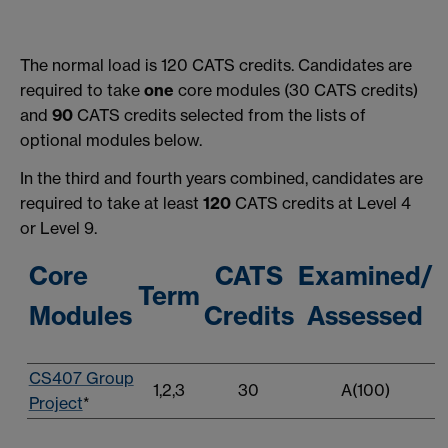
The normal load is 120 CATS credits. Candidates are
required to take
one
core modules (30 CATS credits)
and
90
CATS credits selected from the lists of
optional modules below.
In the third and fourth years combined, candidates are
required to take at least
120
CATS credits at Level 4
or Level 9.
Core
CATS
Examined/
Term
Modules
Credits
Assessed
CS407 Group
1,2,3
30
A(100)
Project
*