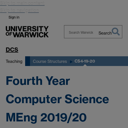
Skip to main content
Skip to navigation
Sign in
Search
Search
Warwick
DCS
CS4-19-20
Teaching
Course Structures
Fourth Year
Computer Science
MEng 2019/20