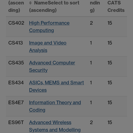
(ascen
Name
Select to sort
ndin
CATS
ding)
(ascending)
g)
Credits
CS402
High Performance
2
15
Computing
CS413
Image and Video
1
15
Analysis
CS435
Advanced Computer
1
15
Security
ES434
ASICs, MEMS and Smart
1
15
Devices
ES4E7
Information Theory and
1
15
Coding
ES96T
Advanced Wireless
2
15
Systems and Modelling