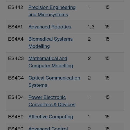
ES442
Precision Engineering
1
15
and Microsystems
ES4A1
Advanced Robotics
1, 3
15
ES4A4
Biomedical Systems
2
15
Modelling
ES4C3
Mathematical and
2
15
Computer Modelling
ES4C4
Optical Communication
2
15
Systems
ES4D4
Power Electronic
1
15
Converters & Devices
ES4E9
Affective Computing
1
15
ES4F0
Advanced Control
2
15