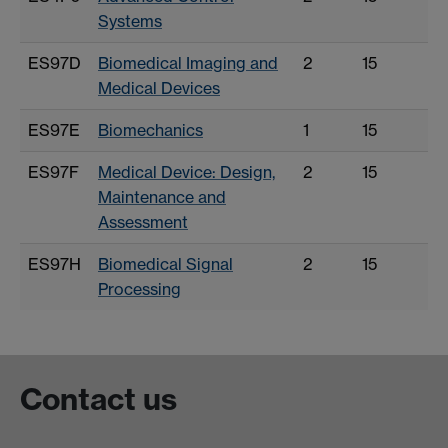
Systems
ES97D
Biomedical Imaging and
2
15
Medical Devices
ES97E
Biomechanics
1
15
ES97F
Medical Device: Design,
2
15
Maintenance and
Assessment
ES97H
Biomedical Signal
2
15
Processing
Contact us