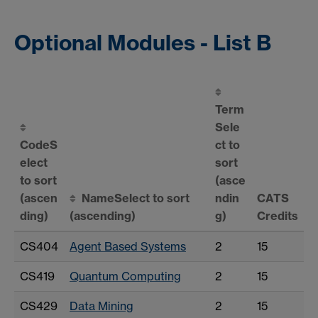
Optional Modules - List B
Term
Sele
Code
S
ct to
elect
sort
to sort
(asce
(ascen
Name
Select to sort
ndin
CATS
ding)
(ascending)
g)
Credits
CS404
Agent Based Systems
2
15
CS419
Quantum Computing
2
15
CS429
Data Mining
2
15