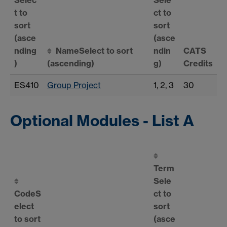
t to
ct to
sort
sort
(asce
(asce
nding
Name
Select to sort
ndin
CATS
)
(ascending)
g)
Credits
ES410
Group Project
1, 2, 3
30
Optional Modules - List A
Term
Sele
Code
S
ct to
elect
sort
to sort
(asce