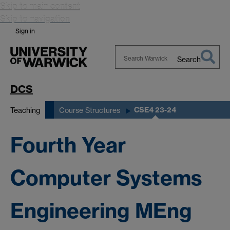
Skip to main content
Skip to navigation
Sign in
Search
Search
Warwick
DCS
CSE4 23-24
Teaching
Course Structures
Fourth Year
Computer Systems
Engineering MEng