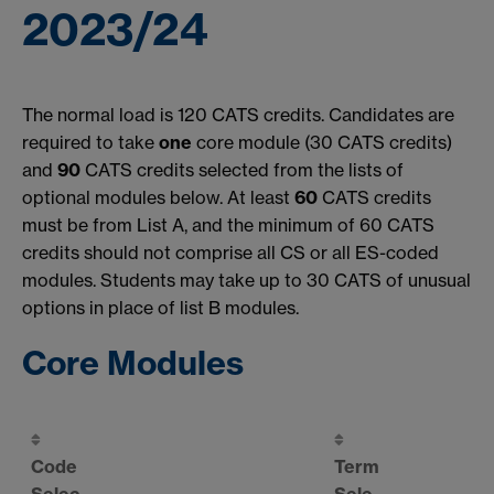
2023/24
The normal load is 120 CATS credits. Candidates are
required to take
one
core module (30 CATS credits)
and
90
CATS credits selected from the lists of
optional modules below. At least
60
CATS credits
must be from List A, and the minimum of 60 CATS
credits should not comprise all CS or all ES-coded
modules. Students may take up to 30 CATS of unusual
options in place of list B modules.
Core Modules
Code
Term
Selec
Sele