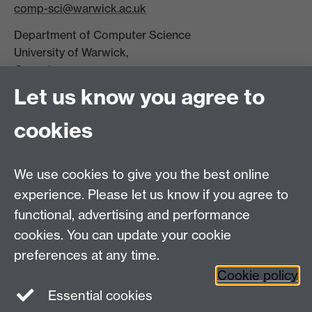
comp-sci@warwick.ac.uk
Department of Computer Science
University of Warwick,
Coventry
CV4 7AL
Let us know you agree to
Tel: +44 (0)24 7615 0825
cookies
DCS intranet
We use cookies to give you the best online
experience. Please let us know if you agree to
functional, advertising and performance
cookies. You can update your cookie
Connect with us
preferences at any time.
Cookie policy
Essential cookies