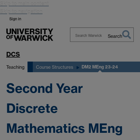
Skip to main content
Skip to navigation
Sign in
Search
Search
Warwick
DCS
DM2 MEng 23-24
Teaching
Course Structures
Second Year
Discrete
Mathematics MEng