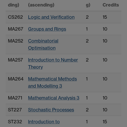
ding)
(ascending)
g)
Credits
CS262
Logic and Verification
2
15
MA267
Groups and Rings
1
10
MA252
Combinatorial
2
10
Optimisation
MA257
Introduction to Number
2
10
Theory
MA264
Mathematical Methods
1
10
and Modelling 3
MA271
Mathematical Analysis 3
1
10
ST227
Stochastic Processes
2
10
ST232
Introduction to
1
15