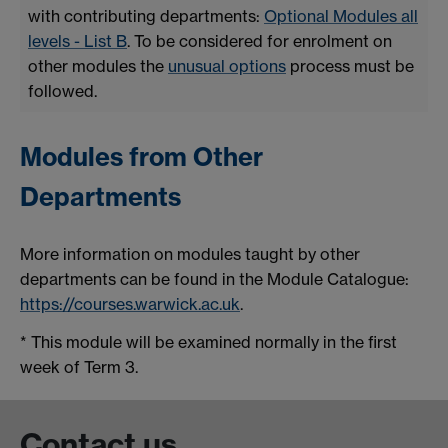
with contributing departments:
Optional Modules all
levels - List B
. To be considered for enrolment on
other modules the
unusual options
process must be
followed.
Modules from Other
Departments
More information on modules taught by other
departments can be found in the Module Catalogue:
https://courses.warwick.ac.uk
.
* This module will be examined normally in the first
week of Term 3.
Contact us