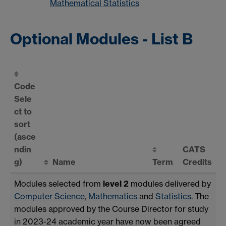
Mathematical Statistics
Optional Modules - List B
Code
Sele
ct to
sort
(asce
ndin
CATS
g)
Name
Term
Credits
Modules selected from
level 2
modules delivered by
Computer Science
,
Mathematics
and
Statistics
. The
modules approved by the Course Director for study
in 2023-24 academic year have now been agreed