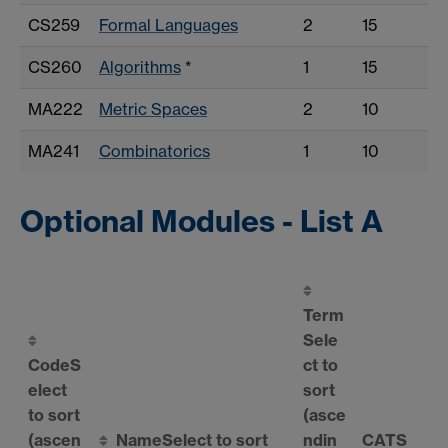
CS259
Formal Languages
2
15
CS260
Algorithms
*
1
15
MA222
Metric Spaces
2
10
MA241
Combinatorics
1
10
Optional Modules - List A
Term
Sele
Code
S
ct to
elect
sort
to sort
(asce
(ascen
Name
Select to sort
ndin
CATS