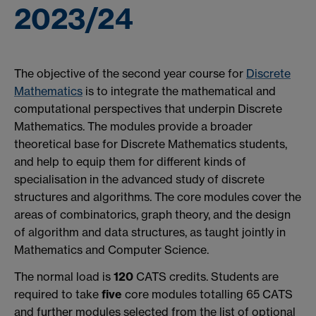
2023/24
The objective of the second year course for
Discrete
Mathematics
is to integrate the mathematical and
computational perspectives that underpin Discrete
Mathematics. The modules provide a broader
theoretical base for Discrete Mathematics students,
and help to equip them for different kinds of
specialisation in the advanced study of discrete
structures and algorithms. The core modules cover the
areas of combinatorics, graph theory, and the design
of algorithm and data structures, as taught jointly in
Mathematics and Computer Science.
The normal load is
120
CATS credits. Students are
required to take
five
core modules totalling 65 CATS
and further modules selected from the list of optional