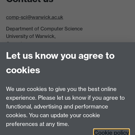
comp-sci@warwick.ac.uk
Department of Computer Science
University of Warwick,
Coventry
CV4 7AL
Let us know you agree to
Tel: +44 (0)24 7615 0825
cookies
DCS intranet
We use cookies to give you the best online
experience. Please let us know if you agree to
functional, advertising and performance
cookies. You can update your cookie
Connect with us
preferences at any time.
Cookie policy