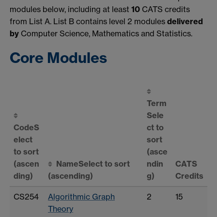
modules below, including at least
10
CATS credits
from List A. List B contains level 2 modules
delivered
by
Computer Science, Mathematics and Statistics.
Core Modules
Term
Sele
Code
S
ct to
elect
sort
to sort
(asce
(ascen
Name
Select to sort
ndin
CATS
ding)
(ascending)
g)
Credits
CS254
Algorithmic Graph
2
15
Theory