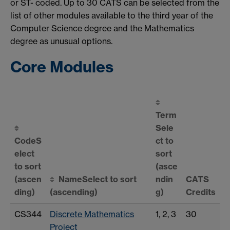
or ST- coded. Up to 30 CATS can be selected from the
list of other modules available to the third year of the
Computer Science degree and the Mathematics
degree as unusual options.
Core Modules
Term
Sele
Code
S
ct to
elect
sort
to sort
(asce
(ascen
Name
Select to sort
ndin
CATS
ding)
(ascending)
g)
Credits
CS344
Discrete Mathematics
1, 2, 3
30
Project