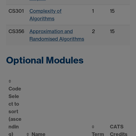
CS301
Complexity of
1
15
Algorithms
CS356
Approximation and
2
15
Randomised Algorithms
Optional Modules
Code
Sele
ct to
sort
(asce
ndin
CATS
g)
Name
Term
Credits