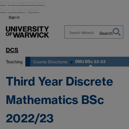
Skip to main content
Skip to navigation
Sign in
Search
Search
Warwick
DCS
DM3 BSc 22-23
Teaching
Course Structures
Third Year Discrete
Mathematics BSc
2022/23