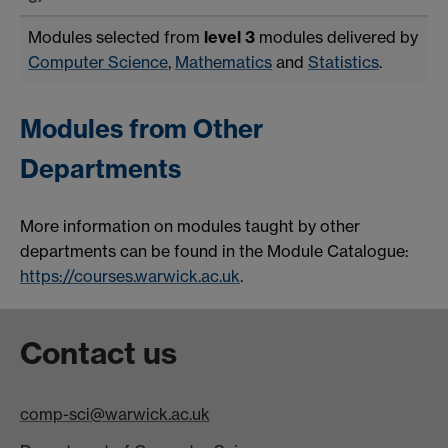
Modules selected from
level 3
modules delivered by
Computer Science
,
Mathematics
and
Statistics
.
Modules from Other
Departments
More information on modules taught by other
departments can be found in the Module Catalogue:
https://courses.warwick.ac.uk
.
Contact us
comp-sci@warwick.ac.uk