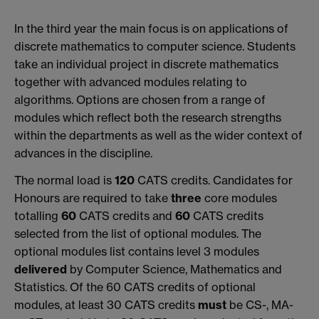
In the third year the main focus is on applications of
discrete mathematics to computer science. Students
take an individual project in discrete mathematics
together with advanced modules relating to
algorithms. Options are chosen from a range of
modules which reflect both the research strengths
within the departments as well as the wider context of
advances in the discipline.
The normal load is
120
CATS credits. Candidates for
Honours are required to take
three
core modules
totalling
60
CATS credits and
60
CATS credits
selected from the list of optional modules. The
optional modules list contains level 3 modules
delivered
by Computer Science, Mathematics and
Statistics. Of the 60 CATS credits of optional
modules, at least 30 CATS credits
must
be CS-, MA-