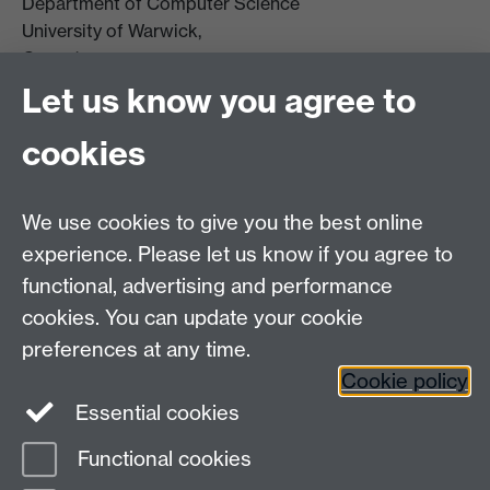
Department of Computer Science
University of Warwick,
Coventry
CV4 7AL
Let us know you agree to
Tel: +44 (0)24 7615 0825
cookies
DCS intranet
We use cookies to give you the best online
experience. Please let us know if you agree to
functional, advertising and performance
cookies. You can update your cookie
Connect with us
preferences at any time.
Cookie policy
Essential cookies
Functional cookies
Page contact:
Jennifer Mills